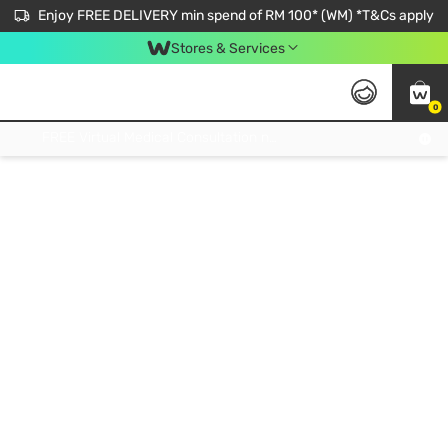
Enjoy FREE DELIVERY min spend of RM 100* (WM) *T&Cs apply
Stores & Services
0
Get FREE Virtual Medical Consultation now 👉