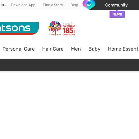
Enjoy FREE DELIVERY min spend of RM 100* (WM) *T&Cs apply
Community
Download App
Find a Store
Blog
NEW!!
Personal Care
Hair Care
Men
Baby
Home Essenti