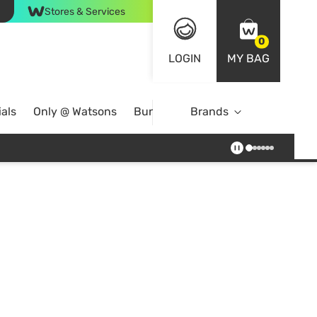
Stores & Services
0
LOGIN
MY BAG
als
Only @ Watsons
Bundle Deals
Brands