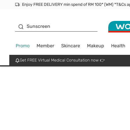
Facial Mask
Sunscreen
Promo
Member
Skincare
Makeup
Health
Get FREE Virtual Medical Consultation now 👉