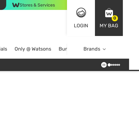
Stores & Services
0
LOGIN
MY BAG
als
Only @ Watsons
Bundle Deals
Brands