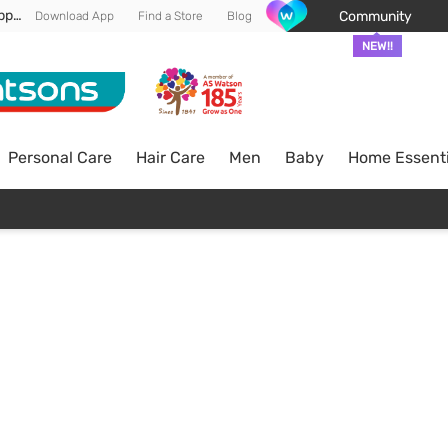
Enjoy FREE DELIVERY min spend of RM 100* (WM) *T&Cs apply
Community
Download App
Find a Store
Blog
NEW!!
Personal Care
Hair Care
Men
Baby
Home Essenti