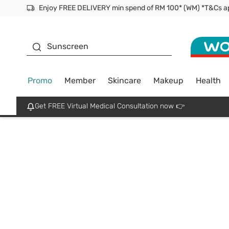
Facial Mask
Sunscreen
Promo
Member
Skincare
Makeup
Health
Get FREE Virtual Medical Consultation now 👉