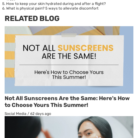
How to keep your skin hydrated during and after a flight?
What is physical pain? 5 ways to alleviate discomfort
RELATED BLOG
Not All Sunscreens Are the Same: Here's How
to Choose Yours This Summer!
Social Media
/
62 days ago