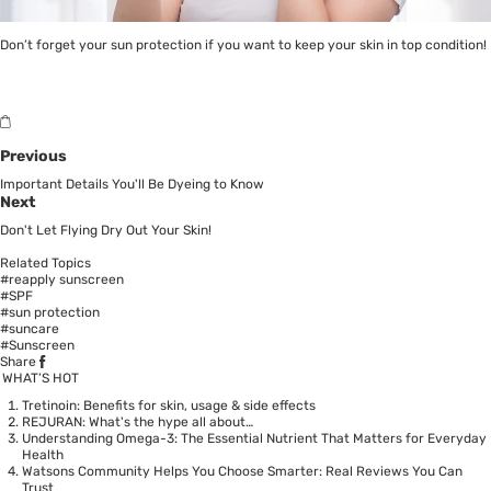
Don’t forget your sun protection if you want to keep your skin in top condition!
Previous
Important Details You'll Be Dyeing to Know
Next
Don't Let Flying Dry Out Your Skin!
Related Topics
#reapply sunscreen
#SPF
#sun protection
#suncare
#Sunscreen
Share
WHAT’S HOT
Tretinoin: Benefits for skin, usage & side effects
REJURAN: What's the hype all about…
Understanding Omega-3: The Essential Nutrient That Matters for Everyday
Health
Watsons Community Helps You Choose Smarter: Real Reviews You Can
Trust