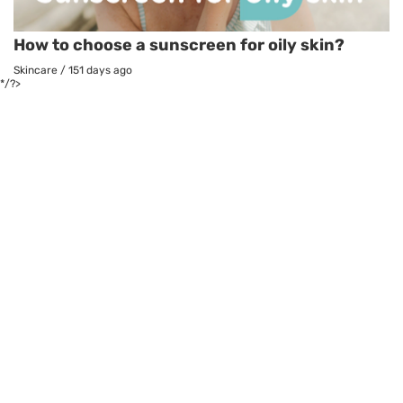
How to choose a sunscreen for oily skin?
Skincare
/
151 days ago
*/?>