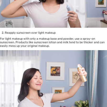
Reapply sunscreen over light makeup
For light makeup with only a makeup base and powder, use a spray-on
sunscreen. Products like sunscreen lotion and milk tend to be thicker and can
easily mess up your original makeup.