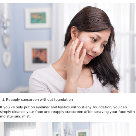
Reapply sunscreen without foundation
If you’ve only put on eyeliner and lipstick without any foundation, you can
simply cleanse your face and reapply sunscreen after spraying your face with
moisturising mist.