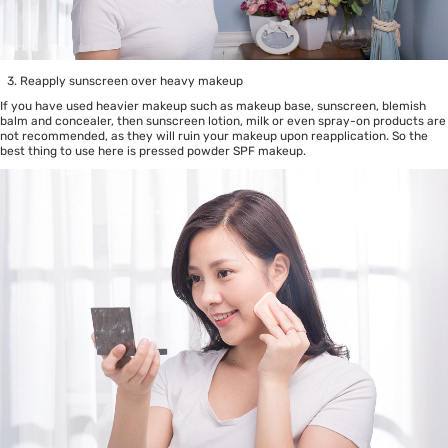
Reapply sunscreen over heavy makeup
If you have used heavier makeup such as makeup base, sunscreen, blemish
balm and concealer, then sunscreen lotion, milk or even spray-on products are
not recommended, as they will ruin your makeup upon reapplication. So the
best thing to use here is pressed powder SPF makeup.