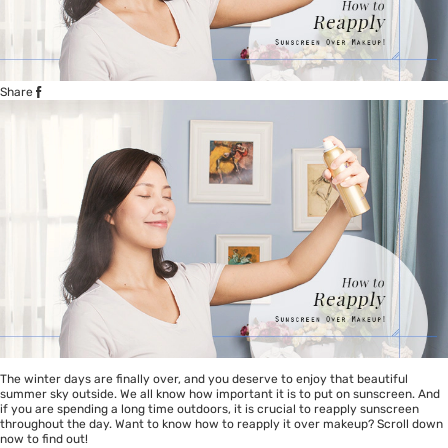
Share
The winter days are finally over, and you deserve to enjoy that beautiful
summer sky outside. We all know how important it is to put on sunscreen. And
if you are spending a long time outdoors, it is crucial to reapply sunscreen
throughout the day. Want to know how to reapply it over makeup? Scroll down
now to find out!