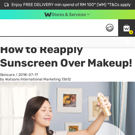
Enjoy FREE DELIVERY min spend of RM 100* (WM) *T&Cs apply
Stores & Services
0
All
Personal Care
He
Get FREE Virtual Medical Consultation now 👉
How to Reapply
Sunscreen Over Makeup!
Skincare
/
2018-07-17
by Watsons International Marketing
13612