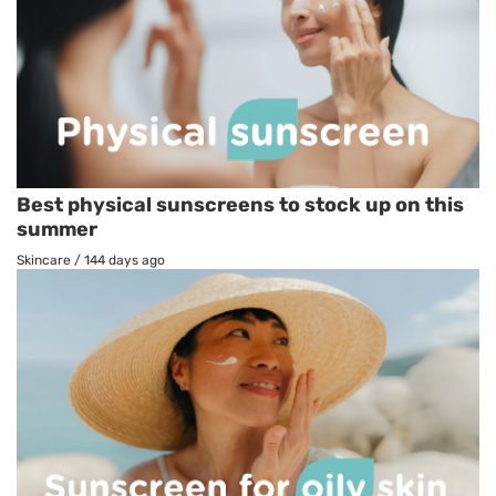
Best physical sunscreens to stock up on this
summer
Skincare
/
144 days ago