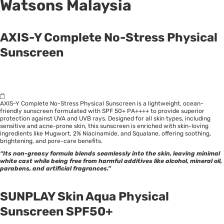
Watsons Malaysia
AXIS-Y Complete No-Stress Physical
Sunscreen
AXIS-Y Complete No-Stress Physical Sunscreen is a lightweight, ocean-
friendly sunscreen formulated with SPF 50+ PA++++ to provide superior
protection against UVA and UVB rays. Designed for all skin types, including
sensitive and acne-prone skin, this sunscreen is enriched with skin-loving
ingredients like Mugwort, 2%
Niacinamide
, and Squalane, offering soothing,
brightening, and pore-care benefits.
“Its non-greasy formula blends seamlessly into the skin, leaving minimal
white cast while being free from harmful additives like alcohol, mineral oil,
parabens, and artificial fragrances.”
SUNPLAY Skin Aqua Physical
Sunscreen SPF50+