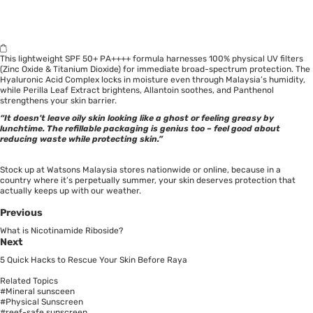
This lightweight SPF 50+ PA++++ formula harnesses 100% physical UV filters
(Zinc Oxide & Titanium Dioxide) for immediate broad-spectrum protection. The
Hyaluronic Acid Complex locks in moisture even through Malaysia’s humidity,
while Perilla Leaf Extract brightens, Allantoin soothes, and Panthenol
strengthens your skin barrier.
“It doesn’t leave oily skin looking like a ghost or feeling greasy by
lunchtime. The refillable packaging is genius too – feel good about
reducing waste while protecting skin.”
Stock up at Watsons Malaysia stores nationwide or online, because in a
country where it’s perpetually summer, your skin deserves protection that
actually keeps up with our weather.
Previous
What is Nicotinamide Riboside?
Next
5 Quick Hacks to Rescue Your Skin Before Raya
Related Topics
#Mineral sunsceen
#Physical Sunscreen
#reef-safe sunscreen