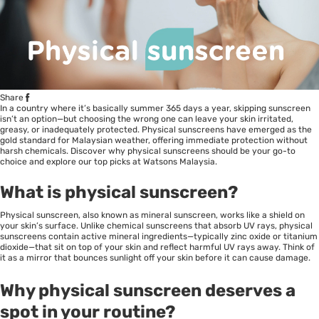
Share
In a country where it’s basically summer 365 days a year, skipping sunscreen
isn’t an option—but choosing the wrong one can leave your skin irritated,
greasy, or inadequately protected. Physical sunscreens have emerged as the
gold standard for Malaysian weather, offering immediate protection without
harsh chemicals. Discover why physical sunscreens should be your go-to
choice and explore our top picks at Watsons Malaysia.
What is physical sunscreen?
Physical sunscreen, also known as mineral sunscreen, works like a shield on
your skin’s surface. Unlike chemical sunscreens that absorb UV rays, physical
sunscreens contain active mineral ingredients—typically zinc oxide or titanium
dioxide—that sit on top of your skin and reflect harmful UV rays away. Think of
it as a mirror that bounces sunlight off your skin before it can cause damage.
Why physical sunscreen deserves a
spot in your routine?