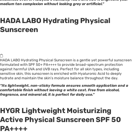
medium tan complexion without looking grey or artificial.”
HADA LABO Hydrating Physical
Sunscreen
HADA LABO Hydrating Physical Sunscreen is a gentle yet powerful sunscreen
formulated with SPF 50+ PA++++ to provide broad-spectrum protection
against harmful UVA and UVB rays. Perfect for all skin types, including
sensitive skin, this sunscreen is enriched with Hyaluronic Acid to deeply
hydrate and maintain the skin’s moisture balance throughout the day.
“Its lightweight, non-sticky formula ensures smooth application and a
comfortable finish without leaving a white cast. Free from alcohol,
fragrance, and mineral oil, it is perfect for daily use.”
HYGR Lightweight Moisturizing
Active Physical Sunscreen SPF 50
PA++++