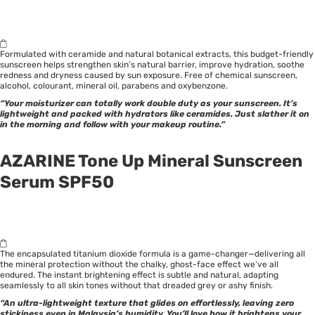
Formulated with ceramide and natural botanical extracts, this budget-friendly
sunscreen helps strengthen skin’s natural barrier, improve hydration, soothe
redness and dryness caused by sun exposure. Free of chemical sunscreen,
alcohol, colourant, mineral oil, parabens and oxybenzone.
“Your moisturizer can totally work double duty as your sunscreen. It’s
lightweight and packed with hydrators like ceramides. Just slather it on
in the morning and follow with your makeup routine.”
AZARINE Tone Up Mineral Sunscreen
Serum SPF50
The encapsulated titanium dioxide formula is a game-changer—delivering all
the mineral protection without the chalky, ghost-face effect we’ve all
endured. The instant brightening effect is subtle and natural, adapting
seamlessly to all skin tones without that dreaded grey or ashy finish.
“An ultra-lightweight texture that glides on effortlessly, leaving zero
stickiness even in Malaysia’s humidity. You’ll love how it brightens your