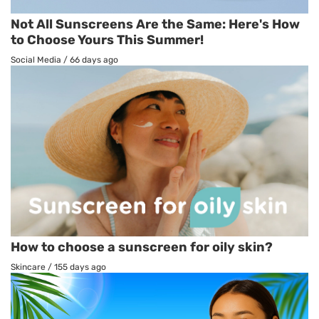
Not All Sunscreens Are the Same: Here's How
to Choose Yours This Summer!
Social Media
/
66 days ago
How to choose a sunscreen for oily skin?
Skincare
/
155 days ago