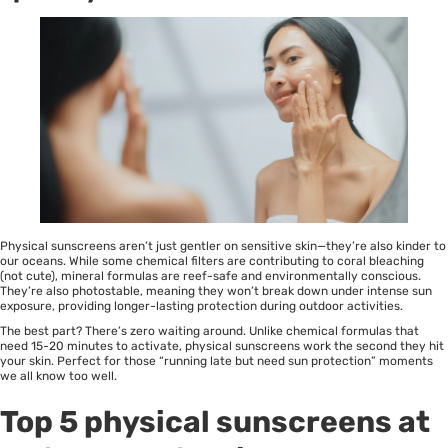
Physical sunscreens aren’t just gentler on
sensitive skin
—they’re also kinder to
our oceans. While some chemical filters are contributing to coral bleaching
(not cute), mineral formulas are reef-safe and environmentally conscious.
They’re also photostable, meaning they won’t break down under intense sun
exposure, providing longer-lasting protection during outdoor activities.
The best part? There’s zero waiting around. Unlike chemical formulas that
need 15-20 minutes to activate, physical sunscreens work the second they hit
your skin. Perfect for those “running late but need sun protection” moments
we all know too well.
Top 5 physical sunscreens at