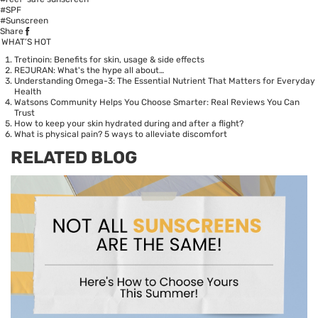
#SPF
#Sunscreen
Share
WHAT’S HOT
Tretinoin: Benefits for skin, usage & side effects
REJURAN: What's the hype all about…
Understanding Omega-3: The Essential Nutrient That Matters for Everyday
Health
Watsons Community Helps You Choose Smarter: Real Reviews You Can
Trust
How to keep your skin hydrated during and after a flight?
What is physical pain? 5 ways to alleviate discomfort
RELATED BLOG