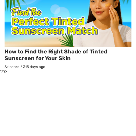
How to Find the Right Shade of Tinted
Sunscreen for Your Skin
Skincare
/
315 days ago
*/?>