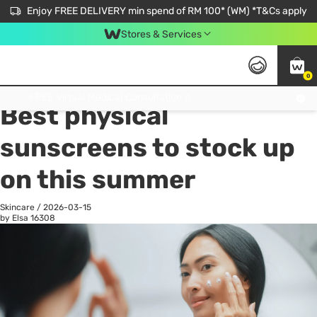
Enjoy FREE DELIVERY min spend of RM 100* (WM) *T&Cs apply
Stores & Services
0
All
Personal Care
He
Get FREE Virtual Medical Consultation now 👉
Best physical
sunscreens to stock up
on this summer
Skincare
/
2026-03-15
by Elsa
16308