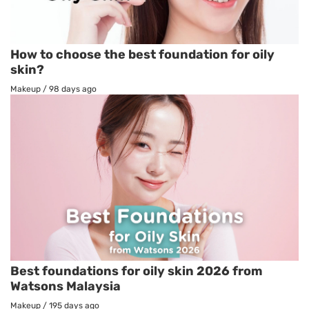
How to choose the best foundation for oily
skin?
Makeup
/
98 days ago
Best foundations for oily skin 2026 from
Watsons Malaysia
Makeup
/
195 days ago