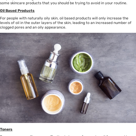
some skincare products that you should be trying to avoid in your routine.
Oil Based Products
For people with naturally oily skin, oil based products will only increase the
levels of oil in the outer layers of the skin, leading to an increased number of
clogged pores and an oily appearance.
Toners