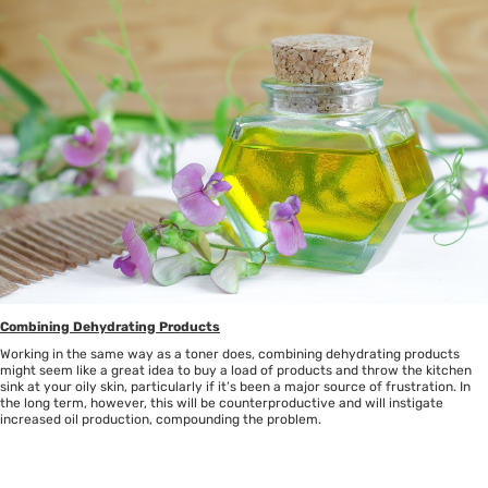
Combining Dehydrating Products
Working in the same way as a toner does, combining dehydrating products
might seem like a great idea to buy a load of products and throw the kitchen
sink at your oily skin, particularly if it’s been a major source of frustration. In
the long term, however, this will be counterproductive and will instigate
increased oil production, compounding the problem.