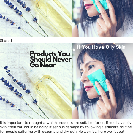
Share
It is important to recognise which products are suitable for us. If you have oily
skin, then you could be doing it serious damage by following a skincare routine
for people suffering with eczema and dry skin. No worries, here we list out