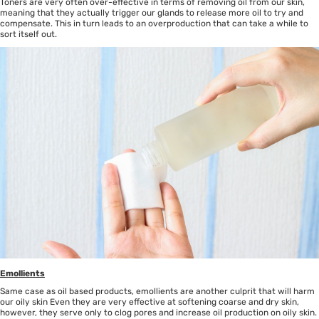
Toners are very often over-effective in terms of removing oil from our skin,
meaning that they actually trigger our glands to release more oil to try and
compensate. This in turn leads to an overproduction that can take a while to
sort itself out.
Emollients
Same case as oil based products, emollients are another culprit that will harm
our oily skin Even they are very effective at softening coarse and dry skin,
however, they serve only to clog pores and increase oil production on oily skin.