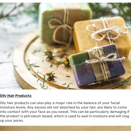
Oily Hair Products
Oily hair products can also play a major role in the balance of your facial
moisture levels. Any excess oils not absorbed by your hair, are likely to come
into contact with your face as you sweat. This can be particularly damaging if
the product is petroleum based, which is used to seal in moisture and will clog
up your pores.