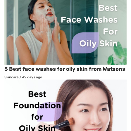
5 Best face washes for oily skin from Watsons
Skincare
/
42 days ago