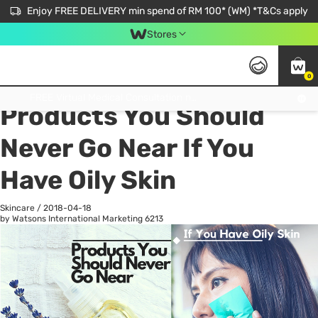
Enjoy FREE DELIVERY min spend of RM 100* (WM) *T&Cs apply
Stores
0
All
Personal Care
He
Get FREE Virtual Medical Consultation now 👉
Products You Should
Never Go Near If You
Have Oily Skin
Skincare
/
2018-04-18
by Watsons International Marketing
6213