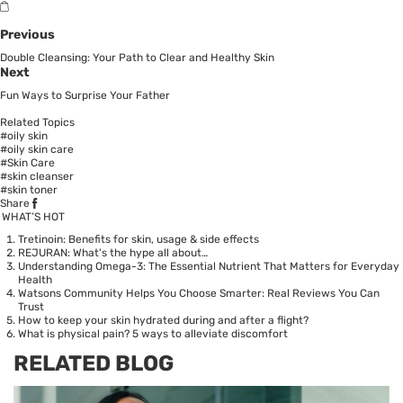
Previous
Double Cleansing: Your Path to Clear and Healthy Skin
Next
Fun Ways to Surprise Your Father
Related Topics
#oily skin
#oily skin care
#Skin Care
#skin cleanser
#skin toner
Share
WHAT’S HOT
Tretinoin: Benefits for skin, usage & side effects
REJURAN: What's the hype all about…
Understanding Omega-3: The Essential Nutrient That Matters for Everyday
Health
Watsons Community Helps You Choose Smarter: Real Reviews You Can
Trust
How to keep your skin hydrated during and after a flight?
What is physical pain? 5 ways to alleviate discomfort
RELATED BLOG