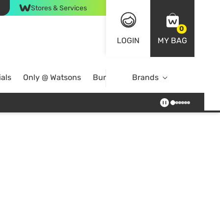
Stores & Services
0
LOGIN
MY BAG
als
Only @ Watsons
Bundle Deals
Brands