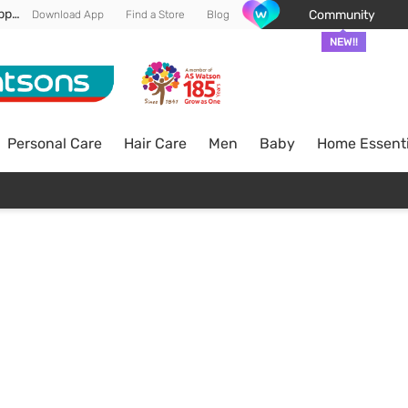
Enjoy FREE DELIVERY min spend of RM 100* (WM) *T&Cs apply
Community
Download App
Find a Store
Blog
NEW!!
Personal Care
Hair Care
Men
Baby
Home Essenti