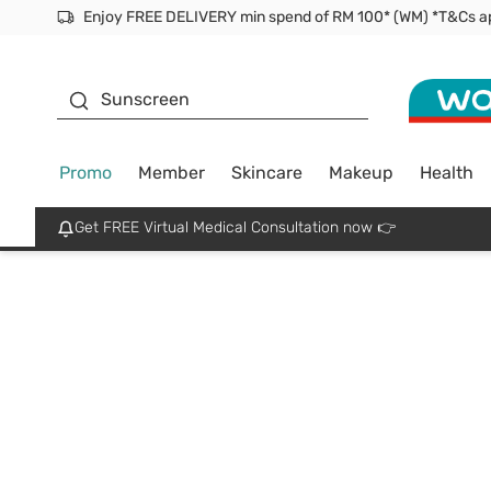
Facial Mask
Sunscreen
Promo
Member
Skincare
Makeup
Health
Get FREE Virtual Medical Consultation now 👉