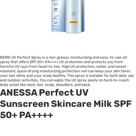
BIORE UV Perfect Spray is a non-greasy, moisturizing and easy-to-use UV
spray that offers SPF 50+ PA++++ UV protection and protects you from
harmful UV rays from head-to-toe. High UV protection, water, and sweat-
resistant, quick-drying moisturizing protection veil can keep your skin fairer,
your hair shiny and your scalp healthy. This spray is suitable for both daily use
and outdoor activities. You can apply the UV spray easily on hard-to-reach
body areas like neck, hair, scalp, shoulders, and back.
ANESSA Perfect UV
Sunscreen Skincare Milk SPF
50+ PA++++