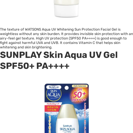
The texture of WATSONS Aqua UV Whitening Sun Protection Facial Gel is
weightless without any skin burden. It provides invisible skin protection with an
airy-feel gel texture. High UV protection (SPF50 PA++++) is good enough to
fight against harmful UVA and UVB. It contains Vitamin C that helps skin
whitening and skin brightening.
SUNPLAY Skin Aqua UV Gel
SPF50+ PA++++