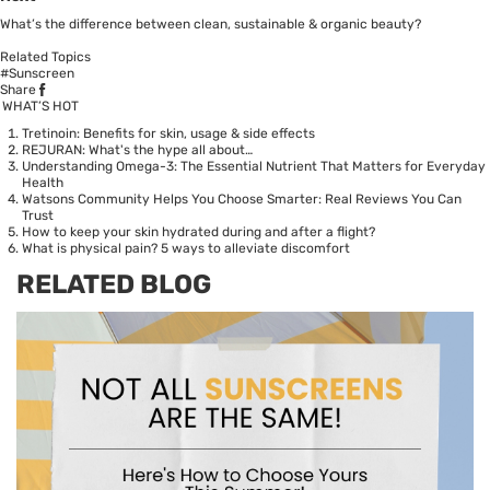
What’s the difference between clean, sustainable & organic beauty?
Related Topics
#Sunscreen
Share
WHAT’S HOT
Tretinoin: Benefits for skin, usage & side effects
REJURAN: What's the hype all about…
Understanding Omega-3: The Essential Nutrient That Matters for Everyday
Health
Watsons Community Helps You Choose Smarter: Real Reviews You Can
Trust
How to keep your skin hydrated during and after a flight?
What is physical pain? 5 ways to alleviate discomfort
RELATED BLOG