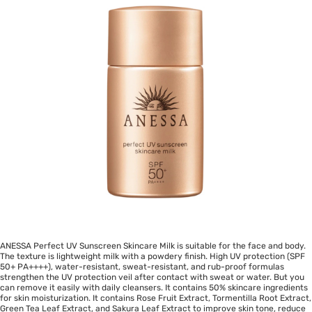
ANESSA Perfect UV Sunscreen Skincare Milk is suitable for the face and body.
The texture is lightweight milk with a powdery finish. High UV protection (SPF
50+ PA++++), water-resistant, sweat-resistant, and rub-proof formulas
strengthen the UV protection veil after contact with sweat or water. But you
can remove it easily with daily cleansers. It contains 50% skincare ingredients
for skin moisturization. It contains Rose Fruit Extract, Tormentilla Root Extract,
Green Tea Leaf Extract, and Sakura Leaf Extract to improve skin tone, reduce