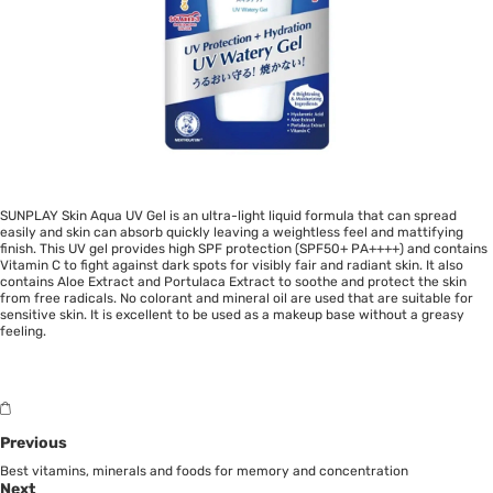
SUNPLAY Skin Aqua UV Gel is an ultra-light liquid formula that can spread
easily and skin can absorb quickly leaving a weightless feel and mattifying
finish. This UV gel provides high SPF protection (SPF50+ PA++++) and contains
Vitamin C to fight against dark spots for visibly fair and radiant skin. It also
contains Aloe Extract and Portulaca Extract to soothe and protect the skin
from free radicals. No colorant and mineral oil are used that are suitable for
sensitive skin. It is excellent to be used as a makeup base without a greasy
feeling.
Previous
Best vitamins, minerals and foods for memory and concentration
Next