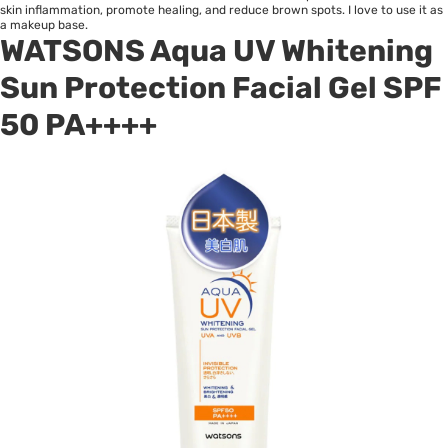
skin inflammation, promote healing, and reduce brown spots. I love to use it as
a makeup base.
WATSONS Aqua UV Whitening
Sun Protection Facial Gel SPF
50 PA++++