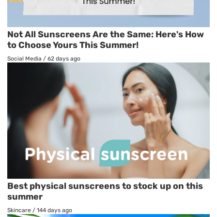
Not All Sunscreens Are the Same: Here's How
to Choose Yours This Summer!
Social Media
/
62 days ago
Best physical sunscreens to stock up on this
summer
Skincare
/
144 days ago