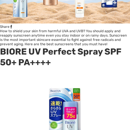
Share
How to shield your skin from harmful UVA and UVB? You should apply and
reapply sunscreen anytime even you stay indoor or on rainy days. Sunscreen
is the most important skincare essential to fight against free radicals and
prevent aging. Here are the best sunscreens that you must have!
BIORE UV Perfect Spray SPF
50+ PA++++