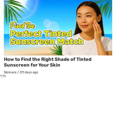
How to Find the Right Shade of Tinted
Sunscreen for Your Skin
Skincare
/
311 days ago
*/?>