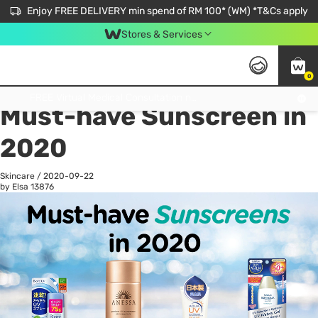
Enjoy FREE DELIVERY min spend of RM 100* (WM) *T&Cs apply
Stores & Services
0
All
Personal Care
He
Get FREE Virtual Medical Consultation now 👉
Must-have Sunscreen in
2020
Skincare
/
2020-09-22
by Elsa
13876