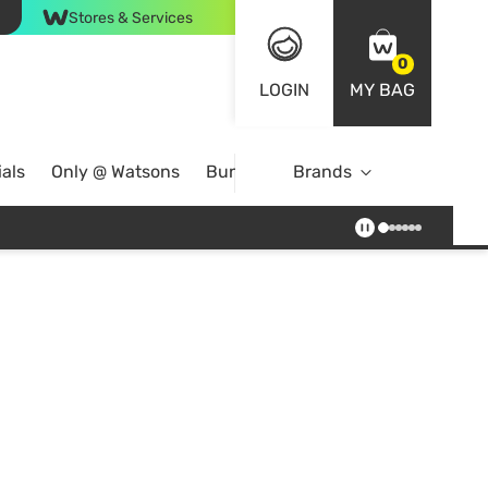
Stores & Services
0
LOGIN
MY BAG
als
Only @ Watsons
Bundle Deals
Brands