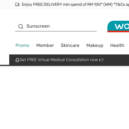
Facial Mask
Sunscreen
Promo
Member
Skincare
Makeup
Health
Get FREE Virtual Medical Consultation now 👉