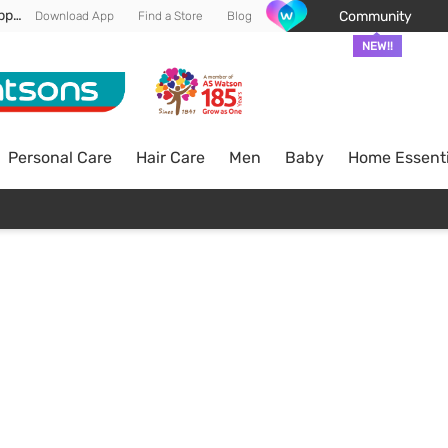
Enjoy FREE DELIVERY min spend of RM 100* (WM) *T&Cs apply
Community
Download App
Find a Store
Blog
NEW!!
Personal Care
Hair Care
Men
Baby
Home Essenti