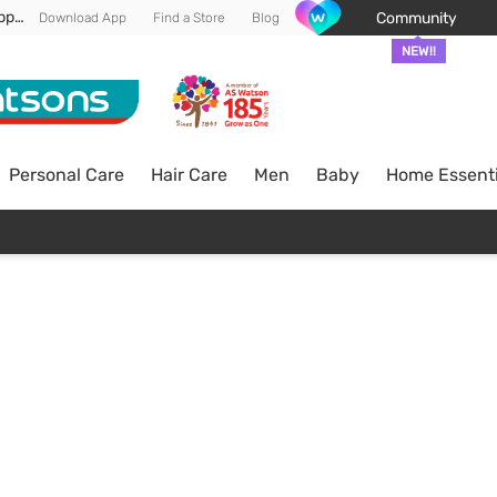
Enjoy FREE DELIVERY min spend of RM 100* (WM) *T&Cs apply
Community
Download App
Find a Store
Blog
NEW!!
Personal Care
Hair Care
Men
Baby
Home Essenti