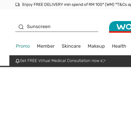
Facial Mask
Sunscreen
Promo
Member
Skincare
Makeup
Health
Get FREE Virtual Medical Consultation now 👉