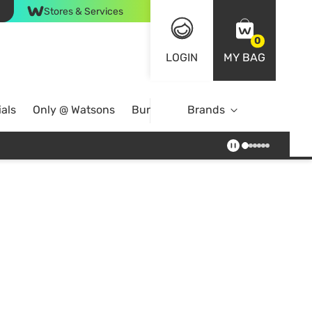
Stores & Services
0
LOGIN
MY BAG
als
Only @ Watsons
Bundle Deals
Brands