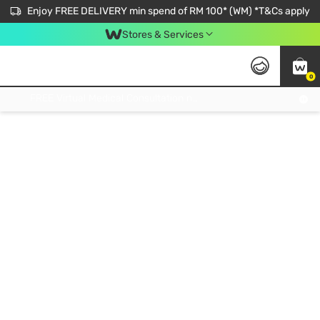
Enjoy FREE DELIVERY min spend of RM 100* (WM) *T&Cs apply
Stores & Services
0
Get FREE Virtual Medical Consultation now 👉