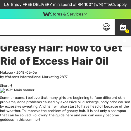
Enjoy FREE DELIVERY min spend of RM 100* (WM) *T&Cs apply
Stores & Services
0
All
Personal Care
He
Get FREE Virtual Medical Consultation now 👉
Greasy Hair: How to Get
Rid of Excess Hair Oil
Makeup
/
2018-06-06
by Watsons International Marketing
2877
Share
Summer came, I believe that many girls are beginning to face different skin
problems, acne problems caused by excessive oil discharge, body odor caused
by excessive sweating. And
hair
will also start to have head oil because of the
hot weather. To improve the problem of greasy hair, it is not only a shampoo
that can be solved. Following the guide here and you can easily become
goddess in this summer!