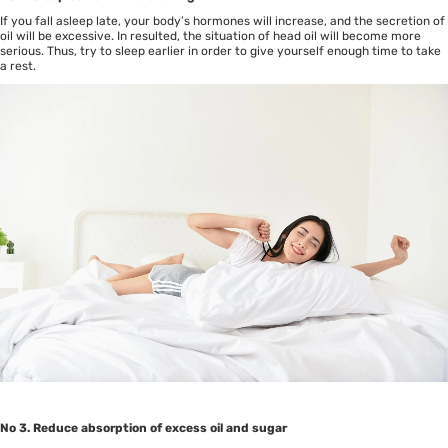
If you fall asleep late, your body’s hormones will increase, and the secretion of
oil will be excessive. In resulted, the situation of head oil will become more
serious. Thus, try to sleep earlier in order to give yourself enough time to take
a rest.
No 3. Reduce absorption of excess oil and sugar