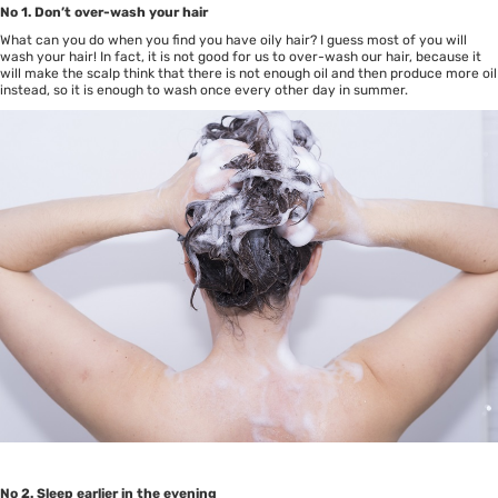
No 1. Don’t over-wash your hair
What can you do when you find you have oily hair? I guess most of you will
wash your hair! In fact, it is not good for us to over-wash our hair, because it
will make the scalp think that there is not enough oil and then produce more oil
instead, so it is enough to wash once every other day in summer.
No 2. Sleep earlier in the evening