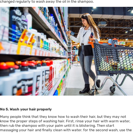
changed regularly to wash away the oil in the shampoo.
No 5. Wash your hair properly
Many people think that they know how to wash their hair, but they may not
know the proper steps of washing hair. First, rinse your hair with warm water,
then rub the shampoo with your palm until it is blistering. Then start
massaging your hair and finally clean with water. for the second wash, use the