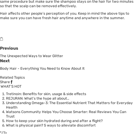
same procedure but make sure the shampoo stays on the hair for two minutes
so that the scalp can be removed effectively.
Hair affects other people’s perception of you. Keep in mind the above tips to
make sure you can have fresh hair anytime and anywhere in the summer.
Previous
The Unexpected Ways to Wear Glitter
Next
Body Hair - Everything You Need to Know About It
Related Topics
Share
WHAT’S HOT
Tretinoin: Benefits for skin, usage & side effects
REJURAN: What's the hype all about…
Understanding Omega-3: The Essential Nutrient That Matters for Everyday
Health
Watsons Community Helps You Choose Smarter: Real Reviews You Can
Trust
How to keep your skin hydrated during and after a flight?
What is physical pain? 5 ways to alleviate discomfort
*/?>