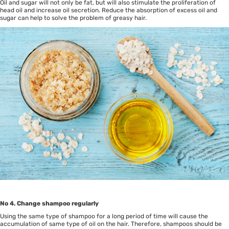
Oil and sugar will not only be fat, but will also stimulate the proliferation of
head oil and increase oil secretion. Reduce the absorption of excess oil and
sugar can help to solve the problem of greasy hair.
No 4. Change shampoo regularly
Using the same type of shampoo for a long period of time will cause the
accumulation of same type of oil on the hair. Therefore, shampoos should be