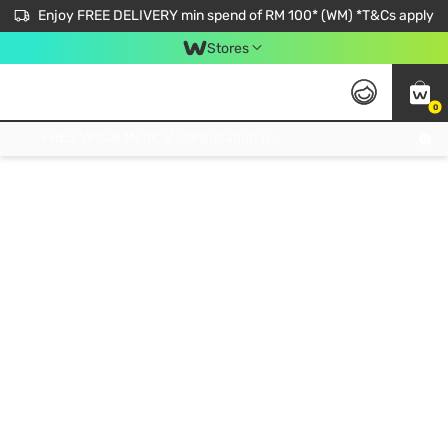
Enjoy FREE DELIVERY min spend of RM 100* (WM) *T&Cs apply
Stores
0
Get FREE Virtual Medical Consultation now 👉