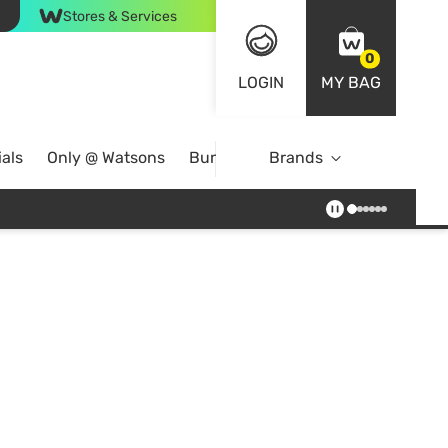
Stores & Services
0
LOGIN
MY BAG
als
Only @ Watsons
Bundle Deals
Brands