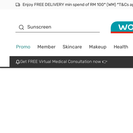
Facial Mask
Sunscreen
Promo
Member
Skincare
Makeup
Health
Get FREE Virtual Medical Consultation now 👉