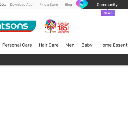
Enjoy FREE DELIVERY min spend of RM 100* (WM) *T&Cs apply
Community
Download App
Find a Store
Blog
NEW!!
Personal Care
Hair Care
Men
Baby
Home Essenti