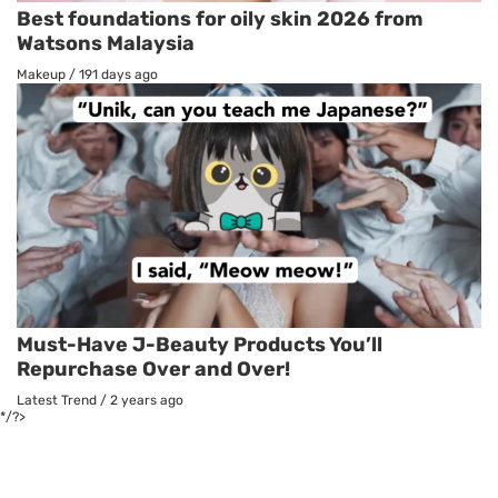
Best foundations for oily skin 2026 from
Watsons Malaysia
Makeup
/
191 days ago
Must-Have J-Beauty Products You’ll
Repurchase Over and Over!
Latest Trend
/
2 years ago
*/?>