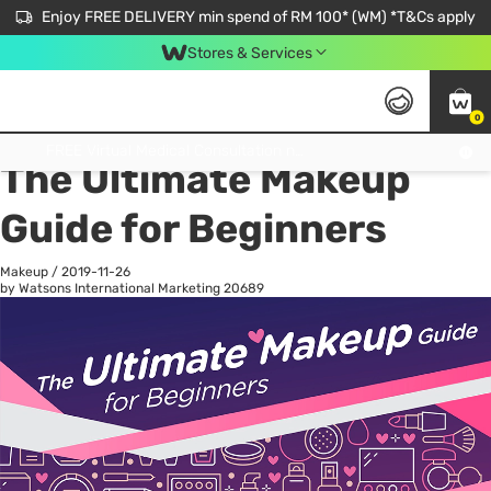
Enjoy FREE DELIVERY min spend of RM 100* (WM) *T&Cs apply
Stores & Services
0
All
Personal Care
He
Get FREE Virtual Medical Consultation now 👉
The Ultimate Makeup
Guide for Beginners
Makeup
/
2019-11-26
by Watsons International Marketing
20689