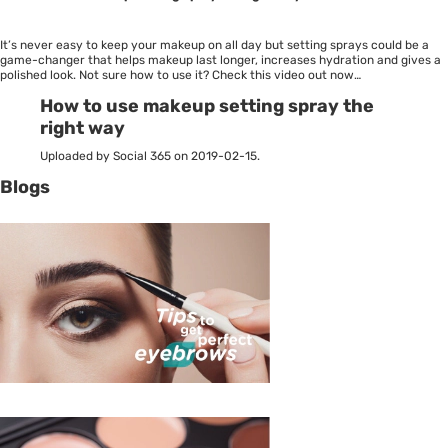
It’s never easy to keep your makeup on all day but setting sprays could be a
game-changer that helps makeup last longer, increases hydration and gives a
polished look. Not sure how to use it? Check this video out now…
How to use makeup setting spray the
right way
Uploaded by Social 365 on 2019-02-15.
Blogs