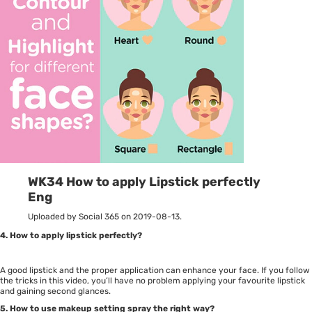
WK34 How to apply Lipstick perfectly
Eng
Uploaded by Social 365 on 2019-08-13.
4. How to apply lipstick perfectly?
A good lipstick and the proper application can enhance your face. If you follow
the tricks in this video, you’ll have no problem applying your favourite lipstick
and gaining second glances.
5. How to use makeup setting spray the right way?