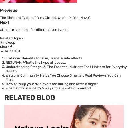
Previous
The Different Types of Dark Circles, Which Do You Have?
Next
Skincare solutions for different skin types
Related Topics
#makeup
Share
WHAT’S HOT
Tretinoin: Benefits for skin, usage & side effects
REJURAN: What's the hype all about…
Understanding Omega-3: The Essential Nutrient That Matters for Everyday
Health
Watsons Community Helps You Choose Smarter: Real Reviews You Can
Trust
How to keep your skin hydrated during and after a flight?
What is physical pain? 5 ways to alleviate discomfort
RELATED BLOG