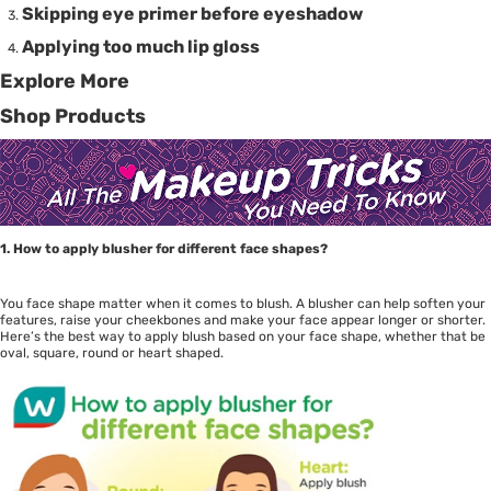
Skipping eye primer before eyeshadow
Applying too much lip gloss
Explore More
Shop Products
1. How to apply blusher for different face shapes?
You face shape matter when it comes to blush. A blusher can help soften your
features, raise your cheekbones and make your face appear longer or shorter.
Here’s the best way to apply blush based on your face shape, whether that be
oval, square, round or heart shaped.