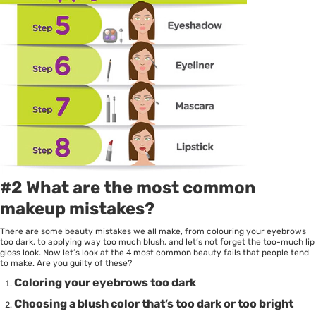
#2 What are the most common
makeup mistakes?
There are some beauty mistakes we all make, from colouring your eyebrows
too dark, to applying way too much blush, and let’s not forget the too-much lip
gloss look. Now let’s look at the 4 most common beauty fails that people tend
to make. Are you guilty of these?
Coloring your eyebrows too dark
Choosing a blush color that’s too dark or too bright