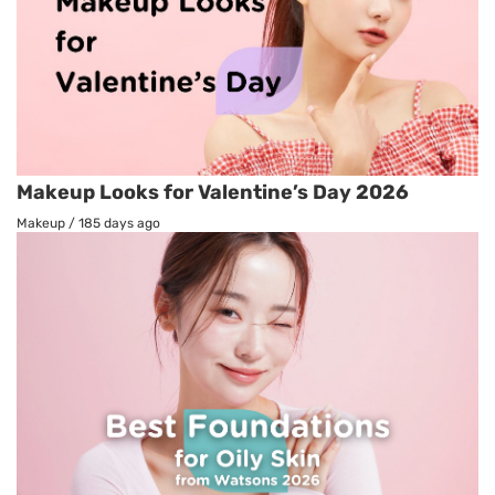
Makeup Looks for Valentine’s Day 2026
Makeup
/
185 days ago