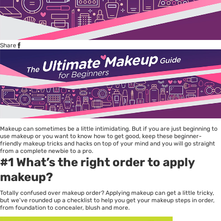
Share
Makeup can sometimes be a little intimidating. But if you are just beginning to
use makeup or you want to know how to get good, keep these beginner-
friendly makeup tricks and hacks on top of your mind and you will go straight
from a complete newbie to a pro.
#1 What’s the right order to apply
makeup?
Totally confused over makeup order? Applying makeup can get a little tricky,
but we’ve rounded up a checklist to help you get your makeup steps in order,
from foundation to concealer, blush and more.