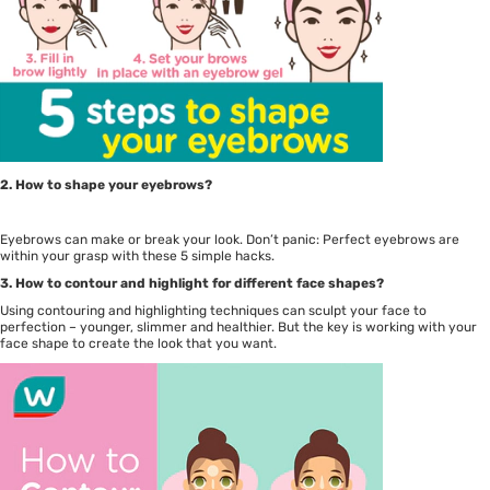
2. How to shape your eyebrows?
Eyebrows can make or break your look. Don’t panic: Perfect eyebrows are
within your grasp with these 5 simple hacks.
3. How to contour and highlight for different face shapes?
Using contouring and highlighting techniques can sculpt your face to
perfection – younger, slimmer and healthier. But the key is working with your
face shape to create the look that you want.