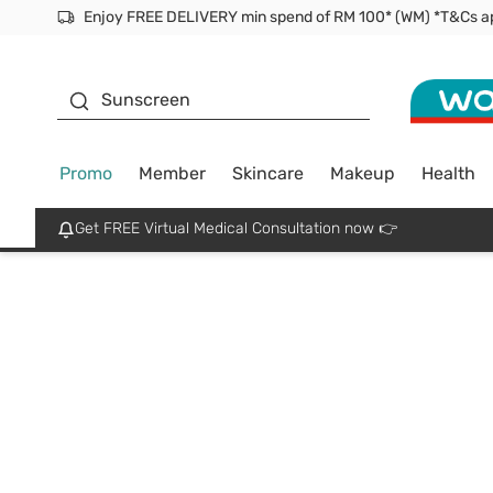
Enjoy FREE DELIVERY min spend of RM 100* (WM) *T&Cs a
Facial Mask
Sunscreen
Promo
Member
Skincare
Makeup
Health
Get FREE Virtual Medical Consultation now 👉