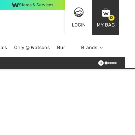
Stores & Services
0
LOGIN
MY BAG
als
Only @ Watsons
Bundle Deals
Brands