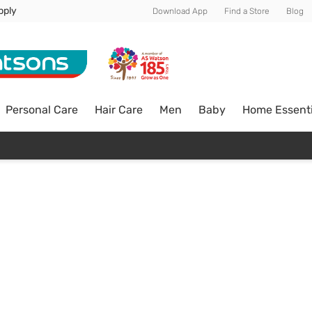
pply
Download App
Find a Store
Blog
Personal Care
Hair Care
Men
Baby
Home Essenti