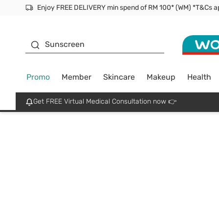
Facial Mask
Sunscreen
Promo
Member
Skincare
Makeup
Health
Get FREE Virtual Medical Consultation now 👉