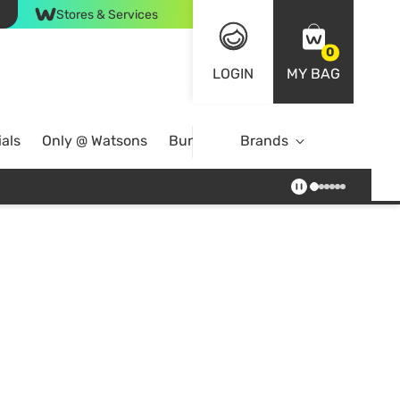
Stores & Services
0
LOGIN
MY BAG
als
Only @ Watsons
Bundle Deals
Brands