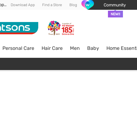
Enjoy FREE DELIVERY min spend of RM 100* (WM) *T&Cs apply
Community
Download App
Find a Store
Blog
NEW!!
Personal Care
Hair Care
Men
Baby
Home Essenti