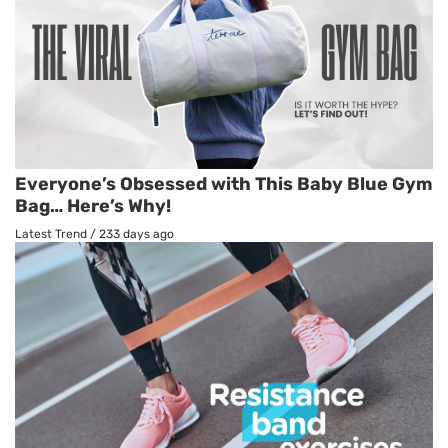
Everyone’s Obsessed with This Baby Blue Gym
Bag… Here’s Why!
Latest Trend
/
233 days ago