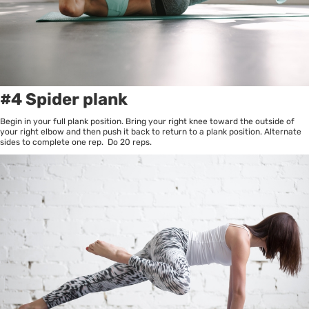
#4 Spider plank
Begin in your full plank position. Bring your right knee toward the outside of
your right elbow and then push it back to return to a plank position. Alternate
sides to complete one rep. Do 20 reps.