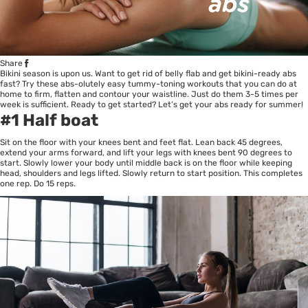
Share
Bikini season is upon us. Want to get rid of belly flab and get bikini-ready abs
fast? Try these abs-olutely easy tummy-toning workouts that you can do at
home to firm, flatten and contour your waistline. Just do them 3-5 times per
week is sufficient. Ready to get started? Let’s get your abs ready for summer!
#1 Half boat
Sit on the floor with your knees bent and feet flat. Lean back 45 degrees,
extend your arms forward, and lift your legs with knees bent 90 degrees to
start. Slowly lower your body until middle back is on the floor while keeping
head, shoulders and legs lifted. Slowly return to start position. This completes
one rep. Do 15 reps.