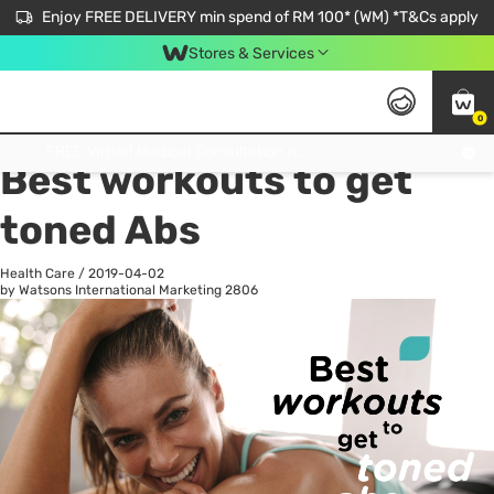
Enjoy FREE DELIVERY min spend of RM 100* (WM) *T&Cs apply
Stores & Services
0
All
Personal Care
He
Get FREE Virtual Medical Consultation now 👉
Best workouts to get
toned Abs
Health Care
/
2019-04-02
by Watsons International Marketing
2806