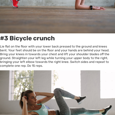
#3 Bicycle crunch
Lie flat on the floor with your lower back pressed to the ground and knees
bent. Your feet should be on the floor and your hands are behind your head.
Bring your knees in towards your chest and lift your shoulder blades off the
ground. Straighten your left leg while turning your upper body to the right,
bringing your left elbow towards the right knee. Switch sides and repeat to
complete one rep. Do 15 reps.