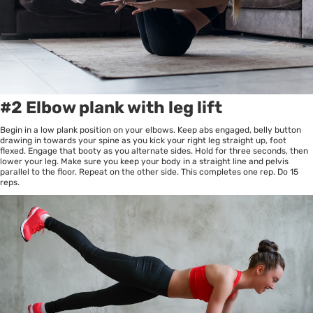
#2 Elbow plank with leg lift
Begin in a low plank position on your elbows. Keep abs engaged, belly button
drawing in towards your spine as you kick your right leg straight up, foot
flexed. Engage that booty as you alternate sides. Hold for three seconds, then
lower your leg. Make sure you keep your body in a straight line and pelvis
parallel to the floor. Repeat on the other side. This completes one rep. Do 15
reps.