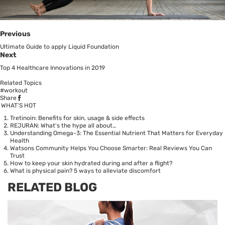
Previous
Ultimate Guide to apply Liquid Foundation
Next
Top 4 Healthcare Innovations in 2019
Related Topics
#workout
Share
WHAT’S HOT
Tretinoin: Benefits for skin, usage & side effects
REJURAN: What's the hype all about…
Understanding Omega-3: The Essential Nutrient That Matters for Everyday
Health
Watsons Community Helps You Choose Smarter: Real Reviews You Can
Trust
How to keep your skin hydrated during and after a flight?
What is physical pain? 5 ways to alleviate discomfort
RELATED BLOG