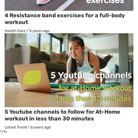
4 Resistance band exercises for a full-body
workout
Health Care
/
5 years ago
5 Youtube channels to follow for At-Home
workout in less than 30 minutes
Latest Trend
/
6 years ago
*/?>