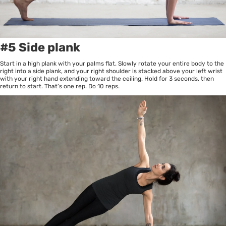
#5 Side plank
Start in a high plank with your palms flat. Slowly rotate your entire body to the
right into a side plank, and your right shoulder is stacked above your left wrist
with your right hand extending toward the ceiling. Hold for 3 seconds, then
return to start. That’s one rep. Do 10 reps.