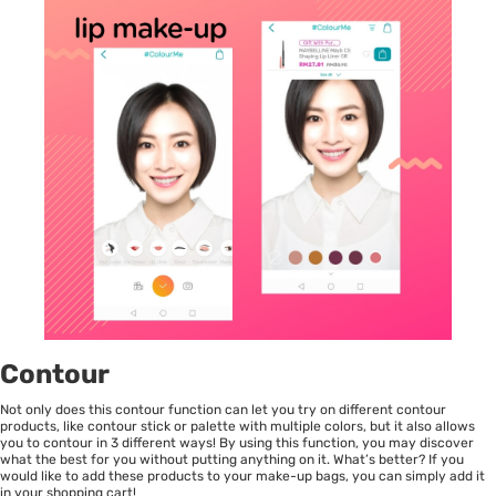
Contour
Not only does this contour function can let you try on different contour
products, like contour stick or palette with multiple colors, but it also allows
you to contour in 3 different ways! By using this function, you may discover
what the best for you without putting anything on it. What’s better? If you
would like to add these products to your make-up bags, you can simply add it
in your shopping cart!