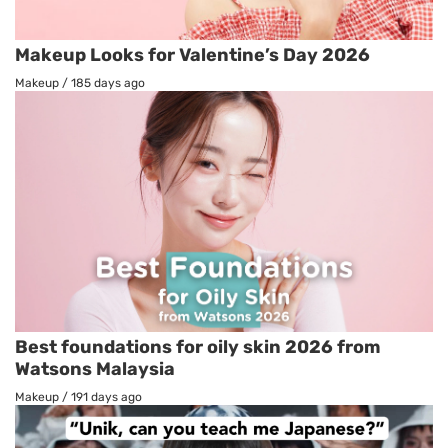
Makeup Looks for Valentine’s Day 2026
Makeup
/
185 days ago
Best foundations for oily skin 2026 from
Watsons Malaysia
Makeup
/
191 days ago