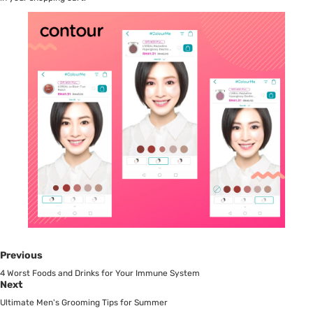
Previous
4 Worst Foods and Drinks for Your Immune System
Next
Ultimate Men's Grooming Tips for Summer