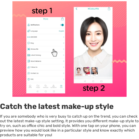
Catch the latest make-up style
If you are somebody who is very busy to catch up on the trend, you can check
out the latest make-up style setting. It provides you different make-up style to
try on, such as office chic and bold style. With one tap on your phone, you can
preview how you would look like in a particular style and know exactly which
products are suitable for you!