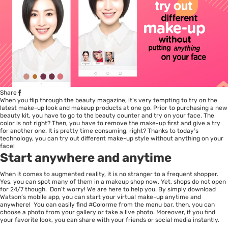
Share
When you flip through the beauty magazine, it’s very tempting to try on the
latest make-up look and makeup products at one go. Prior to purchasing a new
beauty kit, you have to go to the beauty counter and try on your face. The
color is not right? Then, you have to remove the make-up first and give a try
for another one. It is pretty time consuming, right? Thanks to today’s
technology, you can try out different make-up style without anything on your
face!
Start anywhere and anytime
When it comes to augmented reality, it is no stranger to a frequent shopper.
Yes, you can spot many of them in a makeup shop now. Yet, shops do not open
for 24/7 though. Don’t worry! We are here to help you. By simply download
Watson’s mobile app, you can start your virtual make-up anytime and
anywhere! You can easily find #Colorme from the menu bar, then, you can
choose a photo from your gallery or take a live photo. Moreover, if you find
your favorite look, you can share with your friends or social media instantly.