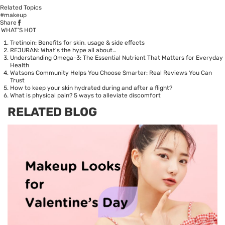
Related Topics
#makeup
Share
WHAT’S HOT
Tretinoin: Benefits for skin, usage & side effects
REJURAN: What's the hype all about…
Understanding Omega-3: The Essential Nutrient That Matters for Everyday
Health
Watsons Community Helps You Choose Smarter: Real Reviews You Can
Trust
How to keep your skin hydrated during and after a flight?
What is physical pain? 5 ways to alleviate discomfort
RELATED BLOG