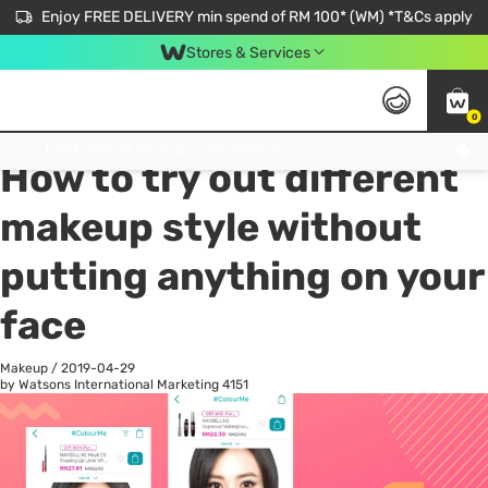
Enjoy FREE DELIVERY min spend of RM 100* (WM) *T&Cs apply
Stores & Services
0
All
Personal Care
He
Get FREE Virtual Medical Consultation now 👉
How to try out different
makeup style without
putting anything on your
face
Makeup
/
2019-04-29
by Watsons International Marketing
4151