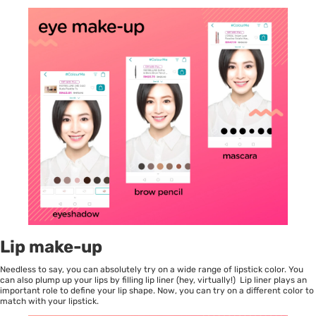
Lip make-up
Needless to say, you can absolutely try on a wide range of lipstick color. You
can also plump up your lips by filling lip liner (hey, virtually!) Lip liner plays an
important role to define your lip shape. Now, you can try on a different color to
match with your lipstick.