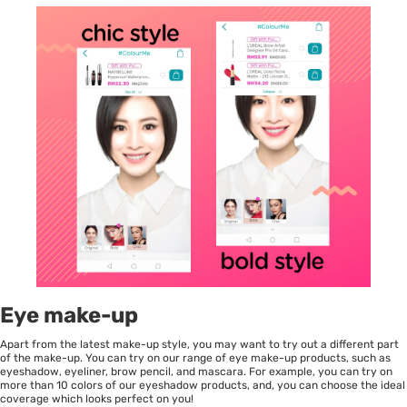
Eye make-up
Apart from the latest make-up style, you may want to try out a different part
of the make-up. You can try on our range of eye make-up products, such as
eyeshadow, eyeliner, brow pencil, and mascara. For example, you can try on
more than 10 colors of our eyeshadow products, and, you can choose the ideal
coverage which looks perfect on you!