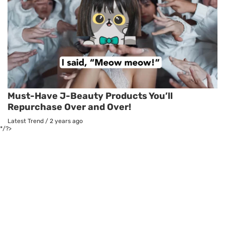
Must-Have J-Beauty Products You’ll
Repurchase Over and Over!
Latest Trend
/
2 years ago
*/?>