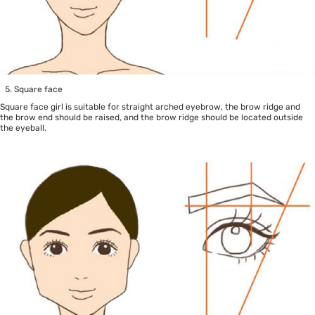
Square face
Square face girl is suitable for straight arched eyebrow, the brow ridge and
the brow end should be raised, and the brow ridge should be located outside
the eyeball.