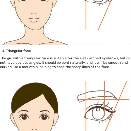
Triangular face
The girl with a triangular face is suitable for the sleek arched eyebrows, but do
not have obvious angles. It should be bent naturally, and it will be smooth and
curved like a mountain, helping to ease the sharp lines of the face.