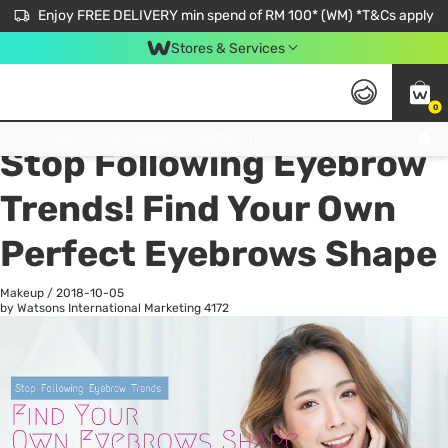
Enjoy FREE DELIVERY min spend of RM 100* (WM) *T&Cs apply
Stores & Services
0
All
Personal Care
He
Get FREE Virtual Medical Consultation now 👉
Stop Following Eyebrow
Trends! Find Your Own
Perfect Eyebrows Shape
Makeup
/
2018-10-05
by Watsons International Marketing
4172