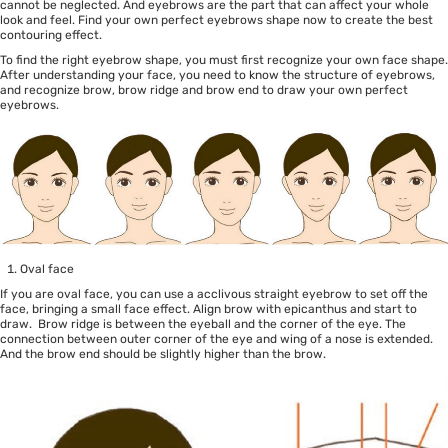
cannot be neglected. And eyebrows are the part that can affect your whole
look and feel. Find your own perfect eyebrows shape now to create the best
contouring effect.
To find the right eyebrow shape, you must first recognize your own face shape.
After understanding your face, you need to know the structure of eyebrows,
and recognize brow, brow ridge and brow end to draw your own perfect
eyebrows.
Oval face
If you are oval face, you can use a acclivous straight eyebrow to set off the
face, bringing a small face effect. Align brow with epicanthus and start to
draw. Brow ridge is between the eyeball and the corner of the eye. The
connection between outer corner of the eye and wing of a nose is extended.
And the brow end should be slightly higher than the brow.