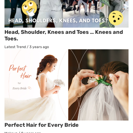
Head, Shoulder, Knees and Toes … Knees and
Toes.
Latest Trend
/
3 years ago
Perfect Hair for Every Bride