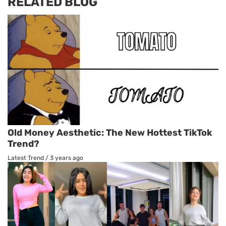
RELATED BLOG
Old Money Aesthetic: The New Hottest TikTok
Trend?
Latest Trend
/
3 years ago