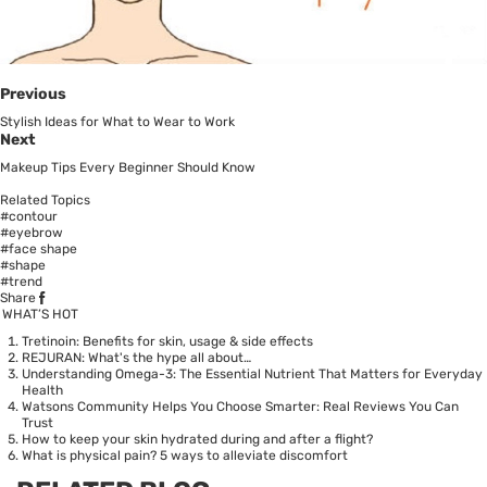
Previous
Stylish Ideas for What to Wear to Work
Next
Makeup Tips Every Beginner Should Know
Related Topics
#contour
#eyebrow
#face shape
#shape
#trend
Share
WHAT’S HOT
Tretinoin: Benefits for skin, usage & side effects
REJURAN: What's the hype all about…
Understanding Omega-3: The Essential Nutrient That Matters for Everyday
Health
Watsons Community Helps You Choose Smarter: Real Reviews You Can
Trust
How to keep your skin hydrated during and after a flight?
What is physical pain? 5 ways to alleviate discomfort