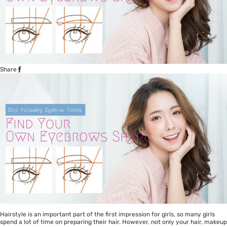
Share
Hairstyle is an important part of the first impression for girls, so many girls
spend a lot of time on preparing their hair. However, not only your hair, makeup