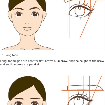
Long face
Long-faced girls are best for flat-browed, unibrow, and the height of the brow
end and the brow are parallel.