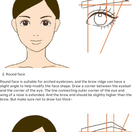
Round face
Round face is suitable for arched eyebrows, and the brow ridge can have a
slight angle to help modify the face shape. Draw a corner between the eyeball
and the corner of the eye. The line connecting outer corner of the eye and
wing of a nose is extended. And the brow end should be slightly higher than the
brow. But make sure not to draw too thick~