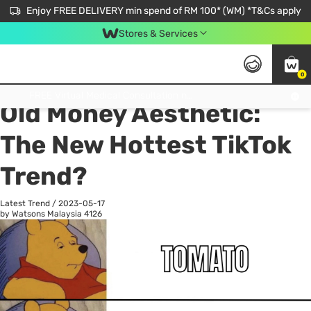
Enjoy FREE DELIVERY min spend of RM 100* (WM) *T&Cs apply
Stores & Services
0
All
Personal Care
He
Get FREE Virtual Medical Consultation now 👉
Old Money Aesthetic:
The New Hottest TikTok
Trend?
Latest Trend
/
2023-05-17
by Watsons Malaysia
4126