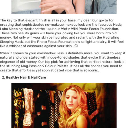
The key to that elegant finish is all in your base, my dear. Our go-to for
creating that sophisticated no-makeup makeup look are the fabulous
Hada
Labo Sleeping Mask
and the luxurious
Wet n Wild Photo Focus Foundation
.
These two beauty gems will have you looking like you were born into old
money. Not only will your skin be hydrated and radiant with the
Hydrating
Sleeping Mask
, but the
Photo Focus Foundation
is so light and airy, it will feel
like a whisper of cashmere against your skin~ 🤭
When it comes to your eyeshadow, less is definitely more. You want to keep it
natural and understated with nude-toned shades that evoke that timeless
elegance of old money. Our top pick for achieving that perfect natural look is
the stunning
Mag.Possion 9 Colour Palette
. It has all the shades you need to
create that effortless yet sophisticated vibe that is so iconic.
Healthy Hair & Nail Care