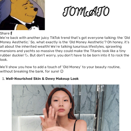
Share
We’re back with another juicy TikTok trend that’s got everyone talking: the ‘Old
Money Aesthetic.’ So, what exactly is the ‘Old Money Aesthetic’? Oh honey, it’s
all about the inherited wealth! We’re talking luxurious lifestyles, sprawling
mansions and yachts so massive they could make the Titanic look like a tiny
rubber duckie! 🦆. But don’t worry, you don’t have to be born into it to rock the
look.
We’ll show you how to add a touch of ‘Old Money’ to your beauty routine,
without breaking the bank, for sure! 😉
Well-Nourished Skin & Dewy Makeup Look