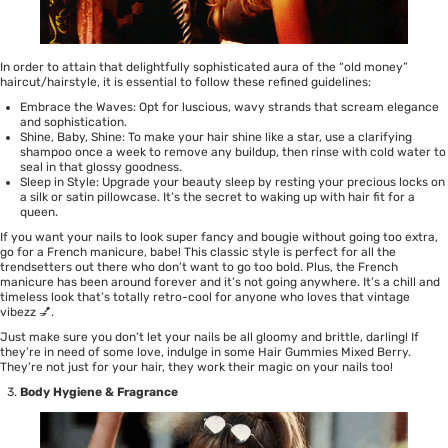
In order to attain that delightfully sophisticated aura of the “old money”
haircut/hairstyle, it is essential to follow these refined guidelines:
Embrace the Waves: Opt for luscious, wavy strands that scream elegance
and sophistication.
Shine, Baby, Shine: To make your hair shine like a star, use a
clarifying
shampoo
once a week to remove any buildup, then rinse with cold water to
seal in that glossy goodness.
Sleep in Style: Upgrade your beauty sleep by resting your precious locks on
a silk or satin pillowcase. It’s the secret to waking up with hair fit for a
queen.
If you want your nails to look super fancy and bougie without going too extra,
go for a French manicure, babe! This classic style is perfect for all the
trendsetters out there who don’t want to go too bold. Plus, the French
manicure has been around forever and it’s not going anywhere. It’s a chill and
timeless look that’s totally retro-cool for anyone who loves that vintage
vibezz 💅.
Just make sure you don’t let your nails be all gloomy and brittle, darling! If
they’re in need of some love, indulge in some
Hair Gummies Mixed Berry
.
They’re not just for your hair, they work their magic on your nails too!
Body Hygiene & Fragrance