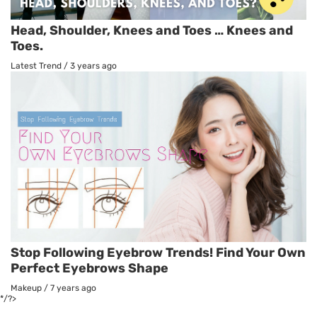
Head, Shoulder, Knees and Toes … Knees and
Toes.
Latest Trend
/
3 years ago
Stop Following Eyebrow Trends! Find Your Own
Perfect Eyebrows Shape
Makeup
/
7 years ago
*/?>