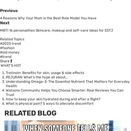
Previous
4 Reasons Why Your Mom is the Best Role Model You Have
Next
MBTI 16 personalities Skincare, makeup and self-care ideas for ESTJ
Related Topics
#2023 trend
#fashion
#old money
#trend
Share
WHAT’S HOT
Tretinoin: Benefits for skin, usage & side effects
REJURAN: What's the hype all about…
Understanding Omega-3: The Essential Nutrient That Matters for Everyday
Health
Watsons Community Helps You Choose Smarter: Real Reviews You Can
Trust
How to keep your skin hydrated during and after a flight?
What is physical pain? 5 ways to alleviate discomfort
RELATED BLOG