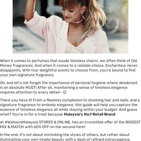
When it comes to perfumes that exude timeless charm, we often think of Old
Money fragrances. And when it comes to a reliable choice,
Enchanteur
never
disappoints. With four delightful scents to choose from, you’re bound to find
your own signature fragrance.
Oh, and let’s not forget the importance of personal hygiene where
deodorant
is an absolute MUST! After all, maintaining a sense of timeless elegance
requires attention to every detail~ 😉
There you have it! From a flawless complexion to stunning hair and nails, and a
signature fragrance to embody elegance, this guide will help you capture the
essence of timeless elegance all while staying within your budget. And guess
what? You’re in for a treat because
Malaysia’s No.1 Retail Brand
at #WatsonsMalaysia STORES &
ONLINE
, has an irresistible offer of the BIGGEST
MIX & MATCH with 60% OFF on the second item!
In the end, it’s not about mimicking the styles of others, but rather about
illuminating your own innate beauty with a dash of refined extravagance.