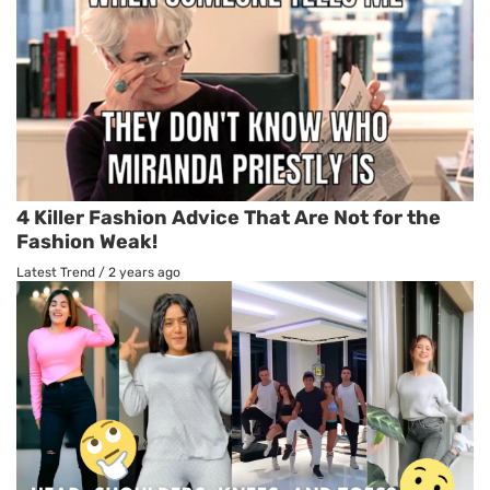
4 Killer Fashion Advice That Are Not for the
Fashion Weak!
Latest Trend
/
2 years ago