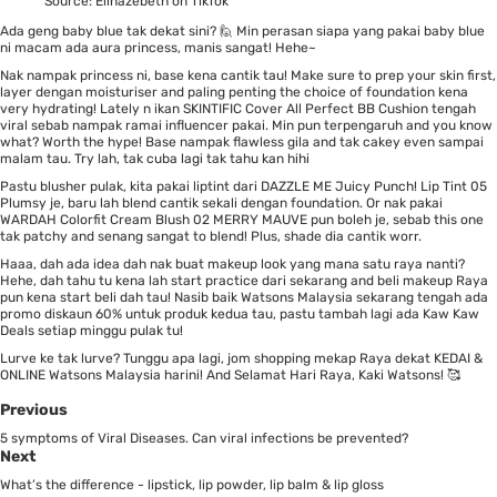
Source:
Elinazebeth on TikTok
Ada geng baby blue tak dekat sini? 🙋 Min perasan siapa yang pakai baby blue
ni macam ada aura princess, manis sangat! Hehe~
Nak nampak princess ni, base kena cantik tau! Make sure to prep your skin first,
layer dengan moisturiser and paling penting the choice of foundation kena
very hydrating! Lately n ikan
SKINTIFIC Cover All Perfect BB Cushion
tengah
viral sebab nampak ramai influencer pakai. Min pun terpengaruh and you know
what? Worth the hype! Base nampak flawless gila and tak cakey even sampai
malam tau. Try lah, tak cuba lagi tak tahu kan hihi
Pastu blusher pulak, kita pakai liptint dari
DAZZLE ME Juicy Punch! Lip Tint 05
Plumsy
je, baru lah blend cantik sekali dengan foundation. Or nak pakai
WARDAH Colorfit Cream Blush 02 MERRY MAUVE
pun boleh je, sebab this one
tak patchy and senang sangat to blend! Plus, shade dia cantik worr.
Haaa, dah ada idea dah nak buat makeup look yang mana satu raya nanti?
Hehe, dah tahu tu kena lah start practice dari sekarang and beli makeup Raya
pun kena start beli dah tau! Nasib baik Watsons Malaysia sekarang tengah ada
promo diskaun 60% untuk produk kedua tau, pastu tambah lagi ada Kaw Kaw
Deals setiap minggu pulak tu!
Lurve ke tak lurve? Tunggu apa lagi, jom shopping mekap Raya dekat KEDAI &
ONLINE
Watsons Malaysia harini! And Selamat Hari Raya, Kaki Watsons! 🥰
Previous
5 symptoms of Viral Diseases. Can viral infections be prevented?
Next
What’s the difference - lipstick, lip powder, lip balm & lip gloss