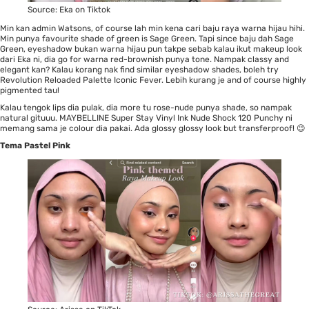
Source:
Eka on Tiktok
Min kan admin Watsons, of course lah min kena cari baju raya warna hijau hihi.
Min punya favourite shade of green is Sage Green. Tapi since baju dah Sage
Green, eyeshadow bukan warna hijau pun takpe sebab kalau ikut makeup look
dari Eka ni, dia go for warna red-brownish punya tone. Nampak classy and
elegant kan? Kalau korang nak find similar eyeshadow shades, boleh try
Revolution Reloaded Palette Iconic Fever
. Lebih kurang je and of course highly
pigmented tau!
Kalau tengok lips dia pulak, dia more tu rose-nude punya shade, so nampak
natural gituuu.
MAYBELLINE Super Stay Vinyl Ink Nude Shock 120 Punchy
ni
memang sama je colour dia pakai. Ada glossy glossy look but transferproof! 😉
Tema Pastel Pink