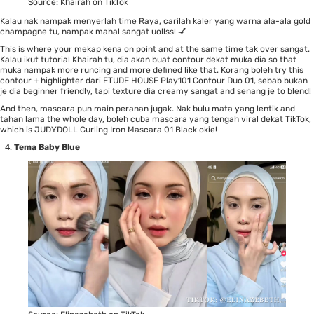
Source:
Khairah on TikTok
Kalau nak nampak menyerlah time Raya, carilah kaler yang warna ala-ala gold
champagne tu, nampak mahal sangat uollss! 💅
This is where your mekap kena on point and at the same time tak over sangat.
Kalau ikut tutorial
Khairah
tu, dia akan buat contour dekat muka dia so that
muka nampak more runcing and more defined like that. Korang boleh try this
contour + highlighter dari
ETUDE HOUSE Play101 Contour Duo 01
, sebab bukan
je dia beginner friendly, tapi texture dia creamy sangat and senang je to blend!
And then, mascara pun main peranan jugak. Nak bulu mata yang lentik and
tahan lama the whole day, boleh cuba mascara yang tengah viral dekat TikTok,
which is
JUDYDOLL Curling Iron Mascara 01 Black
okie!
Tema Baby Blue