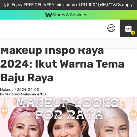
Enjoy FREE DELIVERY min spend of RM 100* (WM) *T&Cs apply
Stores & Services
0
All
Personal Care
He
Get FREE Virtual Medical Consultation now 👉
Makeup Inspo Raya
2024: Ikut Warna Tema
Baju Raya
Makeup
/
2024-04-03
by Watsons Malaysia
4780