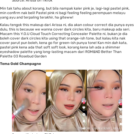
Source:
Arissa on TikTok
Min tak tahu about korang, but bila nampak kaler pink je, lagi-lagi pastel pink,
min confirm nak beli! Pastel pink ni bagi feeling feeling perempuan melayu
yang ayu and terpaling terakhir, ha giteww!
Kalau tengok this makeup dari
Arissa
ni, dia akan colour correct dia punya eyes
dulu, this is because we wanna cover dark circles kita, baru makeup ada seri.
Macam this
Y.O.U Cloud Touch Correcting Concealer Palette
ni, bukan je dia
boleh cover dark circles kita using that orange-ish tone, but kalau kita nak
cover parut pun boleh, kena go for green-ish punya tone! Kan min dah kata,
pastel pink kena ada that soft soft look, korang kena lah ada a shimmer
eyeshadow palette yang long-lasting macam dari
ROM&ND Better Than
Palette 03 Rosebud Garden
Tema Gold Champagne