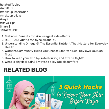
Related Topics
#Aidilfitri
#makeup inspiration
#makeup tricks
#raya
#Raya Tips
Share
WHAT’S HOT
Tretinoin: Benefits for skin, usage & side effects
REJURAN: What's the hype all about…
Understanding Omega-3: The Essential Nutrient That Matters for Everyday
Health
Watsons Community Helps You Choose Smarter: Real Reviews You Can
Trust
How to keep your skin hydrated during and after a flight?
What is physical pain? 5 ways to alleviate discomfort
RELATED BLOG