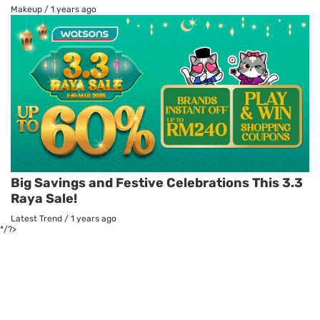
Makeup
/
1 years ago
Big Savings and Festive Celebrations This 3.3
Raya Sale!
Latest Trend
/
1 years ago
*/?>