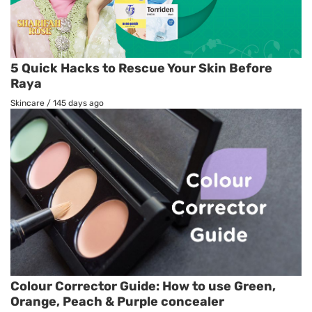
5 Quick Hacks to Rescue Your Skin Before
Raya
Skincare
/
145 days ago
Colour Corrector Guide: How to use Green,
Orange, Peach & Purple concealer