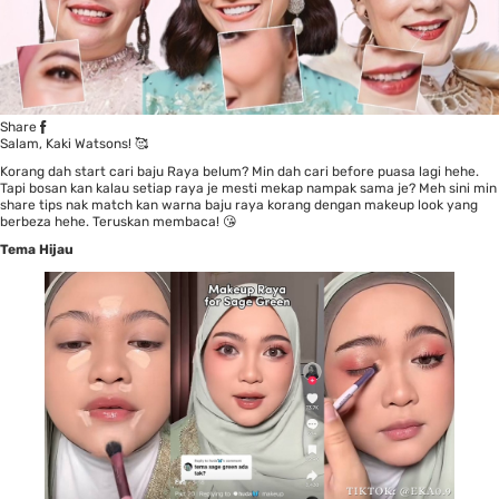
Share
Salam, Kaki Watsons! 🥰
Korang dah start cari baju Raya belum? Min dah cari before puasa lagi hehe.
Tapi bosan kan kalau setiap raya je mesti mekap nampak sama je? Meh sini min
share tips nak match kan warna baju raya korang dengan makeup look yang
berbeza hehe. Teruskan membaca! 😘
Tema Hijau