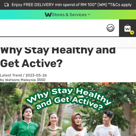
Enjoy FREE DELIVERY min spend of RM 100* (WM) *T&Cs apply
Stores & Services
0
All
Personal Care
He
Get FREE Virtual Medical Consultation now 👉
Why Stay Healthy and
Get Active?
Latest Trend
/
2023-05-26
by Watsons Malaysia
3550