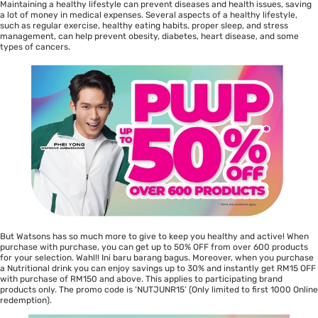
Maintaining a healthy lifestyle can prevent diseases and health issues, saving
a lot of money in medical expenses. Several aspects of a healthy lifestyle,
such as regular exercise, healthy eating habits, proper sleep, and stress
management, can help prevent obesity, diabetes, heart disease, and some
types of cancers.
But Watsons has so much more to give to keep you healthy and active! When
purchase with purchase, you can get up to 50% OFF from over 600 products
for your selection. Wahl!! Ini baru barang bagus. Moreover, when you purchase
a Nutritional drink you can enjoy savings up to 30% and instantly get RM15 OFF
with purchase of RM150 and above. This applies to participating brand
products only. The promo code is ‘NUTJUNR15’ (Only limited to first 1000 Online
redemption).