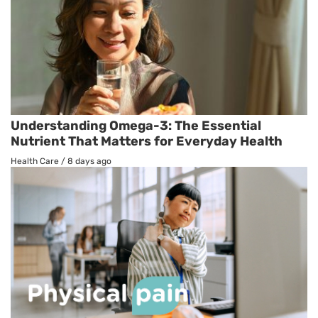
Understanding Omega-3: The Essential
Nutrient That Matters for Everyday Health
Health Care
/
8 days ago