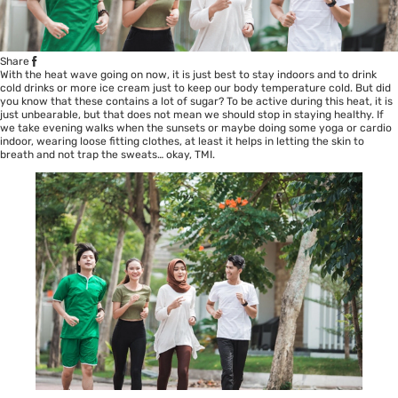
Share
With the heat wave going on now, it is just best to stay indoors and to drink
cold drinks or more ice cream just to keep our body temperature cold. But did
you know that these contains a lot of sugar? To be active during this heat, it is
just unbearable, but that does not mean we should stop in staying healthy. If
we take evening walks when the sunsets or maybe doing some yoga or cardio
indoor, wearing loose fitting clothes, at least it helps in letting the skin to
breath and not trap the sweats… okay, TMI.