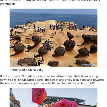
rocks. It is part of Datun Mountain that stretches out to the sea. Definitely
grammable!
Photo Credit: China Daily
But if you haven’t made your wish or would like to manifest it, you can go
down to Shi Fen Old Street, stroll the street and enjoy local food and towards
the end of it, releasing sky lanterns in Shifen. Sounds like a plan, right?