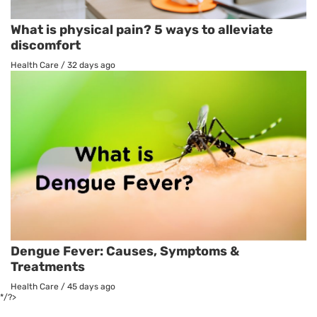
What is physical pain? 5 ways to alleviate
discomfort
Health Care
/
32 days ago
Dengue Fever: Causes, Symptoms &
Treatments
Health Care
/
45 days ago
*/?>