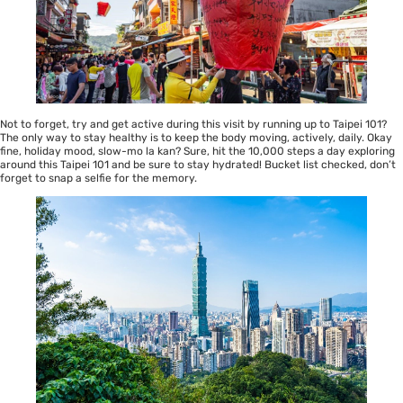
Not to forget, try and get active during this visit by running up to Taipei 101?
The only way to stay healthy is to keep the body moving, actively, daily. Okay
fine, holiday mood, slow-mo la kan? Sure, hit the 10,000 steps a day exploring
around this Taipei 101 and be sure to stay hydrated! Bucket list checked, don’t
forget to snap a selfie for the memory.