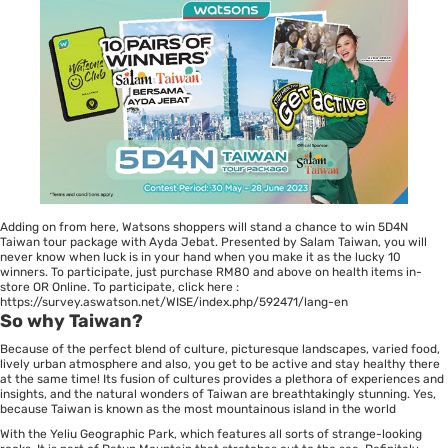
Adding on from here, Watsons shoppers will stand a chance to win 5D4N
Taiwan tour package with Ayda Jebat. Presented by Salam Taiwan, you will
never know when luck is in your hand when you make it as the lucky 10
winners. To participate, just purchase RM80 and above on health items in-
store OR Online. To participate, click here :
https://survey.aswatson.net/WISE/index.php/592471/lang-en
So why Taiwan?
Because of the perfect blend of culture, picturesque landscapes, varied food,
lively urban atmosphere and also, you get to be active and stay healthy there
at the same time! Its fusion of cultures provides a plethora of experiences and
insights, and the natural wonders of Taiwan are breathtakingly stunning. Yes,
because Taiwan is known as the most mountainous island in the world
With the Yeliu Geographic Park, which features all sorts of strange-looking