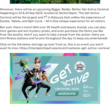
Moreover, there will be an upcoming Bigger, Bolder, Better Get Active Carnival
happening in 23 & 24 Sep 2023, located at Sentul Depot. This Get Active
st
Carnival will be the largest and 1
in Malaysia that unifies the experience of
Zumba, Tabata, and Spin Cycle – All in One Unique experience for all visitors.
But wait, there’s more! With over 30 health and beauty brands, you can play
mini-games and win mystery prizes, and even purchase the items you like
from the booths. And if you want to take a break from the action, there are
mini fitness stations and forums throughout the day to keep you entertained!
Click on the link below and sign up now! Trust us, this is an event you won’t
want to miss:
https://checkpointspot.asia/event/watsons-get-active-carnival