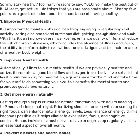
So why stay healthy? Too many reasons to say, YOLO! So, make the best out of
it. At least, get active – do things that you are passionate about. Sharing few
points as a good reminder about the importance of staying healthy.
1. Improves Physical Health
It is important to maintain physical health by engaging in regular physical
activity, eating a balanced and nutritious diet, getting enough sleep and such.
With this, it can improve overall well-being, enhance quality of life, and reduce
the risk of chronic diseases, which includes the absence of illness and injury,
the ability to perform daily tasks without undue fatigue, and the maintenance
of a healthy body weight.
2. Improves Mental health
Automatically it links to our mental health. If we are physically healthy and
active, it promotes a good blood flow and oxygen in our body. If we set aside at
least 5 minutes a day for meditation, a quiet space for the mind and take time
for yourself to do something you love, this benefits the mental health and
promotes good vibes naturally.
3. Get more energy naturally
Getting enough sleep is crucial for optimal functioning, with adults needing 7
to 9 hours of sleep each night. Prioritizing sleep, in tandem with consuming the
right foods, can enhance natural energy levels. Less reliance on energy drinks
becomes possible as it helps eliminate exhaustion, focus, and cognitive
decline. Hence, individuals must strive to have enough sleep regularly, as it is
an essential aspect of overall health.
4. Prevent diseases and health issues