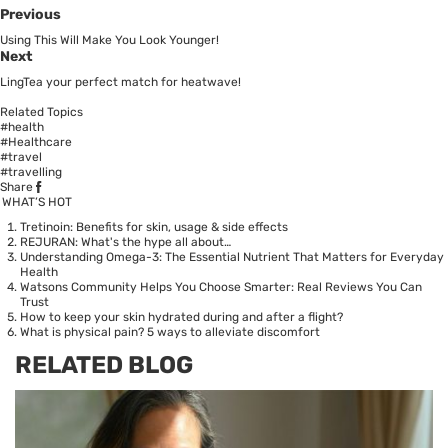
Previous
Using This Will Make You Look Younger!
Next
LingTea your perfect match for heatwave!
Related Topics
#health
#Healthcare
#travel
#travelling
Share
WHAT’S HOT
Tretinoin: Benefits for skin, usage & side effects
REJURAN: What's the hype all about…
Understanding Omega-3: The Essential Nutrient That Matters for Everyday
Health
Watsons Community Helps You Choose Smarter: Real Reviews You Can
Trust
How to keep your skin hydrated during and after a flight?
What is physical pain? 5 ways to alleviate discomfort
RELATED BLOG