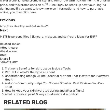
water alone. LingTea promo is starting tomorrow with 40% off from the original
th
price, and this promo ends on 30
June 2023. So stock up now your LingTea
darling and if you want to know more on information and how to purchase
online, you may click
here.
Previous
Why Stay Healthy and Get Active?
Next
MBTI 16 personalities | Skincare, makeup, and self-care ideas for ENFP
Related Topics
#Healthcare
#heat wave
#tea
Share
WHAT’S HOT
Tretinoin: Benefits for skin, usage & side effects
REJURAN: What's the hype all about…
Understanding Omega-3: The Essential Nutrient That Matters for Everyday
Health
Watsons Community Helps You Choose Smarter: Real Reviews You Can
Trust
How to keep your skin hydrated during and after a flight?
What is physical pain? 5 ways to alleviate discomfort
RELATED BLOG