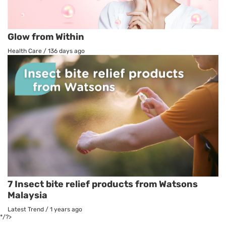
Glow from Within
Health Care
/
136 days ago
7 Insect bite relief products from Watsons
Malaysia
Latest Trend
/
1 years ago
*/?>