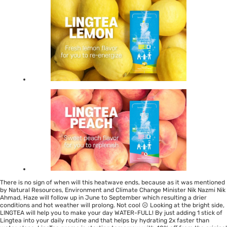
There is no sign of when will this heatwave ends, because as it was mentioned
by
Natural Resources, Environment and Climate Change Minister Nik Nazmi Nik
Ahmad
, Haze will follow up in June to September which resulting a drier
conditions and hot weather will prolong. Not cool ☹ Looking at the bright side,
LINGTEA will help you to make your day WATER-FULL! By just adding 1 stick of
Lingtea into your daily routine and that helps by hydrating 2x faster than