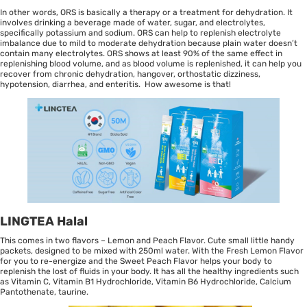
In other words, ORS is basically a therapy or a treatment for dehydration. It
involves drinking a beverage made of water, sugar, and electrolytes,
specifically potassium and sodium. ORS can help to replenish electrolyte
imbalance due to mild to moderate dehydration because plain water doesn’t
contain many electrolytes. ORS shows at least 90% of the same effect in
replenishing blood volume, and as blood volume is replenished, it can help you
recover from chronic dehydration, hangover, orthostatic dizziness,
hypotension, diarrhea, and enteritis. How awesome is that!
LINGTEA Halal
This comes in two flavors – Lemon and Peach Flavor. Cute small little handy
packets, designed to be mixed with 250ml water. With the Fresh Lemon Flavor
for you to re-energize and the Sweet Peach Flavor helps your body to
replenish the lost of fluids in your body. It has all the healthy ingredients such
as Vitamin C, Vitamin B1 Hydrochloride, Vitamin B6 Hydrochloride, Calcium
Pantothenate, taurine.