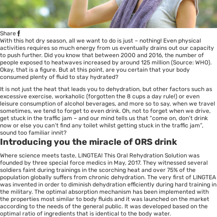
Share
With this hot dry season, all we want to do is just – nothing! Even physical
activities requires so much energy from us eventually drains out our capacity
to push further. Did you know that between 2000 and 2016, the number of
people exposed to heatwaves increased by around 125 million (Source:
WHO
).
Okay, that is a figure. But at this point, are you certain that your body
consumed plenty of fluid to stay hydrated?
It is not just the heat that leads you to dehydration, but other factors such as
excessive exercise, workaholic (forgotten the 8 cups a day rule!) or even
leisure consumption of alcohol beverages, and more so to say, when we travel
sometimes, we tend to forget to even drink. Oh, not to forget when we drive,
get stuck in the traffic jam – and our mind tells us that “come on, don’t drink
now or else you can’t find any toilet whilst getting stuck in the traffic jam”,
sound too familiar innit?
Introducing you the miracle of ORS drink
Where science meets taste, LINGTEA! This Oral Rehydration Solution was
founded by three special force medics in May, 2017. They witnessed several
soldiers faint during trainings in the scorching heat and over 75% of the
population globally suffers from chronic dehydration. The very first of LINGTEA
was invented in order to diminish dehydration efficiently during hard training in
the military. The optimal absorption mechanism has been implemented with
the properties most similar to body fluids and it was launched on the market
according to the needs of the general public. It was developed based on the
optimal ratio of ingredients that is identical to the body water.