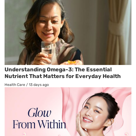
Understanding Omega-3: The Essential
Nutrient That Matters for Everyday Health
Health Care
/
13 days ago