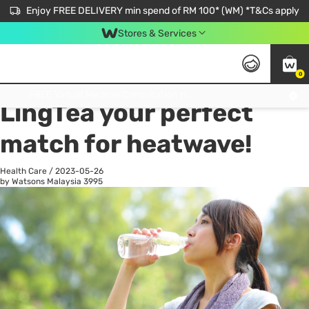
Enjoy FREE DELIVERY min spend of RM 100* (WM) *T&Cs apply
Stores & Services
0
All
Personal Care
He
Get FREE Virtual Medical Consultation now 👉
LingTea your perfect
match for heatwave!
Health Care
/
2023-05-26
by Watsons Malaysia
3995