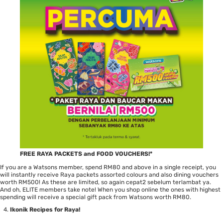
FREE RAYA PACKETS and FOOD VOUCHERS!*
If you are a Watsons member, spend RM80 and above in a single receipt, you
will instantly receive Raya packets assorted colours and also dining vouchers
worth RM500! As these are limited, so again cepat2 sebelum terlambat ya.
And oh, ELITE members take note! When you shop online the ones with highest
spending will receive a special gift pack from Watsons worth RM80.
Ikonik Recipes for Raya!