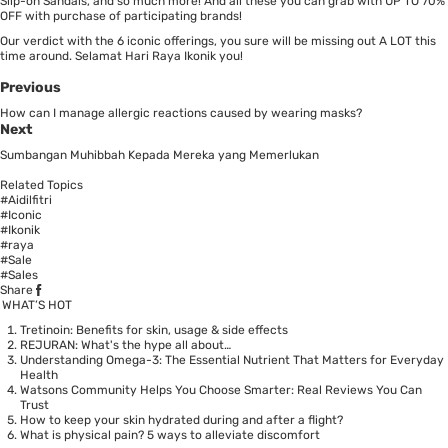
Slip-on Sandals, and so much more! And all these you can grab with UP TO 70%
OFF with purchase of participating brands!
Our verdict with the 6 iconic offerings, you sure will be missing out A LOT this
time around. Selamat Hari Raya Ikonik you!
Previous
How can I manage allergic reactions caused by wearing masks?
Next
Sumbangan Muhibbah Kepada Mereka yang Memerlukan
Related Topics
#Aidilfitri
#Iconic
#Ikonik
#raya
#Sale
#Sales
Share
WHAT’S HOT
Tretinoin: Benefits for skin, usage & side effects
REJURAN: What's the hype all about…
Understanding Omega-3: The Essential Nutrient That Matters for Everyday
Health
Watsons Community Helps You Choose Smarter: Real Reviews You Can
Trust
How to keep your skin hydrated during and after a flight?
What is physical pain? 5 ways to alleviate discomfort