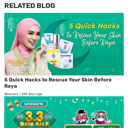
RELATED BLOG
5 Quick Hacks to Rescue Your Skin Before
Raya
Skincare
/
143 days ago