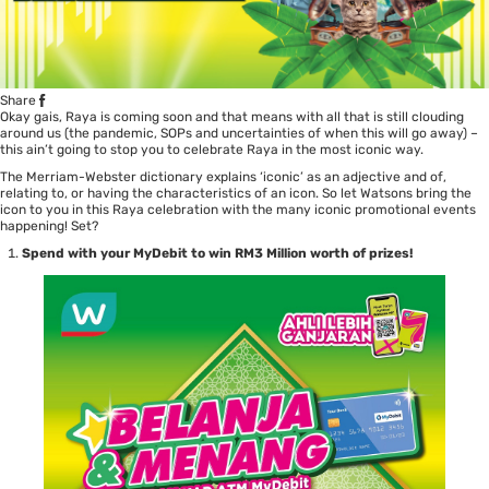
Share
Okay gais, Raya is coming soon and that means with all that is still clouding
around us (the pandemic, SOPs and uncertainties of when this will go away) –
this ain’t going to stop you to celebrate Raya in the most iconic way.
The Merriam-Webster dictionary explains ‘iconic’ as an adjective and of,
relating to, or having the characteristics of an icon. So let Watsons bring the
icon to you in this Raya celebration with the many iconic promotional events
happening! Set?
Spend with your MyDebit to win RM3 Million worth of prizes!