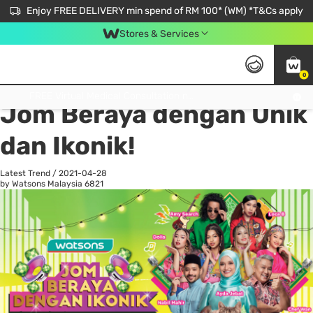
Enjoy FREE DELIVERY min spend of RM 100* (WM) *T&Cs apply
Stores & Services
0
All
Personal Care
He
Get FREE Virtual Medical Consultation now 👉
Jom Beraya dengan Unik
dan Ikonik!
Latest Trend
/
2021-04-28
by Watsons Malaysia
6821