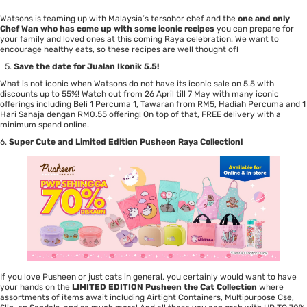
Watsons is teaming up with Malaysia’s tersohor chef and the
one and only
Chef Wan who has come up with some iconic recipes
you can prepare for
your family and loved ones at this coming Raya celebration. We want to
encourage healthy eats, so these recipes are well thought of!
Save the date for Jualan Ikonik 5.5!
What is not iconic when Watsons do not have its iconic sale on 5.5 with
discounts up to 55%! Watch out from 26 April till 7 May with many iconic
offerings including Beli 1 Percuma 1, Tawaran from RM5, Hadiah Percuma and 1
Hari Sahaja dengan RM0.55 offering! On top of that, FREE delivery with a
minimum spend online.
6.
Super Cute and Limited Edition Pusheen Raya Collection!
If you love Pusheen or just cats in general, you certainly would want to have
your hands on the
LIMITED EDITION Pusheen the Cat Collection
where
assortments of items await including Airtight Containers, Multipurpose Cse,