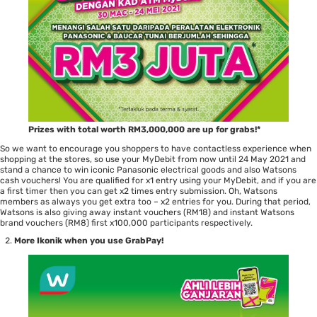
Prizes with total worth RM3,000,000 are up for grabs!*
So we want to encourage you shoppers to have contactless experience when
shopping at the stores, so use your MyDebit from now until 24 May 2021 and
stand a chance to win iconic Panasonic electrical goods and also Watsons
cash vouchers! You are qualified for x1 entry using your MyDebit, and if you are
a first timer then you can get x2 times entry submission. Oh, Watsons
members as always you get extra too – x2 entries for you. During that period,
Watsons is also giving away instant vouchers (RM18) and instant Watsons
brand vouchers (RM8) first x100,000 participants respectively.
More Ikonik when you use GrabPay!