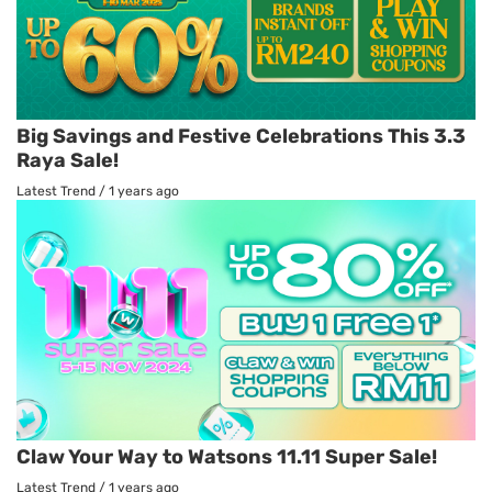
Big Savings and Festive Celebrations This 3.3
Raya Sale!
Latest Trend
/
1 years ago
Claw Your Way to Watsons 11.11 Super Sale!
Latest Trend
/
1 years ago