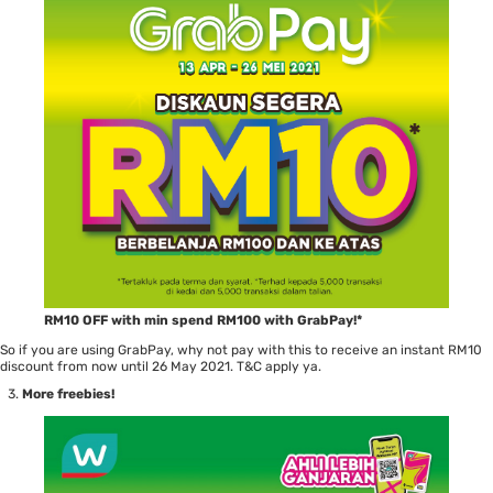
RM10 OFF with min spend RM100 with GrabPay!*
So if you are using GrabPay, why not pay with this to receive an instant RM10
discount from now until 26 May 2021. T&C apply ya.
More freebies!