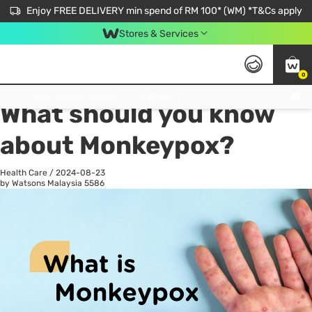
Enjoy FREE DELIVERY min spend of RM 100* (WM) *T&Cs apply
Stores & Services
0
All
Personal Care
He
Get FREE Virtual Medical Consultation now 👉
What should you know
about Monkeypox?
Health Care
/
2024-08-23
by Watsons Malaysia
5586