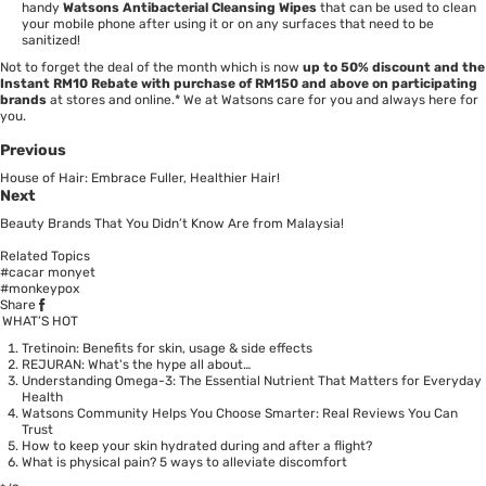
handy
Watsons Antibacterial Cleansing Wipes
that can be used to clean
your mobile phone after using it or on any surfaces that need to be
sanitized!
Not to forget the deal of the month which is now
up to 50% discount and the
Instant RM10 Rebate with purchase of RM150 and above on participating
brands
at stores and online.* We at Watsons care for you and always here for
you.
Previous
House of Hair: Embrace Fuller, Healthier Hair!
Next
Beauty Brands That You Didn’t Know Are from Malaysia!
Related Topics
#cacar monyet
#monkeypox
Share
WHAT’S HOT
Tretinoin: Benefits for skin, usage & side effects
REJURAN: What's the hype all about…
Understanding Omega-3: The Essential Nutrient That Matters for Everyday
Health
Watsons Community Helps You Choose Smarter: Real Reviews You Can
Trust
How to keep your skin hydrated during and after a flight?
What is physical pain? 5 ways to alleviate discomfort