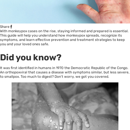
Share
With monkeypox cases on the rise, staying informed and prepared is essential.
This guide will help you understand how monkeypox spreads, recognize its
symptoms, and learn effective prevention and treatment strategies to keep
you and your loved ones safe.
Did you know?
It was first identified in humans in 1970 the Democratic Republic of the Congo.
An orthopoxviral that causes a disease with symptoms similar, but less severe,
to smallpox. Too much to digest? Don’t worry, we got you covered.