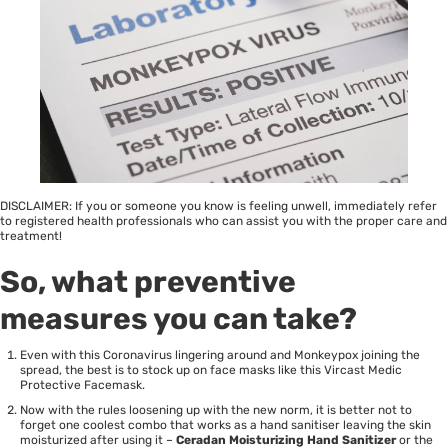
DISCLAIMER: If you or someone you know is feeling unwell, immediately refer
to registered health professionals who can assist you with the proper care and
treatment!
So, what preventive
measures you can take?
Even with this Coronavirus lingering around and Monkeypox joining the
spread, the best is to stock up on face masks like this Vircast Medic
Protective Facemask.
Now with the rules loosening up with the new norm, it is better not to
forget one coolest combo that works as a hand sanitiser leaving the skin
moisturized after using it –
Ceradan Moisturizing Hand Sanitizer
or the