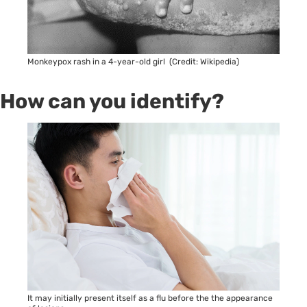
Monkeypox rash in a 4-year-old girl (Credit: Wikipedia)
How can you identify?
It may initially present itself as a flu before the the appearance