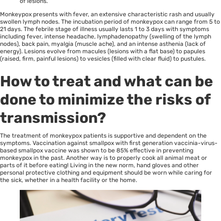
of lesions.
Monkeypox presents with fever, an extensive characteristic rash and usually
swollen lymph nodes. The incubation period of monkeypox can range from 5 to
21 days. The febrile stage of illness usually lasts 1 to 3 days with symptoms
including fever, intense headache, lymphadenopathy (swelling of the lymph
nodes), back pain, myalgia (muscle ache), and an intense asthenia (lack of
energy). Lesions evolve from macules (lesions with a flat base) to papules
(raised, firm, painful lesions) to vesicles (filled with clear fluid) to pustules.
How to treat and what can be
done to minimize the risks of
transmission?
The treatment of monkeypox patients is supportive and dependent on the
symptoms. Vaccination against smallpox with first generation vaccinia-virus-
based smallpox vaccine was shown to be 85% effective in preventing
monkeypox in the past. Another way is to properly cook all animal meat or
parts of it before eating! Living in the new norm, hand gloves and other
personal protective clothing and equipment should be worn while caring for
the sick, whether in a health facility or the home.