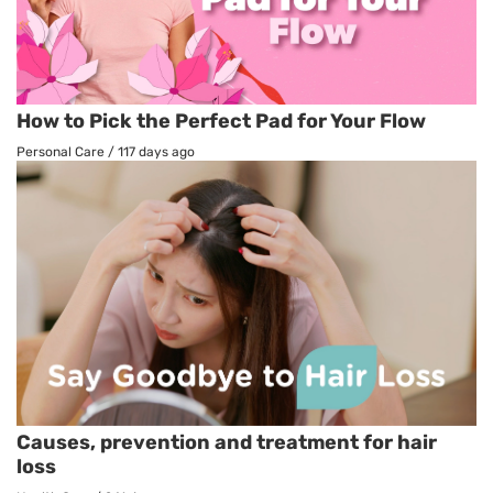
How to Pick the Perfect Pad for Your Flow
Personal Care
/
117 days ago
Causes, prevention and treatment for hair
loss