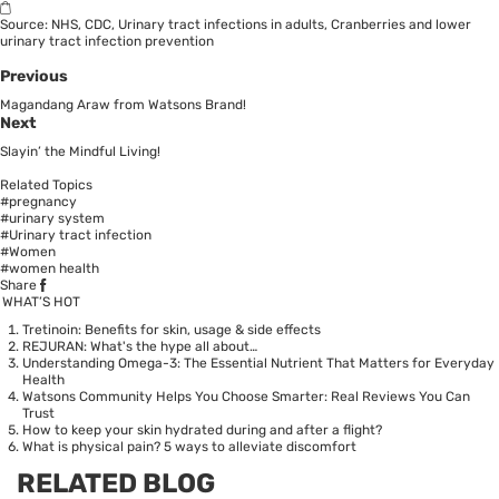
Source:
NHS
,
CDC
,
Urinary tract infections in adults
,
Cranberries and lower
urinary tract infection prevention
Previous
Magandang Araw from Watsons Brand!
Next
Slayin’ the Mindful Living!
Related Topics
#pregnancy
#urinary system
#Urinary tract infection
#Women
#women health
Share
WHAT’S HOT
Tretinoin: Benefits for skin, usage & side effects
REJURAN: What's the hype all about…
Understanding Omega-3: The Essential Nutrient That Matters for Everyday
Health
Watsons Community Helps You Choose Smarter: Real Reviews You Can
Trust
How to keep your skin hydrated during and after a flight?
What is physical pain? 5 ways to alleviate discomfort
RELATED BLOG