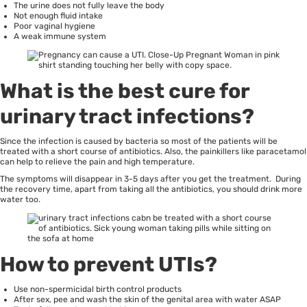
The urine does not fully leave the body
Not enough fluid intake
Poor vaginal hygiene
A weak immune system
What is the best cure for
urinary tract infections?
Since the infection is caused by bacteria so most of the patients will be
treated with a short course of antibiotics. Also, the painkillers like paracetamol
can help to relieve the pain and high temperature.
The symptoms will disappear in 3-5 days after you get the treatment. During
the recovery time, apart from taking all the antibiotics, you should drink more
water too.
How to prevent UTIs?
Use non-spermicidal birth control products
After sex, pee and wash the skin of the genital area with water ASAP