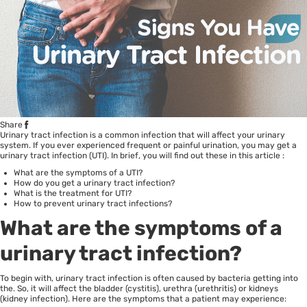
Share
Urinary tract infection is a common infection that will affect your urinary
system. If you ever experienced frequent or painful urination, you may get a
urinary tract infection (UTI). In brief, you will find out these in this article :
What are the symptoms of a UTI?
How do you get a urinary tract infection?
What is the treatment for UTI?
How to prevent urinary tract infections?
What are the symptoms of a
urinary tract infection?
To begin with, urinary tract infection is often caused by bacteria getting into
the. So, it will affect the bladder (cystitis), urethra (urethritis) or kidneys
(kidney infection). Here are the symptoms that a patient may experience: