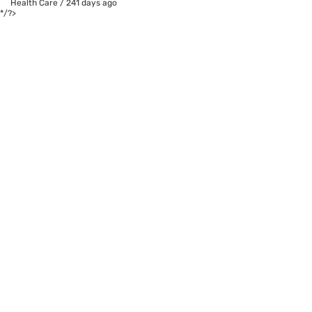
Health Care
/
241 days ago
*/?>