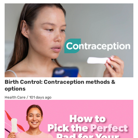
Birth Control: Contraception methods &
options
Health Care
/
101 days ago