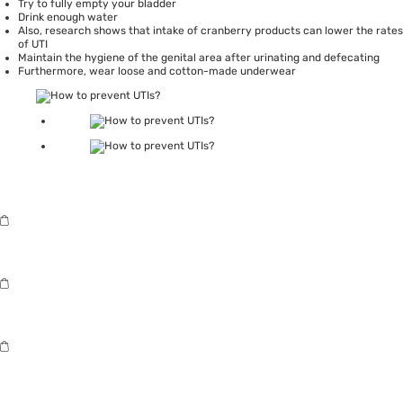
Try to fully empty your bladder
Drink enough water
Also,
research
shows that intake of cranberry products can lower the rates
of UTI
Maintain the hygiene of the genital area after urinating and defecating
Furthermore, wear loose and
cotton-made underwear