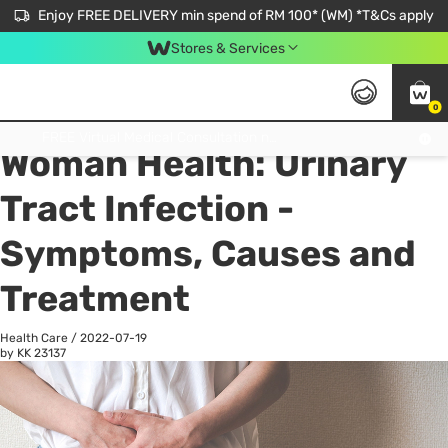
Enjoy FREE DELIVERY min spend of RM 100* (WM) *T&Cs apply
Stores & Services
0
All
Personal Care
He
Get FREE Virtual Medical Consultation now 👉
Woman Health: Urinary
Tract Infection -
Symptoms, Causes and
Treatment
Health Care
/
2022-07-19
by KK
23137