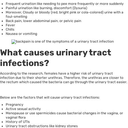
Frequent urination like needing to pee more frequently or more suddenly
Painful urination like burning, discomfort (Dysuria)
Moreover, Cloudy or bloody (red, bright pink or cola-colored) urine with a
foul-smelling
Back pain, lower abdominal pain, or pelvic pain
Fever
Chills
Nausea or vomiting
What causes urinary tract
infections?
According to the research,
females have a higher risk of urinary tract
infection
due to their shorter urethras. Therefore, the urethras are closer to
the rectum which caused the bacteria can go through the urinary tract easier.
Below are the factors that will cause urinary tract infections:
Pregnancy
Active sexual activity
Menopause or use spermicides cause bacterial changes in the vagina, or
vaginal flora
History of UTIs
Urinary tract obstructions like kidney stones