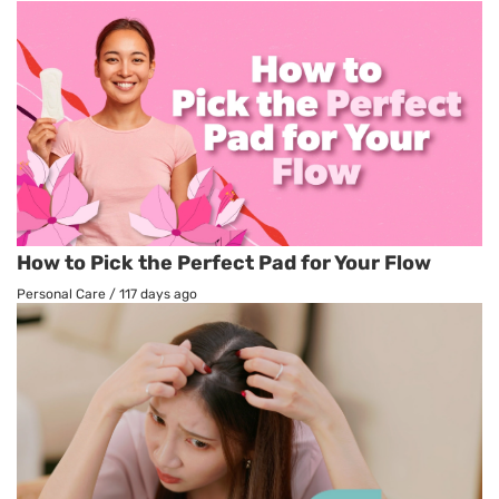
How to Pick the Perfect Pad for Your Flow
Personal Care
/
117 days ago