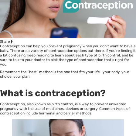
Share
Contraception can help you prevent
pregnancy
when you don’t want to have a
baby. There are a variety of contraception options out there. If you’re finding it
a bit confusing, keep reading to learn about each type of birth control, and be
sure to talk to your doctor to pick the type of contraception that’s right for
you.
Remember: the “best” method is the one that fits your life—your body, your
choice, your plan.
What is contraception?
Contraception, also known as birth control, is a way to prevent unwanted
pregnancy with the use of medicines, devices or surgery. Common types of
contraception include hormonal and barrier methods.