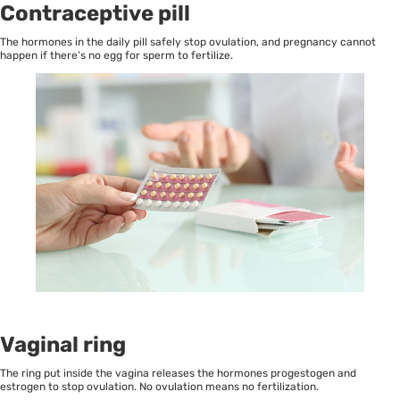
Contraceptive pill
The hormones in the daily pill safely stop ovulation, and pregnancy cannot
happen if there’s no egg for sperm to fertilize.
Vaginal rin
g
The ring put inside the vagina releases the hormones progestogen and
estrogen to stop ovulation. No ovulation means no fertilization.