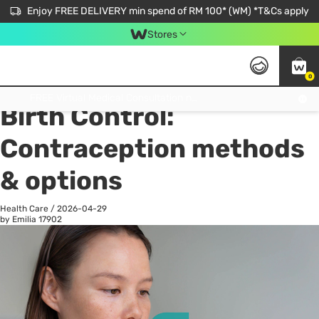
Enjoy FREE DELIVERY min spend of RM 100* (WM) *T&Cs apply
Stores
0
All
Personal Care
He
Get FREE Virtual Medical Consultation now 👉
Birth Control:
Contraception methods
& options
Health Care
/
2026-04-29
by Emilia
17902