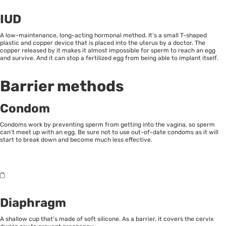
IUD
A low-maintenance, long-acting hormonal method. It’s a small T-shaped
plastic and copper device that is placed into the uterus by a doctor. The
copper released by it makes it almost impossible for sperm to reach an egg
and survive. And it can stop a fertilized egg from being able to implant itself.
Barrier methods
Condom
Condoms work by preventing sperm from getting into the vagina, so sperm
can’t meet up with an egg. Be sure not to use out-of-date condoms as it will
start to break down and become much less effective.
Diaphragm
A shallow cup that’s made of soft silicone. As a barrier, it covers the cervix