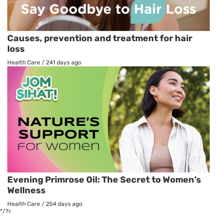
Causes, prevention and treatment for hair
loss
Health Care
/
241 days ago
Evening Primrose Oil: The Secret to Women’s
Wellness
Health Care
/
254 days ago
*/?>