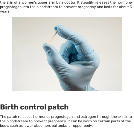
the skin of a women’s upper arm by a doctor. It steadily releases the hormone
progestogen into the bloodstream to prevent pregnancy and lasts for about 3
years.
Birth control patch
The patch releases hormones progestogen and estrogen through the skin into
the bloodstream to prevent pregnancy. It can be worn on certain parts of the
body, such as lower abdomen, buttocks, or upper body.