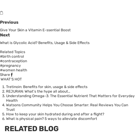
Previous
Give Your Skin a Vitamin E-ssential Boost
Next
What is Glycolic Acid? Benefits, Usage & Side Effects
Related Topics
#birth control
#contraception
#pregnancy
#women health
Share
WHAT’S HOT
Tretinoin: Benefits for skin, usage & side effects
REJURAN: What's the hype all about…
Understanding Omega-3: The Essential Nutrient That Matters for Everyday
Health
Watsons Community Helps You Choose Smarter: Real Reviews You Can
Trust
How to keep your skin hydrated during and after a flight?
What is physical pain? 5 ways to alleviate discomfort
RELATED BLOG