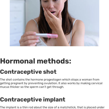
Hormonal methods:
Contraceptive shot
The shot contains the hormone progestogen which stops a woman from
getting pregnant by preventing ovulation. It also works by making cervical
mucus thicker so the sperm can’t get through.
Contraceptive implant
The implant is a thin rod about the size of a matchstick, that is placed under