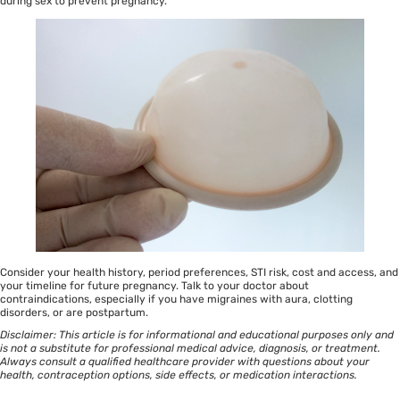
during sex to prevent pregnancy.
Consider your health history, period preferences, STI risk, cost and access, and
your timeline for future pregnancy. Talk to your doctor about
contraindications, especially if you have migraines with aura, clotting
disorders, or are postpartum.
Disclaimer: This article is for informational and educational purposes only and
is not a substitute for professional medical advice, diagnosis, or treatment.
Always consult a qualified healthcare provider with questions about your
health, contraception options, side effects, or medication interactions.