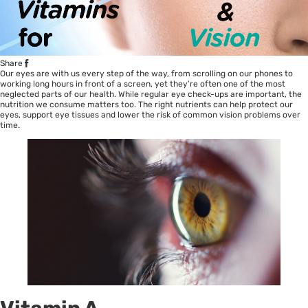
Share
Our eyes are with us every step of the way, from scrolling on our phones to
working long hours in front of a screen, yet they’re often one of the most
neglected parts of our health. While regular eye check-ups are important, the
nutrition we consume matters too. The right nutrients can help protect our
eyes, support eye tissues and lower the risk of common vision problems over
time.