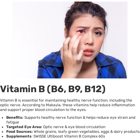
Vitamin B (B6, B9, B12)
Vitamin B is essential for maintaining healthy nerve function, including the
optic nerve. According to
Makayla
, these vitamins help reduce inflammation
and support proper blood circulation to the eyes.
Benefits:
Supports healthy nerve function & helps reduce eye strain and
fatigue
Targeted Eye Area:
Optic nerve & eye blood circulation
Food Sources:
Whole grains, leafy green vegetables, eggs & dairy products
Supplements
:
SWISSE Ultiboost Vitamin B Complex 60s