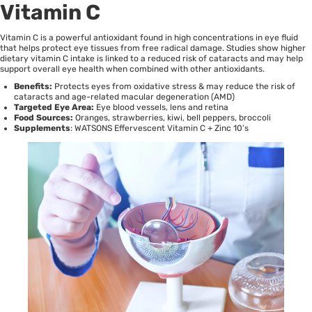
Vitamin C
Vitamin C is a powerful antioxidant found in high concentrations in eye fluid
that helps protect eye tissues from free radical damage.
Studies
show higher
dietary vitamin C intake is linked to a reduced risk of cataracts and may help
support overall eye health when combined with other antioxidants.
Benefits:
Protects eyes from oxidative stress & may reduce the risk of
cataracts and age-related macular degeneration (AMD)
Targeted Eye Area:
Eye blood vessels, lens and retina
Food Sources:
Oranges, strawberries, kiwi, bell peppers, broccoli
Supplements
:
WATSONS Effervescent Vitamin C + Zinc 10’s