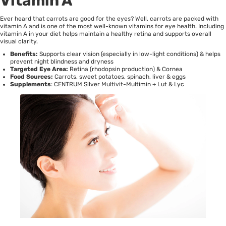
Vitamin A
Ever heard that carrots are good for the eyes? Well, carrots are packed with
vitamin A and is one of the most well-known vitamins for eye health. Including
vitamin A in your diet helps maintain a healthy retina and supports overall
visual clarity.
Benefits:
Supports clear vision (especially in low-light conditions) & helps
prevent night blindness and dryness
Targeted Eye Area:
Retina (rhodopsin production) & Cornea
Food Sources:
Carrots, sweet potatoes, spinach, liver & eggs
Supplements
:
CENTRUM Silver Multivit-Multimin + Lut & Lyc