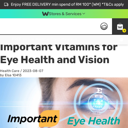
Enjoy FREE DELIVERY min spend of RM 100* (WM) *T&Cs apply
Stores & Services
0
All
Personal Care
He
Get FREE Virtual Medical Consultation now 👉
Important Vitamins for
Eye Health and Vision
Health Care
/
2023-08-07
by Elsa
10413