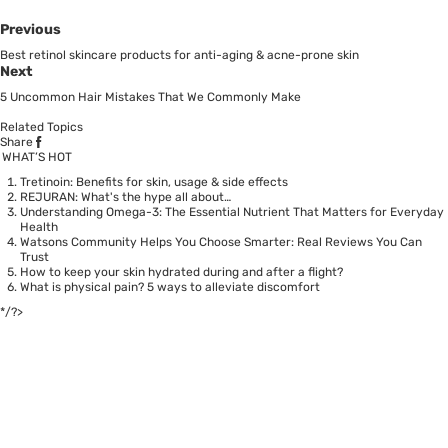
Previous
Best retinol skincare products for anti-aging & acne-prone skin
Next
5 Uncommon Hair Mistakes That We Commonly Make
Related Topics
Share
WHAT’S HOT
Tretinoin: Benefits for skin, usage & side effects
REJURAN: What's the hype all about…
Understanding Omega-3: The Essential Nutrient That Matters for Everyday
Health
Watsons Community Helps You Choose Smarter: Real Reviews You Can
Trust
How to keep your skin hydrated during and after a flight?
What is physical pain? 5 ways to alleviate discomfort
*/?>