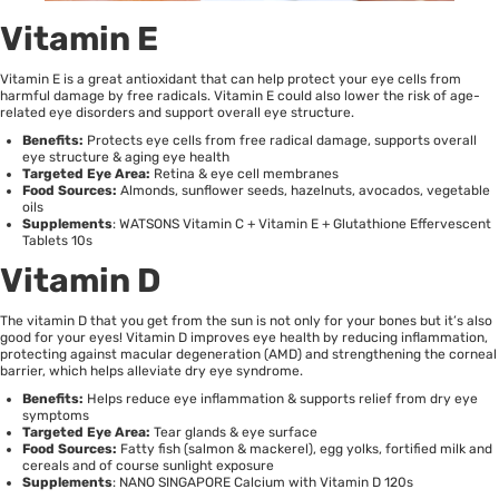
Vitamin E
Vitamin E is a great antioxidant that can help protect your eye cells from
harmful damage by free radicals. Vitamin E could also lower the risk of age-
related eye disorders and support overall eye structure.
Benefits:
Protects eye cells from free radical damage, supports overall
eye structure & aging eye health
Targeted Eye Area:
Retina & eye cell membranes
Food Sources:
Almonds, sunflower seeds, hazelnuts, avocados, vegetable
oils
Supplements
:
WATSONS Vitamin C + Vitamin E + Glutathione Effervescent
Tablets 10s
Vitamin D
The vitamin D that you get from the sun is not only for your bones but it’s also
good for your eyes!
Vitamin D
improves eye health by reducing inflammation,
protecting against macular degeneration (AMD) and strengthening the corneal
barrier, which helps alleviate dry eye syndrome.
Benefits:
Helps reduce eye inflammation & supports relief from dry eye
symptoms
Targeted Eye Area:
Tear glands & eye surface
Food Sources:
Fatty fish (salmon & mackerel), egg yolks, fortified milk and
cereals and of course sunlight exposure
Supplements
:
NANO SINGAPORE Calcium with Vitamin D 120s