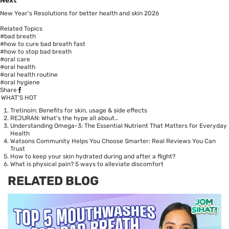
Next
New Year's Resolutions for better health and skin 2026
Related Topics
#bad breath
#how to cure bad breath fast
#how to stop bad breath
#oral care
#oral health
#oral health routine
#oral hygiene
Share
WHAT’S HOT
Tretinoin: Benefits for skin, usage & side effects
REJURAN: What's the hype all about…
Understanding Omega-3: The Essential Nutrient That Matters for Everyday
Health
Watsons Community Helps You Choose Smarter: Real Reviews You Can
Trust
How to keep your skin hydrated during and after a flight?
What is physical pain? 5 ways to alleviate discomfort
RELATED BLOG