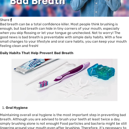
Share
Bad breath can be a total confidence killer. Most people think brushing is
enough, but bad breath can hide in tiny corners of your mouth, especially
when you skip flossing or let your tongue go unchecked. Not to worry! The
good news is bad breath is preventable with simple daily habits. With a few
small changes to your lifestyle and oral care habits, you can keep your mouth
feeling clean and fresh!
Daily Habits That Help Prevent Bad Breath
Oral Hygiene
Maintaining overall oral hygiene is the most important step in preventing bad
breath. Although you are advised to brush your teeth at least twice a day,
simply brushing alone is not enough! Food particles and bacteria might be still
lingering around your mouth even after brushing. Therefore, it’s necessary to