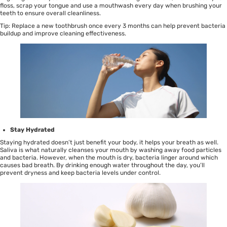
floss
,
scrap your tongue
and use a
mouthwash
every day when brushing your
teeth to ensure overall cleanliness.
Tip: Replace a new
toothbrush
once every 3 months can help prevent bacteria
buildup and improve cleaning effectiveness.
Stay Hydrated
Staying hydrated doesn’t just benefit your body, it helps your breath as well.
Saliva is what naturally cleanses your mouth by washing away food particles
and bacteria. However, when the mouth is dry, bacteria linger around which
causes bad breath. By drinking enough water throughout the day, you’ll
prevent dryness and keep bacteria levels under control.