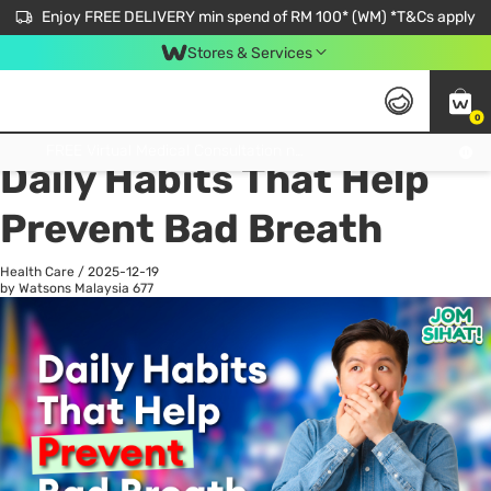
Enjoy FREE DELIVERY min spend of RM 100* (WM) *T&Cs apply
Stores & Services
0
All
Personal Care
He
Get FREE Virtual Medical Consultation now 👉
Daily Habits That Help
Prevent Bad Breath
Health Care
/
2025-12-19
by Watsons Malaysia
677