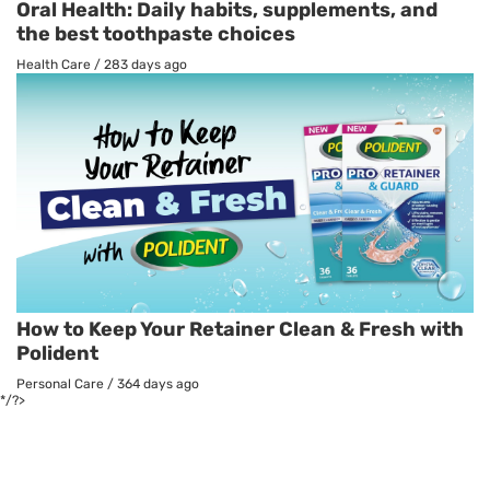
Oral Health: Daily habits, supplements, and
the best toothpaste choices
Health Care
/
283 days ago
How to Keep Your Retainer Clean & Fresh with
Polident
Personal Care
/
364 days ago
*/?>