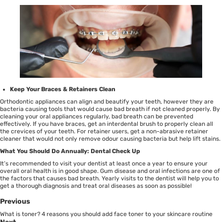
Keep Your Braces & Retainers Clean
Orthodontic appliances can align and beautify your teeth, however they are
bacteria causing tools that would cause bad breath if not cleaned properly. By
cleaning your oral appliances regularly, bad breath can be prevented
effectively. If you have braces, get an
interdental brush
to properly clean all
the crevices of your teeth. For retainer users, get a non-abrasive
retainer
cleaner
that would not only remove odour causing bacteria but help lift stains.
What You Should Do Annually: Dental Check Up
It’s recommended to visit your dentist at least once a year to ensure your
overall oral health is in good shape. Gum disease and oral infections are one of
the factors that causes bad breath. Yearly visits to the dentist will help you to
get a thorough diagnosis and treat oral diseases as soon as possible!
Previous
What is toner? 4 reasons you should add face toner to your skincare routine