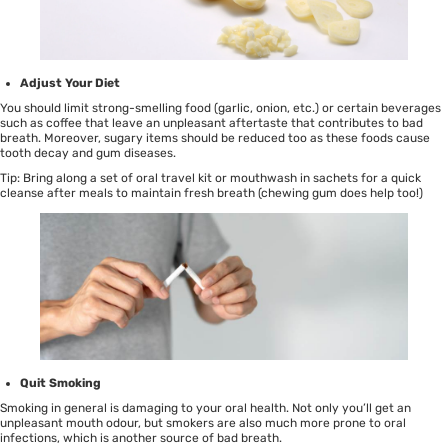
Adjust Your Diet
You should limit strong-smelling food (garlic, onion, etc.) or certain beverages
such as coffee that leave an unpleasant aftertaste that contributes to bad
breath. Moreover, sugary items should be reduced too as these foods cause
tooth decay and gum diseases.
Tip: Bring along a set of
oral travel kit
or
mouthwash in sachets
for a quick
cleanse after meals to maintain fresh breath (chewing gum does help too!)
Quit Smoking
Smoking in general is damaging to your oral health. Not only you’ll get an
unpleasant mouth odour, but smokers are also much more prone to oral
infections, which is another source of bad breath.