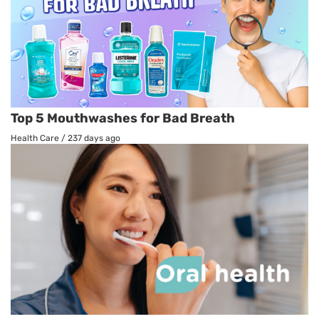
Top 5 Mouthwashes for Bad Breath
Health Care
/
237 days ago