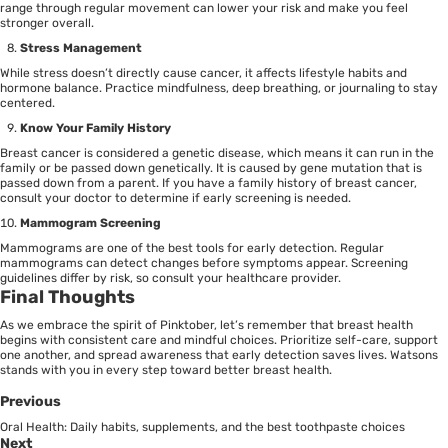
range through regular movement can lower your risk and make you feel
stronger overall.
Stress Management
While stress doesn’t directly cause cancer, it affects lifestyle habits and
hormone balance. Practice mindfulness, deep breathing, or journaling to stay
centered.
Know Your Family History
Breast cancer is considered a
genetic disease
, which means it can run in the
family or be passed down genetically. It is caused by gene mutation that is
passed down from a parent. If you have a family history of breast cancer,
consult your doctor to determine if early screening is needed.
Mammogram Screening
Mammograms are one of the best tools for early detection. Regular
mammograms can detect changes before symptoms appear. Screening
guidelines differ by risk, so consult your healthcare provider.
Final Thoughts
As we embrace the spirit of Pinktober, let’s remember that breast health
begins with consistent care and mindful choices. Prioritize self-care, support
one another, and spread awareness that early detection saves lives. Watsons
stands with you in every step toward better breast health.
Previous
Oral Health: Daily habits, supplements, and the best toothpaste choices
Next