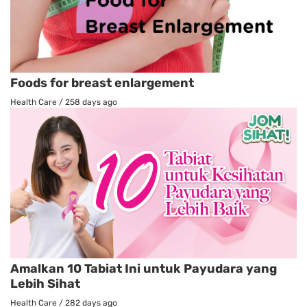
Foods for breast enlargement
Health Care
/
258 days ago
Amalkan 10 Tabiat Ini untuk Payudara yang
Lebih Sihat
Health Care
/
282 days ago