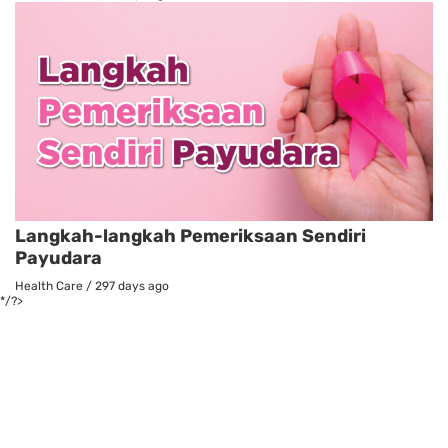
Langkah-langkah Pemeriksaan Sendiri
Payudara
Health Care
/
297 days ago
*/?>