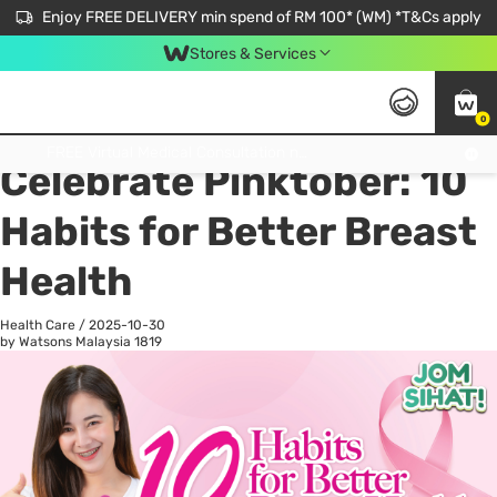
Enjoy FREE DELIVERY min spend of RM 100* (WM) *T&Cs apply
Stores & Services
0
All
Personal Care
He
Get FREE Virtual Medical Consultation now 👉
Celebrate Pinktober: 10
Habits for Better Breast
Health
Health Care
/
2025-10-30
by Watsons Malaysia
1819