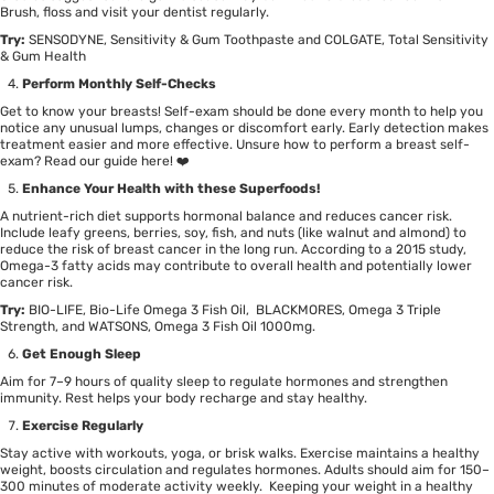
Brush, floss and visit your dentist regularly.
Try:
SENSODYNE, Sensitivity & Gum Toothpaste
and
COLGATE, Total Sensitivity
& Gum Health
Perform Monthly Self-Checks
Get to know your breasts! Self-exam should be done every month to help you
notice any unusual lumps, changes or discomfort early. Early detection makes
treatment easier and more effective. Unsure how to perform a breast self-
exam? Read our guide
here
! ❤️
Enhance Your Health with these Superfoods!
A nutrient-rich diet supports hormonal balance and reduces cancer risk.
Include leafy greens, berries, soy, fish, and nuts (like
walnut
and
almond
) to
reduce the risk of breast cancer in the long run. According to a
2015 study
,
Omega-3 fatty acids may contribute to overall health and potentially lower
cancer risk.
Try:
BIO-LIFE, Bio-Life Omega 3 Fish Oil,
BLACKMORES, Omega 3 Triple
Strength,
and
WATSONS, Omega 3 Fish Oil 1000mg
.
Get Enough Sleep
Aim for 7–9 hours of quality sleep to regulate hormones and strengthen
immunity. Rest helps your body recharge and stay healthy.
Exercise Regularly
Stay active with workouts, yoga, or brisk walks. Exercise maintains a healthy
weight, boosts circulation and regulates hormones. Adults should aim for 150–
300 minutes of moderate activity weekly. Keeping your weight in a healthy