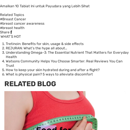
Amalkan 10 Tabiat Ini untuk Payudara yang Lebih Sihat
Related Topics
#Breast Cancer
#breast cancer awareness
#breast health
Share
WHAT’S HOT
Tretinoin: Benefits for skin, usage & side effects
REJURAN: What's the hype all about…
Understanding Omega-3: The Essential Nutrient That Matters for Everyday
Health
Watsons Community Helps You Choose Smarter: Real Reviews You Can
Trust
How to keep your skin hydrated during and after a flight?
What is physical pain? 5 ways to alleviate discomfort
RELATED BLOG