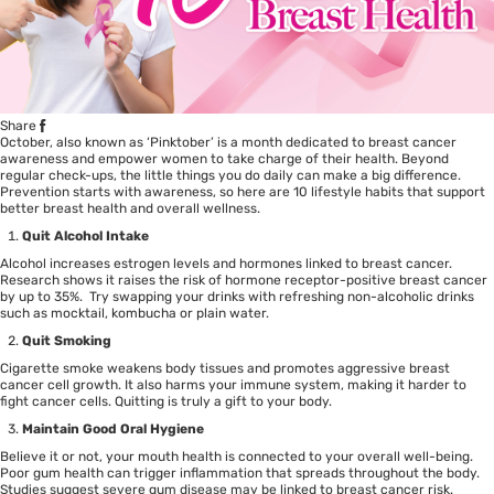
Share
October, also known as ‘Pinktober’ is a month dedicated to breast cancer
awareness and empower women to take charge of their health. Beyond
regular check-ups, the little things you do daily can make a big difference.
Prevention starts with awareness, so here are 10 lifestyle habits that support
better breast health and overall wellness.
Quit Alcohol Intake
Alcohol increases estrogen levels and hormones linked to
breast cancer
.
Research
shows it raises the risk of hormone receptor-positive breast cancer
by up to 35%. Try swapping your drinks with refreshing non-alcoholic drinks
such as mocktail, kombucha or plain water.
Quit Smoking
Cigarette smoke weakens body tissues and promotes aggressive
breast
cancer cell growth
. It also harms your immune system, making it harder to
fight cancer cells. Quitting is truly a gift to your body.
Maintain Good Oral Hygiene
Believe it or not, your mouth health is connected to your overall well-being.
Poor gum health can trigger inflammation that spreads throughout the body.
Studies
suggest severe gum disease may be linked to breast cancer risk.