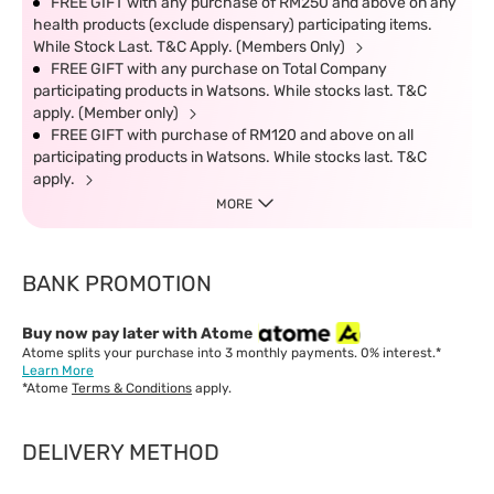
FREE GIFT with any purchase of RM250 and above on any
health products (exclude dispensary) participating items.
While Stock Last. T&C Apply. (Members Only)
FREE GIFT with any purchase on Total Company
participating products in Watsons. While stocks last. T&C
apply. (Member only)
FREE GIFT with purchase of RM120 and above on all
participating products in Watsons. While stocks last. T&C
apply.
MORE
BANK PROMOTION
Buy now pay later with Atome
Atome splits your purchase into 3 monthly payments. 0% interest.*
Learn More
*Atome
Terms & Conditions
apply.
DELIVERY METHOD