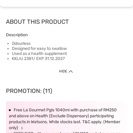
ABOUT THIS PRODUCT
Description
Odourless
Designed for easy to swallow
Used as a health supplement
KKLIU 2381/ EXP 31.12.2027
HIDE
PROMOTION: (11)
Free La Gourmet Pgls 1040ml with purchase of RM250
and above on Health (Exclude Dispensary) participating
products in Watsons. While stocks last. T&C apply. (Member
only)