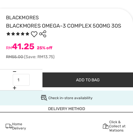
BLACKMORES
BLACKMORES OMEGA-3 COMPLEX 500MG 30S
41.25
RM
25% off
RM55.00
(Save: RM13.75)
ADD TO BAG
Check in-store availability
DELIVERY METHOD
Click &
Home
Collect at
Delivery
Watsons