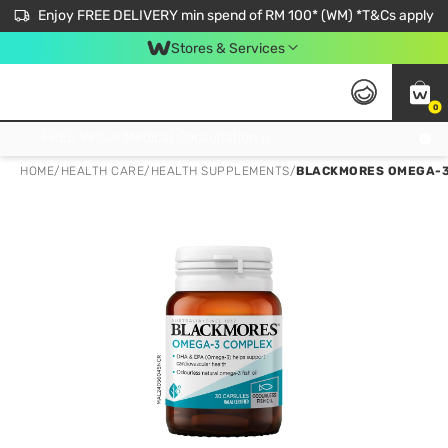
Enjoy FREE DELIVERY min spend of RM 100* (WM) *T&Cs apply
Stores & Services
0
Get FREE Virtual Medical Consultation now 👉
HOME
/
HEALTH CARE
/
HEALTH SUPPLEMENTS
/
BLACKMORES OMEGA-3