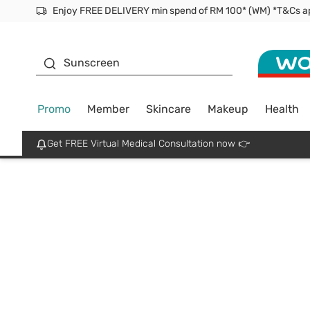
Enjoy FREE DELIVERY min spend of RM 100* (WM) *T&Cs a
Facial Mask
Sunscreen
Promo
Member
Skincare
Makeup
Health
Get FREE Virtual Medical Consultation now 👉