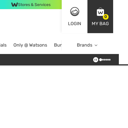
Stores & Services
0
LOGIN
MY BAG
als
Only @ Watsons
Bundle Deals
Brands