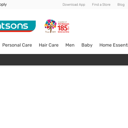
pply
Download App
Find a Store
Blog
Personal Care
Hair Care
Men
Baby
Home Essenti