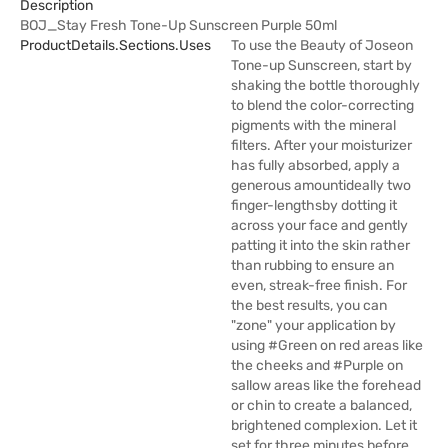
Description
BOJ_Stay Fresh Tone-Up Sunscreen Purple 50ml
ProductDetails.sections.uses
To use the Beauty of Joseon
Tone-up Sunscreen, start by
shaking the bottle thoroughly
to blend the color-correcting
pigments with the mineral
filters. After your moisturizer
has fully absorbed, apply a
generous amountideally two
finger-lengthsby dotting it
across your face and gently
patting it into the skin rather
than rubbing to ensure an
even, streak-free finish. For
the best results, you can
"zone" your application by
using #Green on red areas like
the cheeks and #Purple on
sallow areas like the forehead
or chin to create a balanced,
brightened complexion. Let it
set for three minutes before