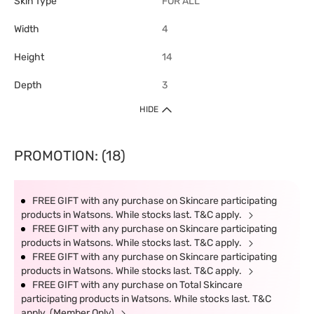
Skin Type
FOR ALL
Width
4
Height
14
Depth
3
HIDE
PROMOTION: (18)
FREE GIFT with any purchase on Skincare participating
products in Watsons. While stocks last. T&C apply.
FREE GIFT with any purchase on Skincare participating
products in Watsons. While stocks last. T&C apply.
FREE GIFT with any purchase on Skincare participating
products in Watsons. While stocks last. T&C apply.
FREE GIFT with any purchase on Total Skincare
participating products in Watsons. While stocks last. T&C
apply. (Member Only)