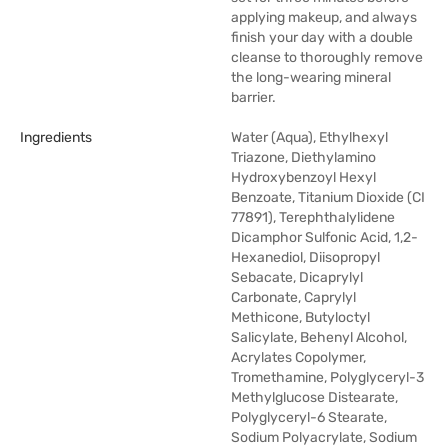
applying makeup, and always
finish your day with a double
cleanse to thoroughly remove
the long-wearing mineral
barrier.
Ingredients
Water (Aqua), Ethylhexyl
Triazone, Diethylamino
Hydroxybenzoyl Hexyl
Benzoate, Titanium Dioxide (CI
77891), Terephthalylidene
Dicamphor Sulfonic Acid, 1,2-
Hexanediol, Diisopropyl
Sebacate, Dicaprylyl
Carbonate, Caprylyl
Methicone, Butyloctyl
Salicylate, Behenyl Alcohol,
Acrylates Copolymer,
Tromethamine, Polyglyceryl-3
Methylglucose Distearate,
Polyglyceryl-6 Stearate,
Sodium Polyacrylate, Sodium