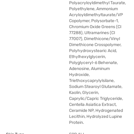
Polyacryloyldimethyl Taurate,
Polyethylene, Ammonium
Acryloyldimethyltaurate/VP
Copolymer, Polysorbate-1,
Chromium Oxide Greens (CI
77288), Ultramarines (CI
77007), Dimethicone/Vinyl
Dimethicone Crosspolymer,
Polyhydroxystearic Acid,
Ethylhexylglycerin,
Polyglyceryl-6 Behenate,
Adenosine, Aluminum
Hydroxide,
Triethoxycaprylylsilane,
Sodium Stearoyl Glutamate,
Kaolin, Glycerin,
Caprylic/Capric Triglyceride,
Centella Asiatica Extract,
Ceramide NP, Hydrogenated
Lecithin, Hydrolyzed Lupine
Protein.