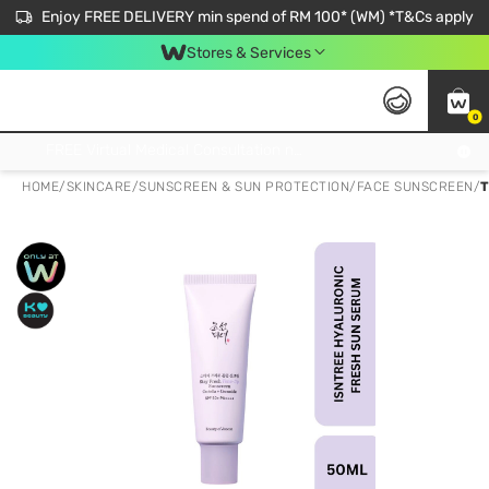
Enjoy FREE DELIVERY min spend of RM 100* (WM) *T&Cs apply
Stores & Services
0
Get FREE Virtual Medical Consultation now 👉
HOME
/
SKINCARE
/
SUNSCREEN & SUN PROTECTION
/
FACE SUNSCREEN
/