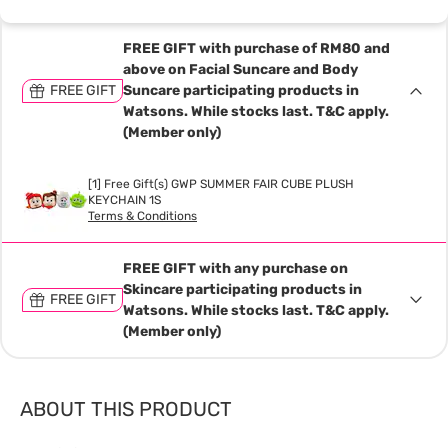
FREE GIFT with purchase of RM80 and
above on Facial Suncare and Body
FREE GIFT
Suncare participating products in
Watsons. While stocks last. T&C apply.
(Member only)
[1] Free Gift(s) GWP SUMMER FAIR CUBE PLUSH
KEYCHAIN 1S
Terms & Conditions
FREE GIFT with any purchase on
Skincare participating products in
FREE GIFT
Watsons. While stocks last. T&C apply.
(Member only)
ABOUT THIS PRODUCT