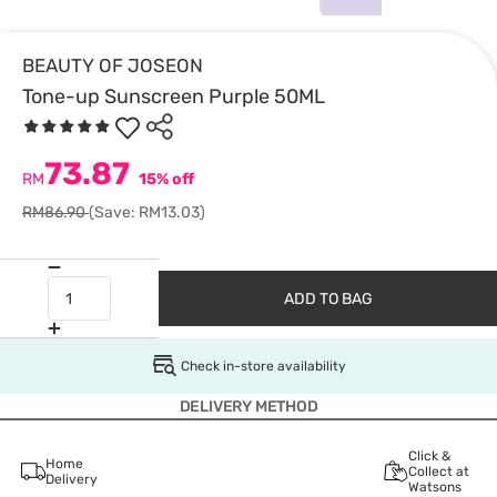
BEAUTY OF JOSEON
Tone-up Sunscreen Purple 50ML
73.87
RM
15% off
RM86.90
(Save: RM13.03)
ADD TO BAG
Check in-store availability
DELIVERY METHOD
Click &
Home
Collect at
Delivery
Watsons