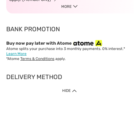
MORE
BANK PROMOTION
Buy now pay later with Atome
Atome splits your purchase into 3 monthly payments. 0% interest.*
Learn More
*Atome
Terms & Conditions
apply.
DELIVERY METHOD
IMPORTANT: Customer must check-out with minimum of RM1
HIDE
when shop Online & Mobile App.
Payment Methods
Our website only accept
Credit Card (VISA, Mastercard) issued by local banks /
foreign banks.
Direct Debit
eWallet (Boost, GrabPay, Touch N Go)