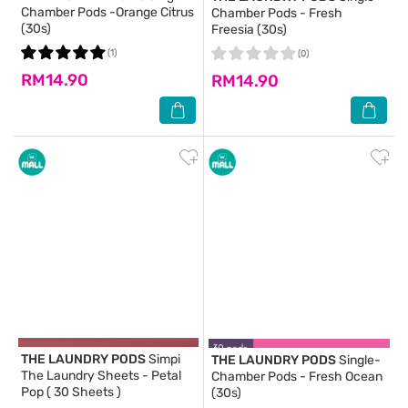
Chamber Pods -Orange Citrus
Chamber Pods - Fresh
(30s)
Freesia (30s)
(1)
(0)
RM14.90
RM14.90
THE LAUNDRY PODS
Simpi
THE LAUNDRY PODS
Single-
The Laundry Sheets - Petal
Chamber Pods - Fresh Ocean
Pop ( 30 Sheets )
(30s)