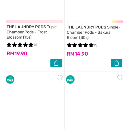
THE LAUNDRY PODS
Triple-
THE LAUNDRY PODS
Single-
Chamber Pods - Frost
Chamber Pods - Sakura
Blossom (15s)
Bloom (30s)
(1)
(1)
RM19.90
RM14.90