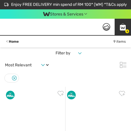
Enjoy FREE DELIVERY min spend of RM 100* (WM) *T&Cs apply
Stores & Services
0
Home
9 items
Filter by