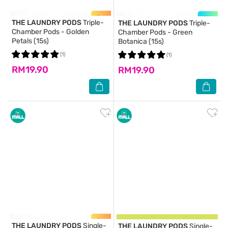
THE LAUNDRY PODS
Triple-
THE LAUNDRY PODS
Triple-
Chamber Pods - Golden
Chamber Pods - Green
Petals (15s)
Botanica (15s)
(1)
(1)
RM19.90
RM19.90
THE LAUNDRY PODS
Single-
THE LAUNDRY PODS
Single-