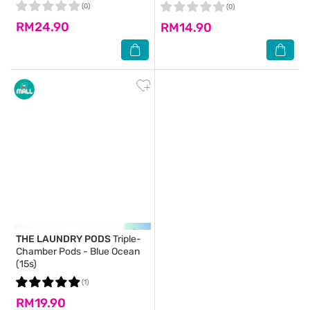
(0)
(0)
RM24.90
RM14.90
THE LAUNDRY PODS
Triple-
Chamber Pods - Blue Ocean
(15s)
(1)
RM19.90