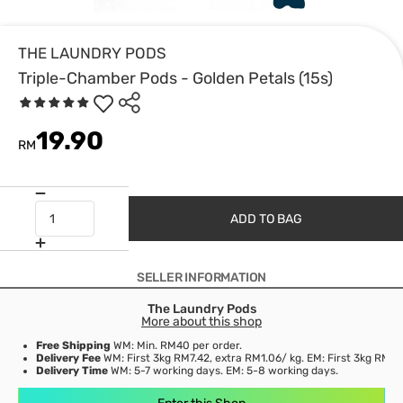
THE LAUNDRY PODS
Triple-Chamber Pods - Golden Petals (15s)
19.90
RM
ADD TO BAG
SELLER INFORMATION
The Laundry Pods
More about this shop
Free Shipping
WM: Min. RM40 per order.
Delivery Fee
WM: First 3kg RM7.42, extra RM1.06/ kg. EM: First 3kg RM21
Delivery Time
WM: 5-7 working days. EM: 5-8 working days.