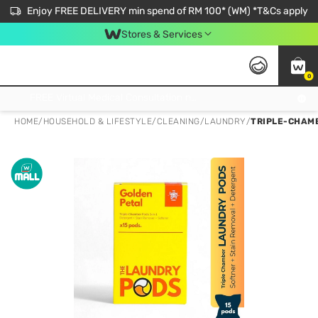
Enjoy FREE DELIVERY min spend of RM 100* (WM) *T&Cs apply
Stores & Services
0
Get FREE Virtual Medical Consultation now 👉
HOME
/
HOUSEHOLD & LIFESTYLE
/
CLEANING
/
LAUNDRY
/
TRIPLE-CHAMB