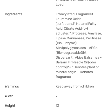
Load.
Ingredients
Ethoxylated, Fragrancet
Lauramine Oxide
(surfactant)*,Natural Fatty
Acid, Citrate Acid (pH
adjuster)*, Protease, Amylase,
Lipase,Mannanase, Pectinase
(Bio-Enzyme),
Alkylpolyglycosides - APGs
(Bio-degradableDirt
Dispersant), Abies Balsamea -
Balsam Fir Needle Oil (odor
control)*+ *Denotes plant or
mineral origin + Denotes
fragrance
Warnings
Keep away from children
Width
7
Height
13