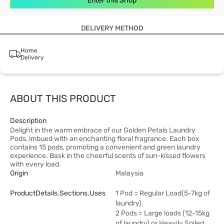
Enter this Shop
DELIVERY METHOD
Home
Delivery
ABOUT THIS PRODUCT
Description
Delight in the warm embrace of our Golden Petals Laundry
Pods, imbued with an enchanting floral fragrance. Each box
contains 15 pods, promoting a convenient and green laundry
experience. Bask in the cheerful scents of sun-kissed flowers
with every load.
Origin
Malaysia
ProductDetails.sections.uses
1 Pod = Regular Load(5-7kg of
laundry).
2 Pods = Large loads (12-15kg
of laundry) or Heavily Soiled