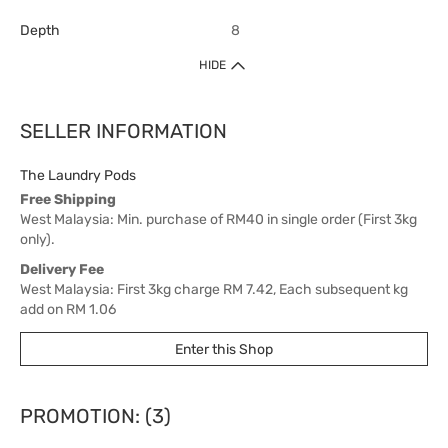
Depth
8
HIDE
SELLER INFORMATION
The Laundry Pods
Free Shipping
West Malaysia: Min. purchase of RM40 in single order (First 3kg
only).
Delivery Fee
West Malaysia: First 3kg charge RM 7.42, Each subsequent kg
add on RM 1.06
East Malaysia: First 3kg charge RM 21.20, Each subsequent kg
Enter this Shop
add on RM 3.18
Delivery Time
West Malaysia: 5-7 working days.
PROMOTION: (3)
East Malaysia: 5-8 working days.