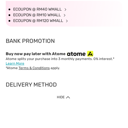
ECOUPON @ RM40 WMALL
ECOUPON @ RM10 WMALL
ECOUPON @ RM120 WMALL
BANK PROMOTION
Buy now pay later with Atome
Atome splits your purchase into 3 monthly payments. 0% interest.*
Learn More
*Atome
Terms & Conditions
apply.
DELIVERY METHOD
IMPORTANT: Customer must check-out with minimum of RM1
HIDE
when shop Online & Mobile App.
Payment Methods
Our website only accept
Credit Card (VISA, Mastercard) issued by local banks /