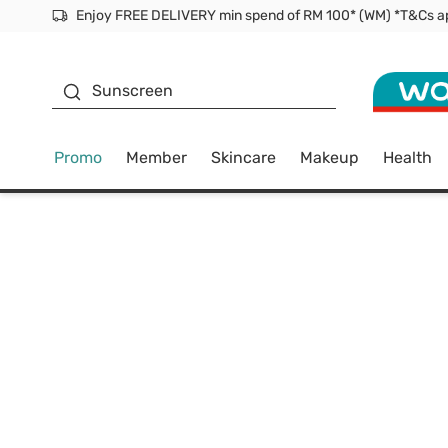
Facial Mask
Sunscreen
Promo
Member
Skincare
Makeup
Health