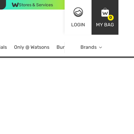
Stores & Services
0
LOGIN
MY BAG
als
Only @ Watsons
Bundle Deals
Brands