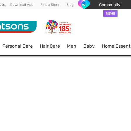
Enjoy FREE DELIVERY min spend of RM 100* (WM) *T&Cs apply
Community
Download App
Find a Store
Blog
NEW!!
Personal Care
Hair Care
Men
Baby
Home Essenti