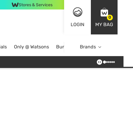
Stores & Services
0
LOGIN
MY BAG
als
Only @ Watsons
Bundle Deals
Brands