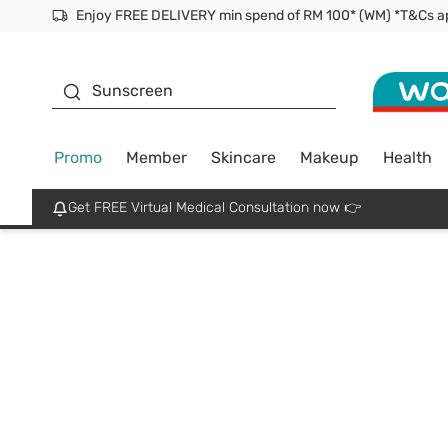
Enjoy FREE DELIVERY min spend of RM 100* (WM) *T&Cs a
Facial Mask
Sunscreen
Promo
Member
Skincare
Makeup
Health
Get FREE Virtual Medical Consultation now 👉