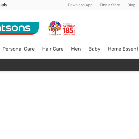
pply
Download App
Find a Store
Blog
Personal Care
Hair Care
Men
Baby
Home Essenti