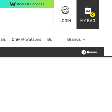
Stores & Services
0
LOGIN
MY BAG
als
Only @ Watsons
Bundle Deals
Brands