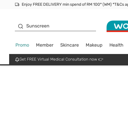
Enjoy FREE DELIVERY min spend of RM 100* (WM) *T&Cs a
Facial Mask
Sunscreen
Promo
Member
Skincare
Makeup
Health
Get FREE Virtual Medical Consultation now 👉