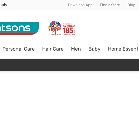
pply
Download App
Find a Store
Blog
Personal Care
Hair Care
Men
Baby
Home Essenti