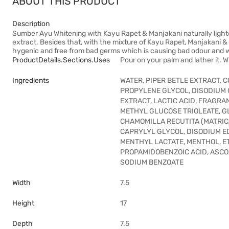
ABOUT THIS PRODUCT
Description
Sumber Ayu Whitening with Kayu Rapet & Manjakani naturally lighte
extract. Besides that, with the mixture of Kayu Rapet, Manjakani & 
hygenic and free from bad germs which is causing bad odour and w
ProductDetails.sections.uses
Pour on your palm and lather it. Wi
Ingredients
WATER, PIPER BETLE EXTRACT, 
PROPYLENE GLYCOL, DISODIUM
EXTRACT, LACTIC ACID, FRAGRA
METHYL GLUCOSE TRIOLEATE, G
CHAMOMILLA RECUTITA (MATRIC
CAPRYLYL GLYCOL, DISODIUM E
MENTHYL LACTATE, MENTHOL, E
PROPAMIDOBENZOIC ACID, ASCO
SODIUM BENZOATE
Width
7.5
Height
17
Depth
7.5