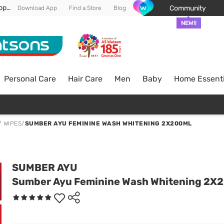
Enjoy FREE DELIVERY min spend of RM 100* (WM) *T&Cs apply
Community
Download App
Find a Store
Blog
NEW!!
Personal Care
Hair Care
Men
Baby
Home Essenti
/ WIPES
/
SUMBER AYU FEMININE WASH WHITENING 2X200ML
SUMBER AYU
Sumber Ayu Feminine Wash Whitening 2X