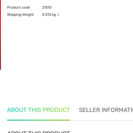
Product code
21510
Shipping Weight
0.513 kg
ABOUT THIS PRODUCT
SELLER INFORMAT