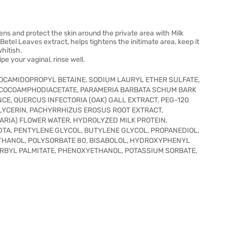
ns and protect the skin around the private area with Milk
Betel Leaves extract, helps tightens the initimate area, keep it
hitish.
pe your vaginal, rinse well.
COCAMIDOPROPYL BETAINE, SODIUM LAURYL ETHER SULFATE,
 COCOAMPHODIACETATE, PARAMERIA BARBATA SCHUM BARK
NCE, QUERCUS INFECTORIA (OAK) GALL EXTRACT, PEG-120
LYCERIN, PACHYRRHIZUS EROSUS ROOT EXTRACT,
ARIA) FLOWER WATER, HYDROLYZED MILK PROTEIN,
DTA, PENTYLENE GLYCOL, BUTYLENE GLYCOL, PROPANEDIOL,
THANOL, POLYSORBATE 80, BISABOLOL, HYDROXYPHENYL
RBYL PALMITATE, PHENOXYETHANOL, POTASSIUM SORBATE,