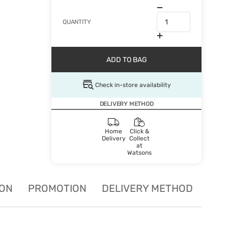
QUANTITY
ADD TO BAG
Check in-store availability
DELIVERY METHOD
Home
Click &
Delivery
Collect
at
Watsons
ION
PROMOTION
DELIVERY METHOD