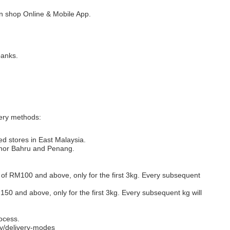
 shop Online & Mobile App.
banks.
very methods:
ed stores in East Malaysia.
Johor Bahru and Penang.
s of RM100 and above, only for the first 3kg. Every subsequent
M150 and above, only for the first 3kg. Every subsequent kg will
ocess.
y/delivery-modes