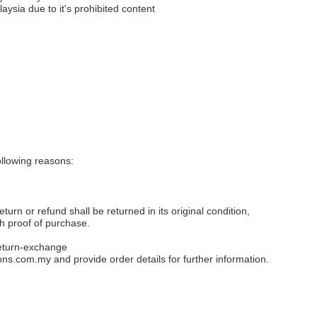
aysia due to it's prohibited content
llowing reasons:
eturn or refund shall be returned in its original condition,
th proof of purchase.
eturn-exchange
ons.com.my
and provide order details for further information.