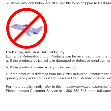
Items with icon below are NOT eligible to be shipped to East Mal
Exchange, Return & Refund Policy
Exchange/Return/Refund of Products can be arranged under the fo
a. If the products delivered is in damaged or defective condition; or
b. If the products is near expiry or expired; or
c. If the product is different from the Order delivered. Products for r
quantity and packaging as it first delivered to customer together wi
For more details, kindly refer to this
https://www.watsons.com.my/r
Please contact Customer Service at 1-300-880-847 or
hello@wats