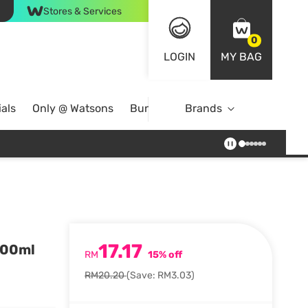
Stores & Services
0
LOGIN
MY BAG
als
Only @ Watsons
Bundle Deals
Brands
17.17
200ml
RM
15% off
RM20.20
(Save: RM3.03)