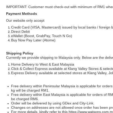
IMPORTANT: Customer must check-out with minimum of RM1 when
Payment Methods
Our website only accept
Credit Card (VISA, Mastercard) issued by local banks / foreign 
Direct Debit
eWallet (Boost, GrabPay, Touch N Go)
Buy Now Pay Later (Atome)
Shipping Policy
Currently we provide shipping to Malaysia only. Below are the deli
Home Delivery to West & East Malaysia
Click & Collect Express available at Klang Valley Stores & select
Express Delivery available at selected stores at Klang Valley, 
Free delivery within Peninsular Malaysia is applicable for order
kg will be charged RM1.
Free delivery within East Malaysia is applicable for orders of R
be charged RM6.
Order will be delivered by using GDex and City-Link.
Changes on addresses are not allowed once order has been pr
For more details, kindly refer to this
https://www.watsons.com.m