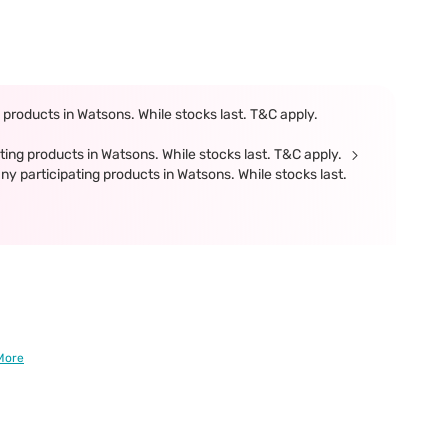
products in Watsons. While stocks last. T&C apply.
ing products in Watsons. While stocks last. T&C apply.
participating products in Watsons. While stocks last.
More