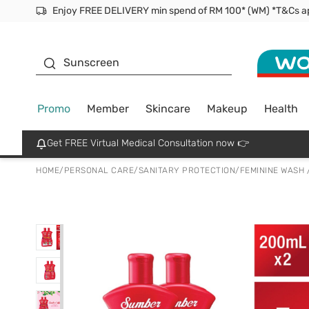
Facial Mask
Sunscreen
Promo
Member
Skincare
Makeup
Health
Get FREE Virtual Medical Consultation now 👉
HOME
/
PERSONAL CARE
/
SANITARY PROTECTION
/
FEMININE WASH 