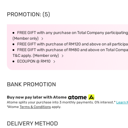
PROMOTION: (5)
FREE GIFT with any purchase on Total Company participating 
(Member only)
FREE GIFT with purchase of RM120 and above on all participat
FREE GIFT with purchase of RM80 and above on Total Company 
T&C apply. (Member only)
ECOUPON @ RM10
BANK PROMOTION
Buy now pay later with Atome
Atome splits your purchase into 3 monthly payments. 0% interest.*
Learn 
*Atome
Terms & Conditions
apply.
DELIVERY METHOD