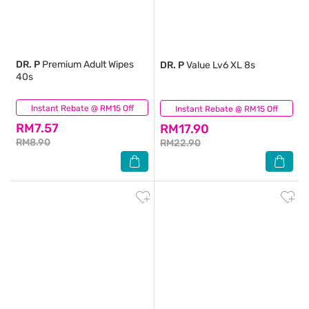
DR. P
Premium Adult Wipes
DR. P
Value Lv6 XL 8s
40s
Instant Rebate @ RM15 Off
(0)
Instant Rebate @ RM15 Off
(0)
RM7.57
RM17.90
RM8.90
RM22.90