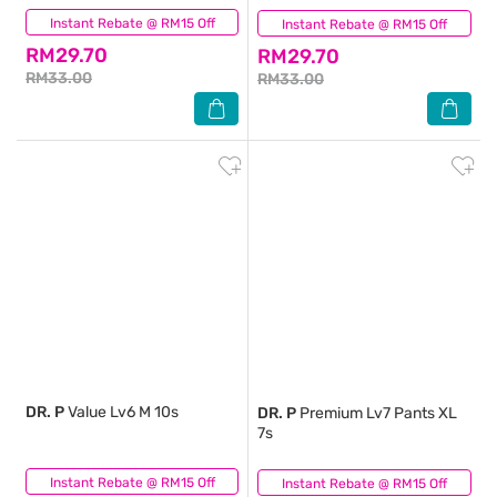
Instant Rebate @ RM15 Off
(0)
Instant Rebate @ RM15 Off
(0)
RM29.70
RM29.70
RM33.00
RM33.00
DR. P
Value Lv6 M 10s
DR. P
Premium Lv7 Pants XL
7s
Instant Rebate @ RM15 Off
(0)
Instant Rebate @ RM15 Off
(0)