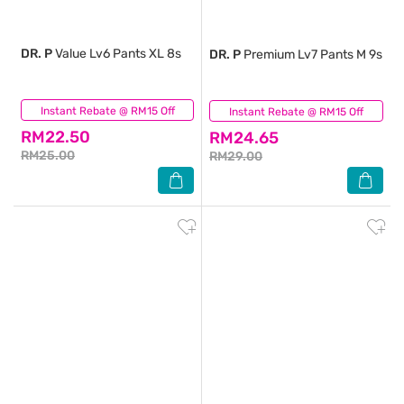
DR. P
Value Lv6 Pants XL 8s
DR. P
Premium Lv7 Pants M 9s
Instant Rebate @ RM15 Off
(0)
Instant Rebate @ RM15 Off
(0)
RM22.50
RM24.65
RM25.00
RM29.00