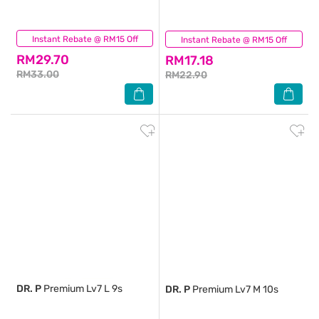
Instant Rebate @ RM15 Off
(0)
Instant Rebate @ RM15 Off
(0)
RM29.70
RM17.18
RM33.00
RM22.90
DR. P
Premium Lv7 L 9s
DR. P
Premium Lv7 M 10s