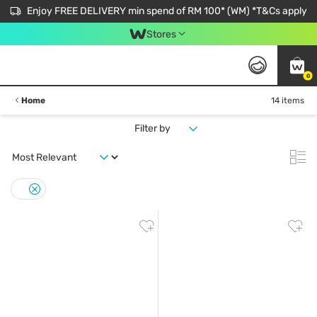
Enjoy FREE DELIVERY min spend of RM 100* (WM) *T&Cs apply
Stores
0
Home
14 items
Filter by