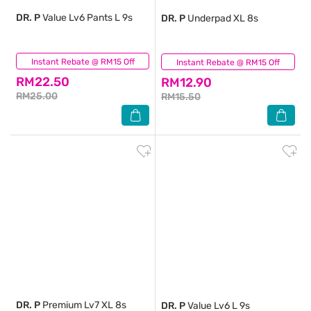
DR. P
Value Lv6 Pants L 9s
DR. P
Underpad XL 8s
Instant Rebate @ RM15 Off
(0)
Instant Rebate @ RM15 Off
(0)
RM22.50
RM12.90
RM25.00
RM15.50
DR. P
Premium Lv7 XL 8s
DR. P
Value Lv6 L 9s