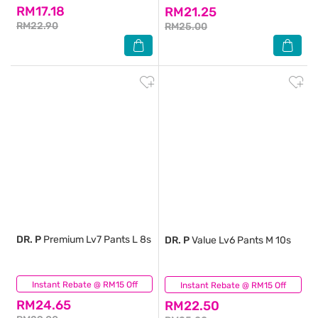
RM17.18
RM21.25
RM22.90
RM25.00
DR. P
Premium Lv7 Pants L 8s
DR. P
Value Lv6 Pants M 10s
Instant Rebate @ RM15 Off
(0)
Instant Rebate @ RM15 Off
(0)
RM24.65
RM22.50