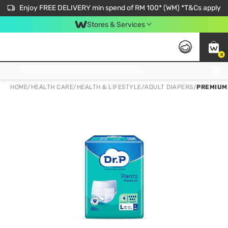
Enjoy FREE DELIVERY min spend of RM 100* (WM) *T&Cs apply
Stores & Services
0
Get FREE Virtual Medical Consultation now 👉
HOME
/
HEALTH CARE
/
HEALTH & LIFESTYLE
/
ADULT DIAPERS
/
PREMIUM 