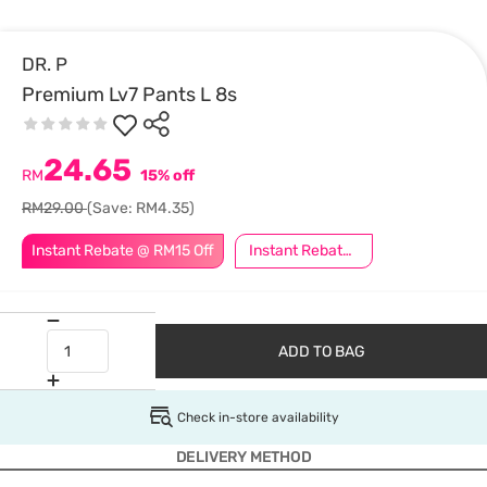
DR. P
Premium Lv7 Pants L 8s
24.65
RM
15% off
RM29.00
(Save: RM4.35)
Instant Rebate @ RM15 Off
Instant Rebate @ RM5 Off
ADD TO BAG
Check in-store availability
DELIVERY METHOD