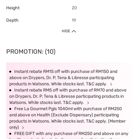
Height
20
Depth
19
HIDE
PROMOTION: (10)
Instant rebate RM15 off with purchase of RM150 and
above on Drypers, Dr. P, Tena & Libresse participating
products in Watsons. While stocks last. T&C apply.
Instant rebate RM5 off with purchase of RM70 and above
on Drypers, Dr. P, Tena & Libresse participating products in
Watsons. While stocks last. T&C apply.
Free La Gourmet Pgls 1040ml with purchase of RM250
and above on Health (Exclude Dispensary) participating
products in Watsons. While stocks last. T&C apply. (Member
only)
FREE GIFT with any purchase of RM250 and above on any