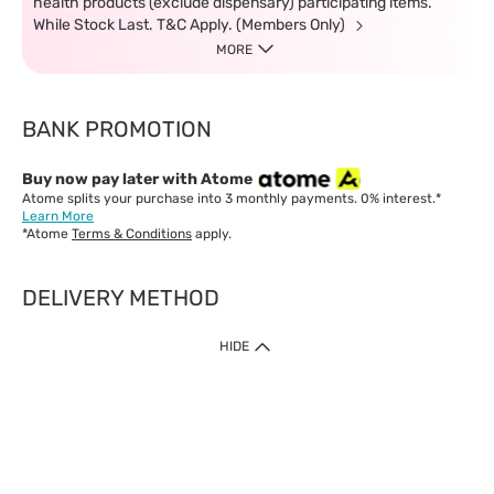
health products (exclude dispensary) participating items.
While Stock Last. T&C Apply. (Members Only)
MORE
BANK PROMOTION
Buy now pay later with Atome
Atome splits your purchase into 3 monthly payments. 0% interest.*
Learn More
*Atome
Terms & Conditions
apply.
DELIVERY METHOD
IMPORTANT: Customer must check-out with minimum of RM1
HIDE
when shop Online & Mobile App.
Payment Methods
Our website only accept
Credit Card (VISA, Mastercard) issued by local banks /
foreign banks.
Direct Debit