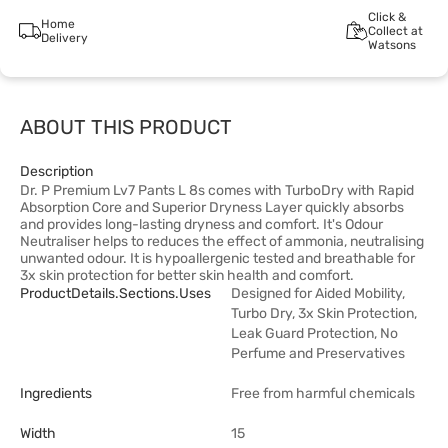
Click &
Home
Collect at
Delivery
Watsons
ABOUT THIS PRODUCT
Description
Dr. P Premium Lv7 Pants L 8s comes with TurboDry with Rapid
Absorption Core and Superior Dryness Layer quickly absorbs
and provides long-lasting dryness and comfort. It's Odour
Neutraliser helps to reduces the effect of ammonia, neutralising
unwanted odour. It is hypoallergenic tested and breathable for
3x skin protection for better skin health and comfort.
ProductDetails.sections.uses
Designed for Aided Mobility,
Turbo Dry, 3x Skin Protection,
Leak Guard Protection, No
Perfume and Preservatives
Ingredients
Free from harmful chemicals
Width
15