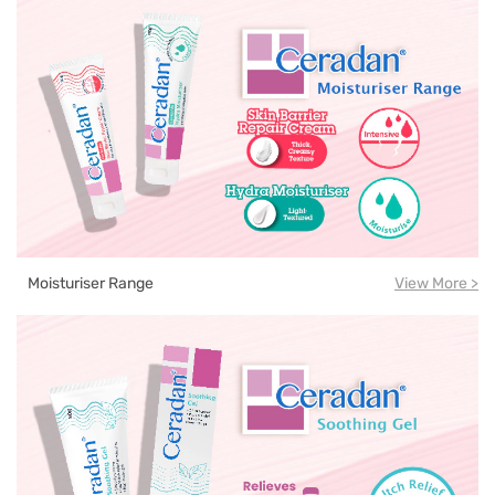
Moisturiser Range
View More >