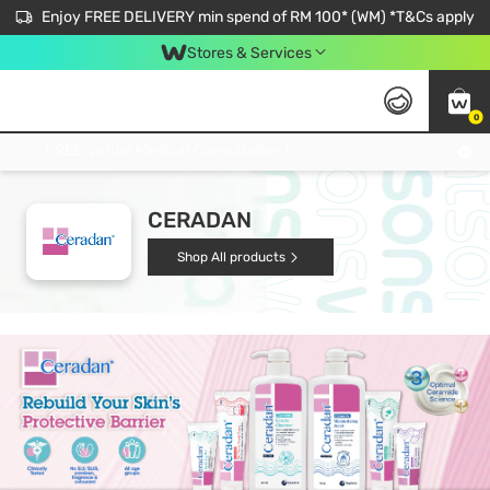
Enjoy FREE DELIVERY min spend of RM 100* (WM) *T&Cs apply
Stores & Services
0
Get FREE Virtual Medical Consultation now 👉
CERADAN
Shop All products