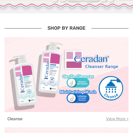
SHOP BY RANGE
Cleanse
View More >