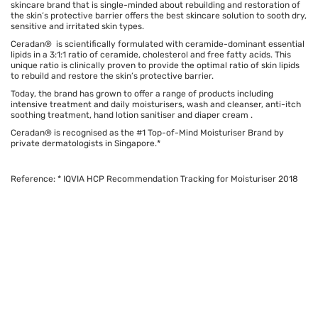
skincare brand that is single-minded about rebuilding and restoration of
the skin’s protective barrier offers the best skincare solution to sooth dry,
sensitive and irritated skin types.
Ceradan® is scientifically formulated with ceramide-dominant essential
lipids in a 3:1:1 ratio of ceramide, cholesterol and free fatty acids. This
unique ratio is clinically proven to provide the optimal ratio of skin lipids
to rebuild and restore the skin’s protective barrier.
Today, the brand has grown to offer a range of products including
intensive treatment and daily moisturisers, wash and cleanser, anti-itch
soothing treatment, hand lotion sanitiser and diaper cream .
Ceradan® is recognised as the #1 Top-of-Mind Moisturiser Brand by
private dermatologists in Singapore.*
Reference: * IQVIA HCP Recommendation Tracking for Moisturiser 2018