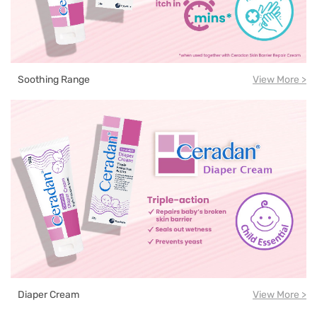
Soothing Range
View More >
Diaper Cream
View More >