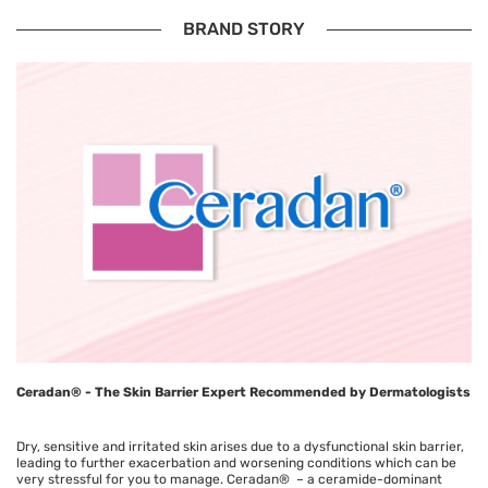
BRAND STORY
Ceradan® - The Skin Barrier Expert Recommended by Dermatologists
Dry, sensitive and irritated skin arises due to a dysfunctional skin barrier,
leading to further exacerbation and worsening conditions which can be
very stressful for you to manage. Ceradan® – a ceramide-dominant