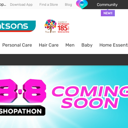
Enjoy FREE DELIVERY min spend of RM 100* (WM) *T&Cs apply
Community
Download App
Find a Store
Blog
NEW!!
Personal Care
Hair Care
Men
Baby
Home Essenti