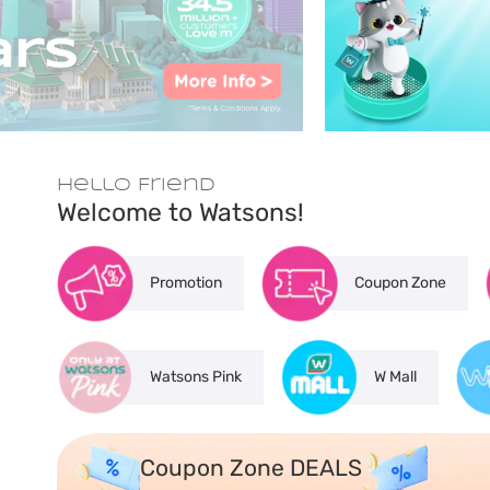
Hello Friend
Welcome to Watsons!
Promotion
Coupon Zone
Watsons Pink
W Mall
Coupon Zone DEALS