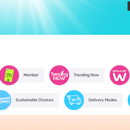
Member
Trending Now
Sustainable Choices
Delivery Modes