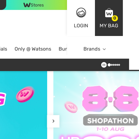
Stores
0
LOGIN
MY BAG
als
Only @ Watsons
Bundle Deals
Brands