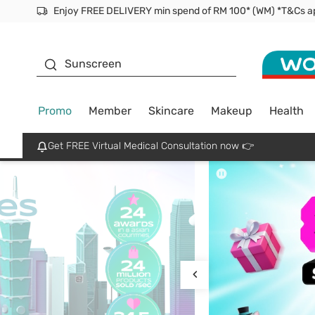
Facial Mask
Sunscreen
Promo
Member
Skincare
Makeup
Health
Get FREE Virtual Medical Consultation now 👉