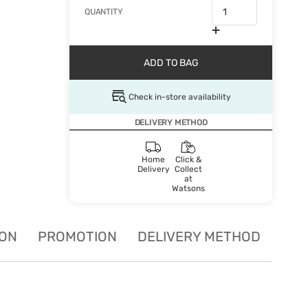
QUANTITY
ADD TO BAG
Check in-store availability
DELIVERY METHOD
Home
Click &
Delivery
Collect
at
Watsons
ION
PROMOTION
DELIVERY METHOD