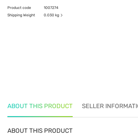
Product code
1007274
Shipping Weight
0.030 kg
ABOUT THIS PRODUCT
SELLER INFORMAT
ABOUT THIS PRODUCT