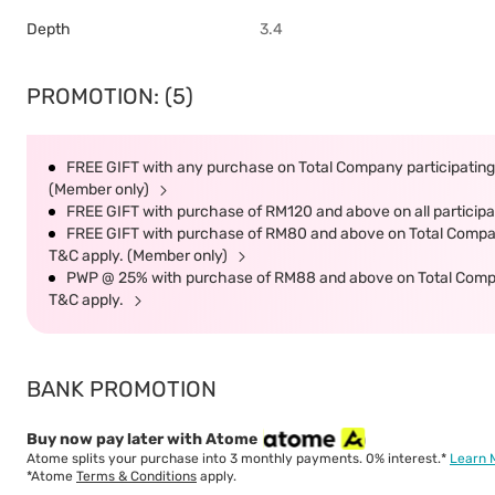
Depth
3.4
PROMOTION: (5)
FREE GIFT with any purchase on Total Company participating 
(Member only)
FREE GIFT with purchase of RM120 and above on all participat
FREE GIFT with purchase of RM80 and above on Total Company 
T&C apply. (Member only)
PWP @ 25% with purchase of RM88 and above on Total Company
T&C apply.
BANK PROMOTION
Buy now pay later with Atome
Atome splits your purchase into 3 monthly payments. 0% interest.*
Learn 
*Atome
Terms & Conditions
apply.