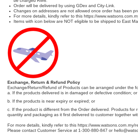
be charged RM6.
Order will be delivered by using GDex and City-Link.
Changes on addresses are not allowed once order has been pr
For more details, kindly refer to this
https://www.watsons.com.m
Items with icon below are NOT eligible to be shipped to East Mal
Exchange, Return & Refund Policy
Exchange/Return/Refund of Products can be arranged under the fo
a. If the products delivered is in damaged or defective condition; or
b. If the products is near expiry or expired; or
c. If the product is different from the Order delivered. Products for r
quantity and packaging as it first delivered to customer together wi
For more details, kindly refer to this
https://www.watsons.com.my/r
Please contact Customer Service at 1-300-880-847 or
hello@wats