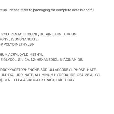
eup. Please refer to packaging for complete details and full
CYCLOPENTASILOXANE, BETAINE, DIMETHICONE,
ONONYL ISONONANOATE,
-9 POLYDIMETHYLSI-
DIUM ACRYLOYLDIMETHYL
 GLYCOL, SILICA, 1,2-HEXANEDIOL, NIACINAMIDE,
YDROXYACETOPHENONE, SODIUM ASCORBYL PHOSP-HATE,
DIUM HYALURO-NATE, ALUMINUM HYDROX-IDE, C24-28 ALKYL
1), CEN-TELLA ASIATICA EXTRACT, TRIETHOXY