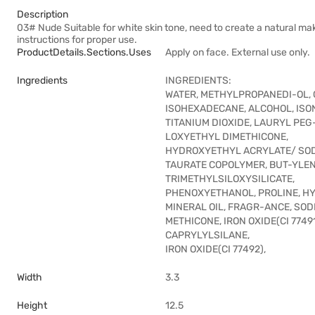
Description
03# Nude Suitable for white skin tone, need to create a natural mak
instructions for proper use.
ProductDetails.sections.uses
Apply on face. External use only.
Ingredients
INGREDIENTS:
WATER, METHYLPROPANEDI-OL, 
ISOHEXADECANE, ALCOHOL, IS
TITANIUM DIOXIDE, LAURYL PEG
LOXYETHYL DIMETHICONE,
HYDROXYETHYL ACRYLATE/ SO
TAURATE COPOLYMER, BUT-YLENE
TRIMETHYLSILOXYSILICATE,
PHENOXYETHANOL, PROLINE, H
MINERAL OIL, FRAGR-ANCE, SO
METHICONE, IRON OXIDE(CI 7749
CAPRYLYLSILANE,
IRON OXIDE(CI 77492),
Width
3.3
Height
12.5