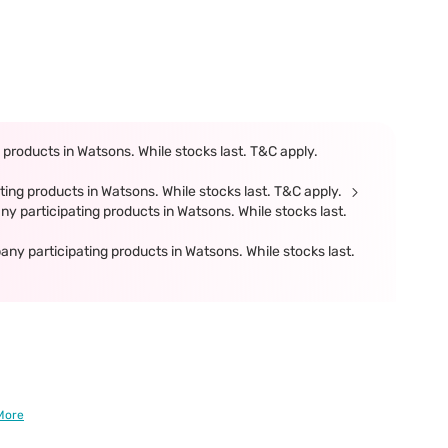
products in Watsons. While stocks last. T&C apply.
ing products in Watsons. While stocks last. T&C apply.
participating products in Watsons. While stocks last.
 participating products in Watsons. While stocks last.
More