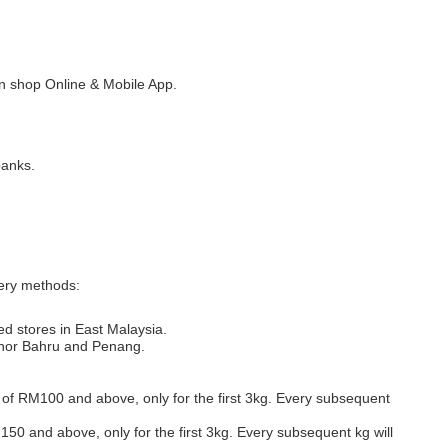
 shop Online & Mobile App.
banks.
very methods:
ed stores in East Malaysia.
Johor Bahru and Penang.
s of RM100 and above, only for the first 3kg. Every subsequent
M150 and above, only for the first 3kg. Every subsequent kg will