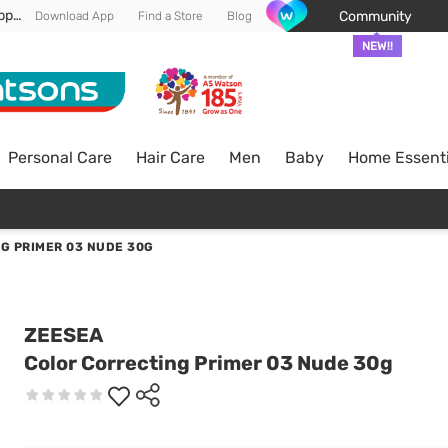
Enjoy FREE DELIVERY min spend of RM 100* (WM) *T&Cs apply
Community
Download App
Find a Store
Blog
NEW!!
Personal Care
Hair Care
Men
Baby
Home Essenti
G PRIMER 03 NUDE 30G
ZEESEA
Color Correcting Primer 03 Nude 30g