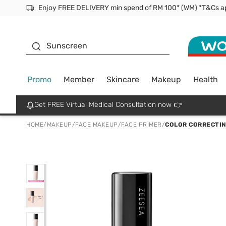
Facial Mask
Sunscreen
Promo
Member
Skincare
Makeup
Health
Get FREE Virtual Medical Consultation now 👉
HOME
/
MAKEUP
/
FACE MAKEUP
/
FACE PRIMER
/
COLOR CORRECTIN