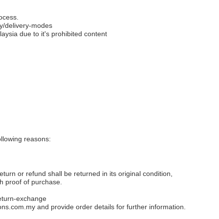
ocess.
y/delivery-modes
aysia due to it's prohibited content
llowing reasons:
eturn or refund shall be returned in its original condition,
th proof of purchase.
eturn-exchange
ons.com.my
and provide order details for further information.