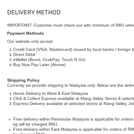
DELIVERY METHOD
IMPORTANT: Customer must check-out with minimum of RM1 when
Payment Methods
Our website only accept
Credit Card (VISA, Mastercard) issued by local banks / foreign 
Direct Debit
eWallet (Boost, GrabPay, Touch N Go)
Buy Now Pay Later (Atome)
Shipping Policy
Currently we provide shipping to Malaysia only. Below are the deli
Home Delivery to West & East Malaysia
Click & Collect Express available at Klang Valley Stores & select
Express Delivery available at selected stores at Klang Valley, 
Free delivery within Peninsular Malaysia is applicable for order
kg will be charged RM1.
Free delivery within East Malaysia is applicable for orders of R