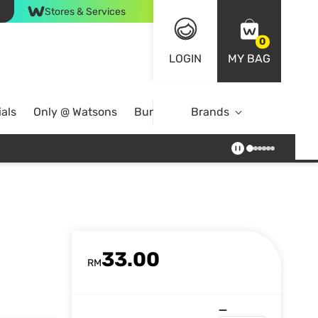
Stores & Services
0
LOGIN
MY BAG
als
Only @ Watsons
Bundle Deals
Brands
33.00
RM