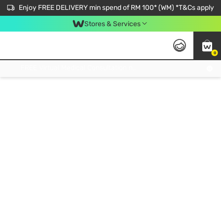
Enjoy FREE DELIVERY min spend of RM 100* (WM) *T&Cs apply
Stores & Services
0
Get FREE Virtual Medical Consultation now 👉