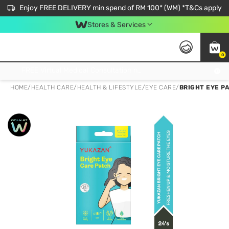
Enjoy FREE DELIVERY min spend of RM 100* (WM) *T&Cs apply
Stores & Services
0
Get FREE Virtual Medical Consultation now 👉
HOME
/
HEALTH CARE
/
HEALTH & LIFESTYLE
/
EYE CARE
/
BRIGHT EYE P