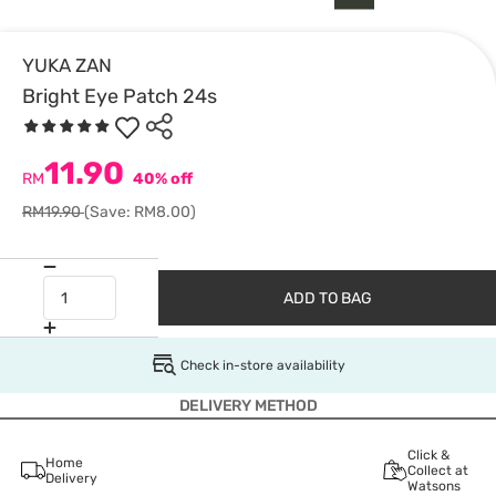
YUKA ZAN
Bright Eye Patch 24s
11.90
RM
40% off
RM19.90
(Save: RM8.00)
ADD TO BAG
Check in-store availability
DELIVERY METHOD
Click &
Home
Collect at
Delivery
Watsons