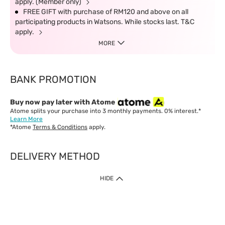
apply. (Member only)
FREE GIFT with purchase of RM120 and above on all
participating products in Watsons. While stocks last. T&C
apply.
MORE
BANK PROMOTION
Buy now pay later with Atome
Atome splits your purchase into 3 monthly payments. 0% interest.*
Learn More
*Atome
Terms & Conditions
apply.
DELIVERY METHOD
IMPORTANT: Customer must check-out with minimum of RM1
HIDE
when shop Online & Mobile App.
Payment Methods
Our website only accept