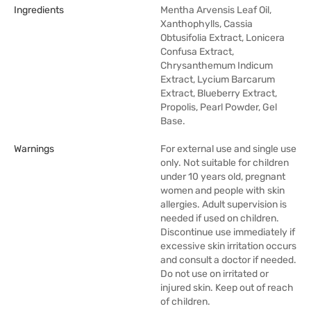
Ingredients
Mentha Arvensis Leaf Oil,
Xanthophylls, Cassia
Obtusifolia Extract, Lonicera
Confusa Extract,
Chrysanthemum Indicum
Extract, Lycium Barcarum
Extract, Blueberry Extract,
Propolis, Pearl Powder, Gel
Base.
Warnings
For external use and single use
only. Not suitable for children
under 10 years old, pregnant
women and people with skin
allergies. Adult supervision is
needed if used on children.
Discontinue use immediately if
excessive skin irritation occurs
and consult a doctor if needed.
Do not use on irritated or
injured skin. Keep out of reach
of children.