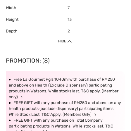
Width
7
Height
13
Depth
2
HIDE
PROMOTION: (8)
Free La Gourmet Pgls 1040ml with purchase of RM250
and above on Health (Exclude Dispensary) participating
products in Watsons. While stocks last. T&C apply. (Member
only)
FREE GIFT with any purchase of RM250 and above on any
health products (exclude dispensary) participating items.
While Stock Last. T&C Apply. (Members Only)
FREE GIFT with any purchase on Total Company
participating products in Watsons. While stocks last. T&C