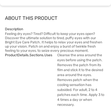
ABOUT THIS PRODUCT
Description
Feeling dry eyes? Tired? Difficult to keep your eyes open?
Discover the ultimate solution to tired, puffy eyes with our
Bright Eye Care Patch. It helps to relax your eyes and freshen
up your vision. Patch on and enjoy a burst of twinkle fresh
feeling to your eyes, to seize every precious moment.
ProductDetails.sections.uses
Cleanse the area around the
eyes before using the patch.
Removes the patch from its
film and stick it to the desired
area around the eyes.
Removes patch when the
cooling sensation has
subsided. For adult, 2 to 4
patches each time. Apply 3 to
4 times a day or when
necessary.