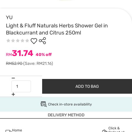
YU
Light & Fluff Naturals Herbs Shower Gel in
Blackcurrant and Citrus 250ml
31.74
RM
40% off
RM52.90
(Save: RM21.16)
ADD TO BAG
Check in-store availability
DELIVERY METHOD
Click &
Home