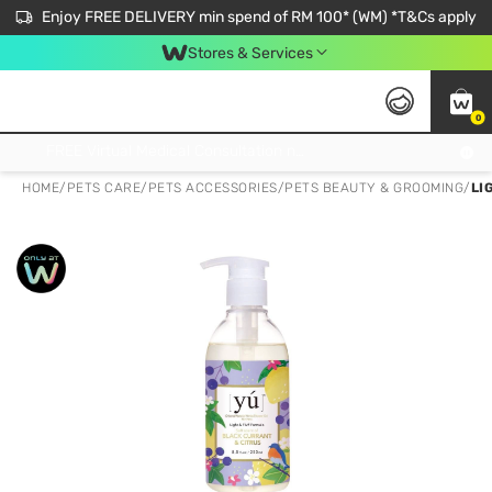
Enjoy FREE DELIVERY min spend of RM 100* (WM) *T&Cs apply
Stores & Services
0
Get FREE Virtual Medical Consultation now 👉
HOME
/
PETS CARE
/
PETS ACCESSORIES
/
PETS BEAUTY & GROOMING
/
LI