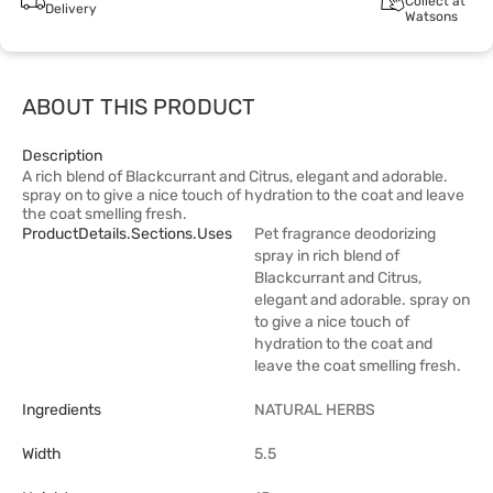
Collect at
Delivery
Watsons
ABOUT THIS PRODUCT
Description
A rich blend of Blackcurrant and Citrus, elegant and adorable.
spray on to give a nice touch of hydration to the coat and leave
the coat smelling fresh.
ProductDetails.sections.uses
Pet fragrance deodorizing
spray in rich blend of
Blackcurrant and Citrus,
elegant and adorable. spray on
to give a nice touch of
hydration to the coat and
leave the coat smelling fresh.
Ingredients
NATURAL HERBS
Width
5.5