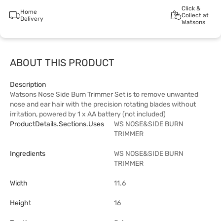
Click &
Home
Collect at
Delivery
Watsons
ABOUT THIS PRODUCT
Description
Watsons Nose Side Burn Trimmer Set is to remove unwanted
nose and ear hair with the precision rotating blades without
irritation, powered by 1 x AA battery (not included)
ProductDetails.sections.uses
WS NOSE&SIDE BURN
TRIMMER
Ingredients
WS NOSE&SIDE BURN
TRIMMER
Width
11.6
Height
16