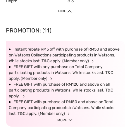
Depth
8.6
HIDE
PROMOTION: (11)
Instant rebate RM5 off with purchase of RM50 and above
on Watsons Collections participating products in Watsons.
While stocks last. T&C apply. (Member only)
FREE GIFT with any purchase on Total Company
participating products in Watsons. While stocks last. T&C
apply. (Member only)
FREE GIFT with purchase of RM120 and above on all
participating products in Watsons. While stocks last. T&C
apply.
FREE GIFT with purchase of RM80 and above on Total
Company participating products in Watsons. While stocks
last. T&C apply. (Member only)
MORE