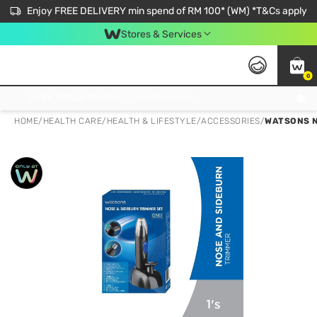
Enjoy FREE DELIVERY min spend of RM 100* (WM) *T&Cs apply
Stores & Services
0
Get FREE Virtual Medical Consultation now 👉
HOME
/
HEALTH CARE
/
HEALTH & LIFESTYLE
/
ACCESSORIES
/
WATSONS N