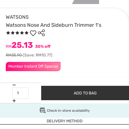
WATSONS
Watsons Nose And Sideburn Trimmer 1's
25.13
RM
30% off
RM35.90
(Save: RM10.77)
Member Instant Off Special
ADD TO BAG
Check in-store availability
DELIVERY METHOD