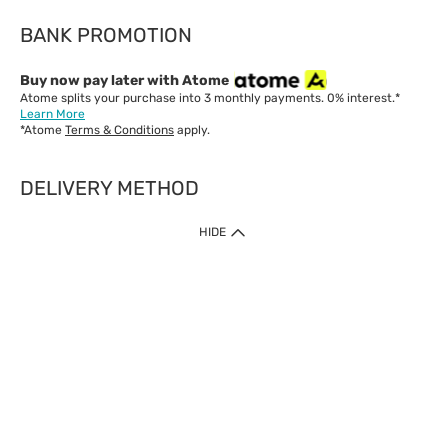
BANK PROMOTION
Buy now pay later with Atome
Atome splits your purchase into 3 monthly payments. 0% interest.*
Learn More
*Atome
Terms & Conditions
apply.
DELIVERY METHOD
IMPORTANT: Customer must check-out with minimum of RM1
HIDE
when shop Online & Mobile App.
Payment Methods
Our website only accept
Credit Card (VISA, Mastercard) issued by local banks /
foreign banks.
Direct Debit
eWallet (Boost, GrabPay, Touch N Go)
Buy Now Pay Later (Atome)