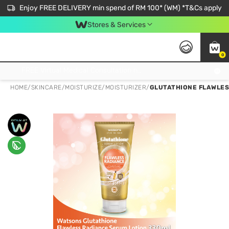
Enjoy FREE DELIVERY min spend of RM 100* (WM) *T&Cs apply
Stores & Services
0
Get FREE Virtual Medical Consultation now 👉
HOME
/
SKINCARE
/
MOISTURIZE
/
MOISTURIZER
/
GLUTATHIONE FLAWLES