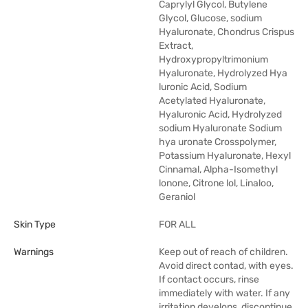
Caprylyl Glycol, Butylene
Glycol, Glucose, sodium
Hyaluronate, Chondrus Crispus
Extract,
Hydroxypropyltrimonium
Hyaluronate, Hydrolyzed Hya
luronic Acid, Sodium
Acetylated Hyaluronate,
Hyaluronic Acid, Hydrolyzed
sodium Hyaluronate Sodium
hya uronate Crosspolymer,
Potassium Hyaluronate, Hexyl
Cinnamal, Alpha-Isomethyl
lonone, Citrone lol, Linaloo,
Geraniol
Skin Type
FOR ALL
Warnings
Keep out of reach of children.
Avoid direct contad, with eyes.
If contact occurs, rinse
immediately with water. If any
irritation develops, discontinue