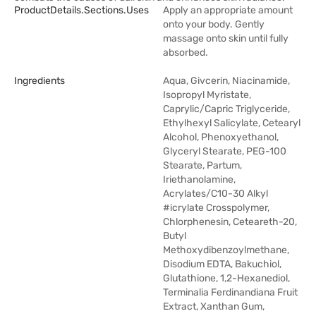
ProductDetails.sections.uses
Apply an appropriate amount
onto your body. Gently
massage onto skin until fully
absorbed.
Ingredients
Aqua, Givcerin, Niacinamide,
Isopropyl Myristate,
Caprylic/Capric Triglyceride,
Ethylhexyl Salicylate, Cetearyl
Alcohol, Phenoxyethanol,
Glyceryl Stearate, PEG-100
Stearate, Partum,
Iriethanolamine,
Acrylates/C10-30 Alkyl
#icrylate Crosspolymer,
Chlorphenesin, Ceteareth-20,
Butyl
Methoxydibenzoylmethane,
Disodium EDTA, Bakuchiol,
Glutathione, 1,2-Hexanediol,
Terminalia Ferdinandiana Fruit
Extract, Xanthan Gum,