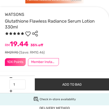
WATSONS
Glutathione Flawless Radiance Serum Lotion
330ml
19.44
RM
35% off
RM29.90
(Save: RM10.46)
10X Points
Member Instant Off Special
ADD TO BAG
Check in-store availability
DELIVERY METHOD