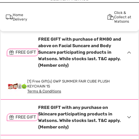
Click &
Home
Collect at
Delivery
Watsons
FREE GIFT with purchase of RM80 and
above on Facial Suncare and Body
FREE GIFT
Suncare participating products in
Watsons. While stocks last. T&C apply.
(Member only)
[1] Free Gift(s) GWP SUMMER FAIR CUBE PLUSH
KEYCHAIN 1S
Terms & Conditions
FREE GIFT with any purchase on
Skincare participating products in
FREE GIFT
Watsons. While stocks last. T&C apply.
(Member only)