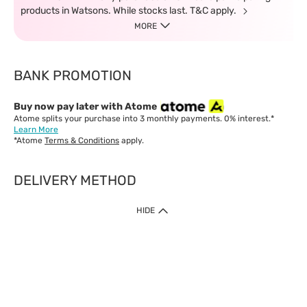
products in Watsons. While stocks last. T&C apply.
MORE
BANK PROMOTION
Buy now pay later with Atome
Atome splits your purchase into 3 monthly payments. 0% interest.*
Learn More
*Atome
Terms & Conditions
apply.
DELIVERY METHOD
IMPORTANT: Customer must check-out with minimum of RM1
HIDE
when shop Online & Mobile App.
Payment Methods
Our website only accept
Credit Card (VISA, Mastercard) issued by local banks /
foreign banks.
Direct Debit