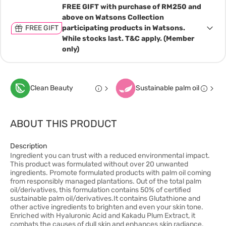
FREE GIFT with purchase of RM250 and
above on Watsons Collection
FREE GIFT
participating products in Watsons.
While stocks last. T&C apply. (Member
only)
Clean Beauty
Sustainable palm oil
ABOUT THIS PRODUCT
Description
Ingredient you can trust with a reduced environmental impact.
This product was formulated without over 20 unwanted
ingredients. Promote formulated products with palm oil coming
from responsibly managed plantations. Out of the total palm
oil/derivatives, this formulation contains 50% of certified
sustainable palm oil/derivatives.It contains Glutathione and
other active ingredients to brighten and even your skin tone.
Enriched with Hyaluronic Acid and Kakadu Plum Extract, it
combats the causes of dull skin and enhances skin radiance.