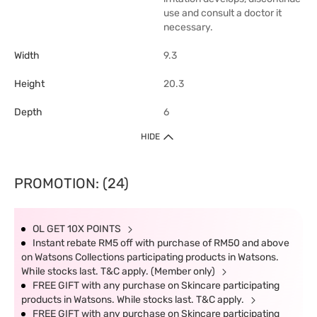
use and consult a doctor it
necessary.
Width
9.3
Height
20.3
Depth
6
HIDE
PROMOTION: (24)
OL GET 10X POINTS
Instant rebate RM5 off with purchase of RM50 and above
on Watsons Collections participating products in Watsons.
While stocks last. T&C apply. (Member only)
FREE GIFT with any purchase on Skincare participating
products in Watsons. While stocks last. T&C apply.
FREE GIFT with any purchase on Skincare participating